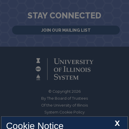
STAY CONNECTED
JOIN OUR MAILING LIST
© Copyright 2026
By The Board of Trustees
Of the University of Illinois
System Cookie Policy
About Cookies
X
Cookie Notice