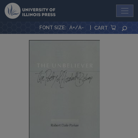
University Press
FONT SIZE
:
A+
/
A-
|
SEA
CART