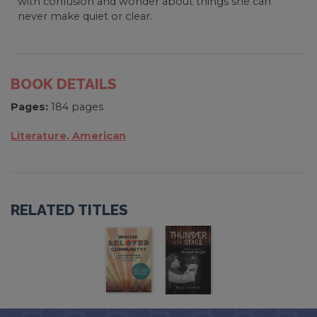
with confusion and wonder about things she can
never make quiet or clear.
BOOK DETAILS
Pages:
184 pages
Literature, American
RELATED TITLES