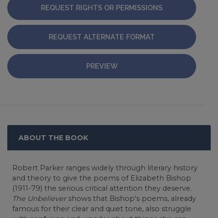
REQUEST RIGHTS OR PERMISSIONS
REQUEST ALTERNATE FORMAT
PREVIEW
ABOUT THE BOOK
Robert Parker ranges widely through literary history
and theory to give the poems of Elizabeth Bishop
(1911-79) the serious critical attention they deserve.
The Unbeliever
shows that Bishop's poems, already
famous for their clear and quiet tone, also struggle