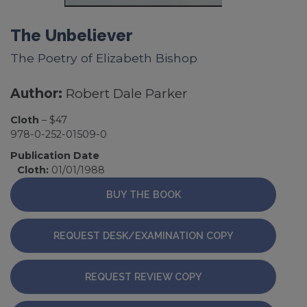
The Unbeliever
The Poetry of Elizabeth Bishop
Author:
Robert Dale Parker
Cloth
– $47
978-0-252-01509-0
Publication Date
Cloth:
01/01/1988
BUY THE BOOK
REQUEST DESK/EXAMINATION COPY
REQUEST REVIEW COPY