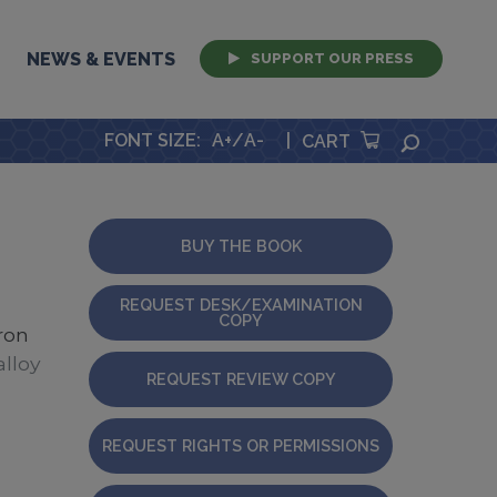
NEWS & EVENTS
SUPPORT OUR PRESS
FONT SIZE
:
A+
/
A-
|
SEARCH
CART
BUY THE BOOK
REQUEST DESK/EXAMINATION
COPY
ron
lloy
REQUEST REVIEW COPY
REQUEST RIGHTS OR PERMISSIONS