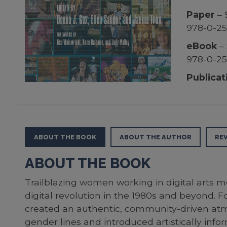
Paper
– 
978-0-25
eBook
– 
978-0-25
Publicat
ABOUT THE BOOK
ABOUT THE AUTHOR
RE
ABOUT THE BOOK
Trailblazing women working in digital arts m
digital revolution in the 1980s and beyond. Fo
created an authentic, community-driven atmos
gender lines and introduced artistically in