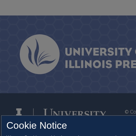
© Co
By T
Cookie Notice
Of th