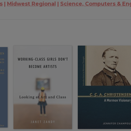
is
Midwest Regional
Science, Computers & En