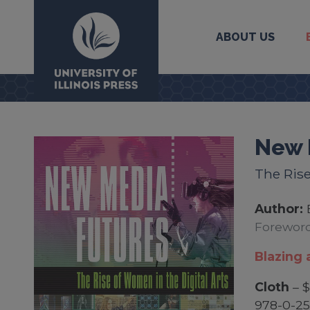
ABOUT US
University Press
New 
The Rise
Author:
Foreword
Blazing a
Cloth
– $
978-0-25