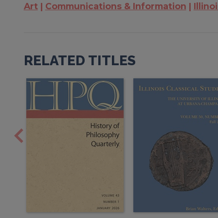
Art
Communications & Information
Illino
RELATED TITLES