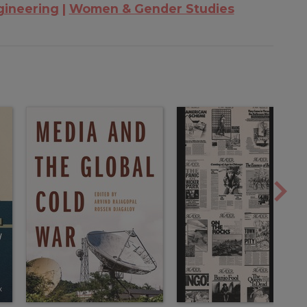
gineering
Women & Gender Studies