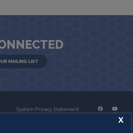
CONNECTED
OUR MAILING LIST
System Privacy Statement
Press Privacy Policy
X
Employment