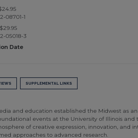
$24.95
2-08701-1
$29.95
2-05018-3
ion Date
VIEWS
SUPPLEMENTAL LINKS
edia and education established the Midwest as an i
undational events at the University of Illinois and 
phere of creative expression, innovation, and inte
formed approaches to advanced research.