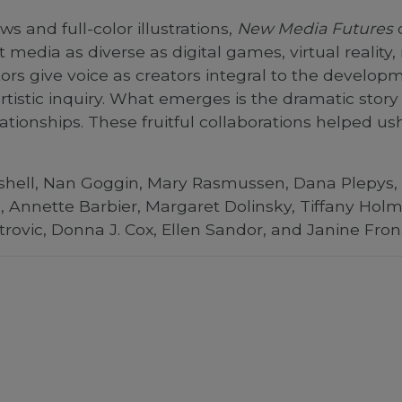
ws and full-color illustrations,
New Media Futures
c
dia as diverse as digital games, virtual reality,
ors give voice as creators integral to the develo
artistic inquiry. What emerges is the dramatic stor
ationships. These fruitful collaborations helped ush
Bushell, Nan Goggin, Mary Rasmussen, Dana Plepys,
Annette Barbier, Margaret Dolinsky, Tiffany Holm
trovic, Donna J. Cox, Ellen Sandor, and Janine Fron