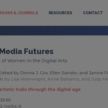
BOOKS & JOURNALS
RESOURCES
CONTACT
Media Futures
 of Women in the Digital Arts
Edited by Donna J. Cox, Ellen Sandor, and Janine F
s by Lisa Wainwright, Anne Balsamo, and Judy Ma
rtistic trails through the digital age
39.95
2-04154-9