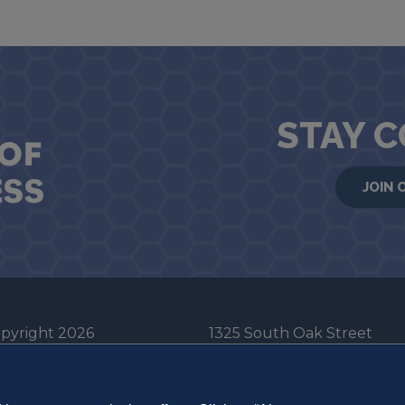
STAY 
JOIN 
pyright 2026
1325 South Oak Street
he Board of Trustees
Champaign, IL 61820-6903
e University of Illinois
217-333-0950