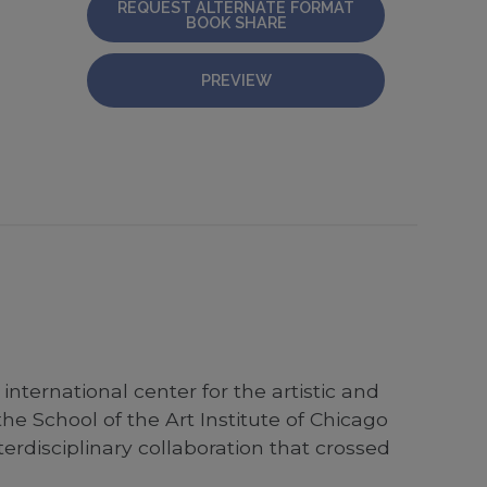
REQUEST ALTERNATE FORMAT
BOOK SHARE
PREVIEW
nternational center for the artistic and
the School of the Art Institute of Chicago
rdisciplinary collaboration that crossed