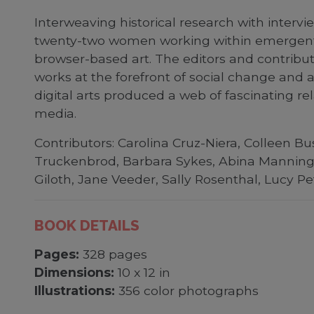
Interweaving historical research with intervie
twenty-two women working within emergent me
browser-based art. The editors and contribut
works at the forefront of social change and 
digital arts produced a web of fascinating rel
media.
Contributors: Carolina Cruz-Niera, Colleen 
Truckenbrod, Barbara Sykes, Abina Manning, 
Giloth, Jane Veeder, Sally Rosenthal, Lucy Pe
BOOK DETAILS
Pages:
328 pages
Dimensions:
10 x 12 in
Illustrations:
356 color photographs