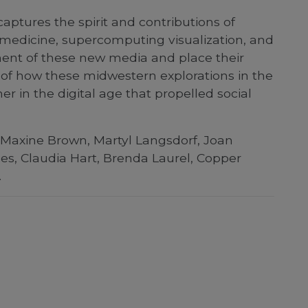
aptures the spirit and contributions of
 medicine, supercomputing visualization, and
pment of these new media and place their
y of how these midwestern explorations in the
er in the digital age that propelled social
 Maxine Brown, Martyl Langsdorf, Joan
es, Claudia Hart, Brenda Laurel, Copper
.