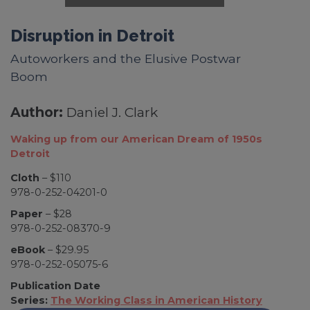
Disruption in Detroit
Autoworkers and the Elusive Postwar
Boom
Author:
Daniel J. Clark
Waking up from our American Dream of 1950s
Detroit
Cloth
– $110
978-0-252-04201-0
Paper
– $28
978-0-252-08370-9
eBook
– $29.95
978-0-252-05075-6
Publication Date
Series:
The Working Class in American History