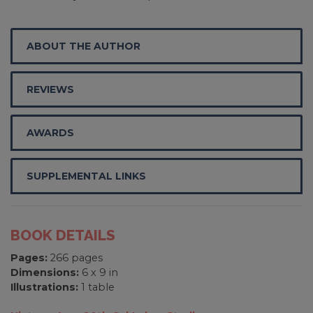
ABOUT THE AUTHOR
REVIEWS
AWARDS
SUPPLEMENTAL LINKS
BOOK DETAILS
Pages:
266 pages
Dimensions:
6 x 9 in
Illustrations:
1 table