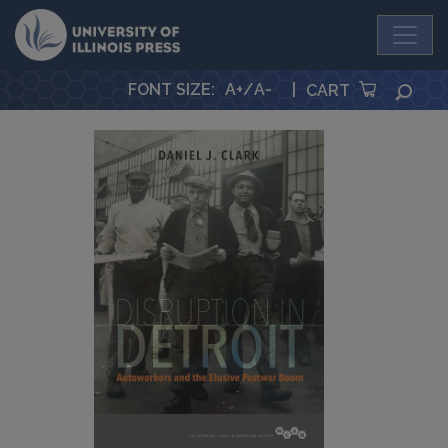
University Press
FONT SIZE
:
A+
/
A-
|
SEA
CART