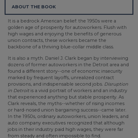
ABOUT THE BOOK
It is a bedrock American belief: the 1950s were a
golden age of prosperity for autoworkers. Flush with
high wages and enjoying the benefits of generous
union contracts, these workers became the
backbone of a thriving blue-collar middle class.
It is also a myth. Daniel J. Clark began by interviewing
dozens of former autoworkers in the Detroit area and
found a different story--one of economic insecurity
marked by frequent layoffs, unrealized contract
provisions, and indispensable second jobs.
Disruption
in Detroit
is a vivid portrait of workers and an industry
that experienced anything but stable prosperity. As
Clark reveals, the myths--whether of rising incomes
or hard-nosed union bargaining success--came later.
In the 1950s, ordinary autoworkers, union leaders, and
auto company executives recognized that although
jobs in their industry paid high wages, they were far
from steady and often impossible to find.