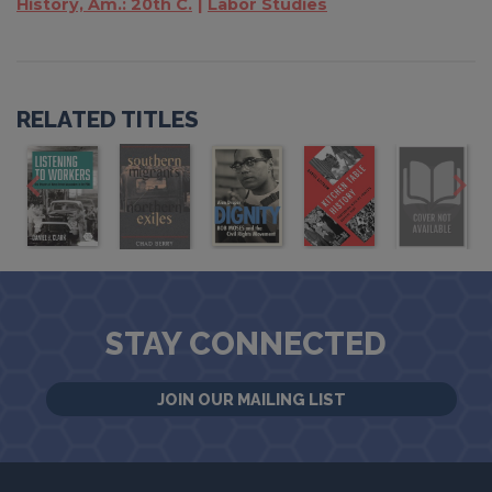
History, Am.: 20th C.
Labor Studies
RELATED TITLES
STAY CONNECTED
JOIN OUR MAILING LIST