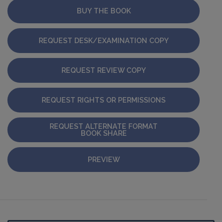
BUY THE BOOK
REQUEST DESK/EXAMINATION COPY
REQUEST REVIEW COPY
REQUEST RIGHTS OR PERMISSIONS
REQUEST ALTERNATE FORMAT
BOOK SHARE
PREVIEW