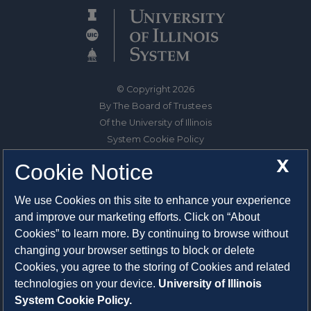
© Copyright 2026
By The Board of Trustees
Of the University of Illinois
System Cookie Policy
About Cookies
X
Cookie Notice
1325 South Oak Street
We use Cookies on this site to enhance your experience
Champaign, IL 61820-6903
and improve our marketing efforts. Click on “About
217-333-0950
Cookies” to learn more. By continuing to browse without
changing your browser settings to block or delete
System Privacy Statement
Cookies, you agree to the storing of Cookies and related
Press Privacy Policy
technologies on your device.
University of Illinois
Employment
System Cookie Policy.