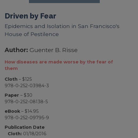
Driven by Fear
Epidemics and Isolation in San Francisco's
House of Pestilence
Author:
Guenter B. Risse
How diseases are made worse by the fear of
them
Cloth
– $125
978-0-252-03984-3
Paper
– $30
978-0-252-08138-5
eBook
– $14.95
978-0-252-09795-9
Publication Date
Cloth:
01/18/2016