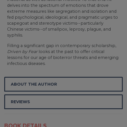
delves into the spectrum of emotions that drove
extreme measures like segregation and isolation and
fed psychological, ideological, and pragmatic urges to
scapegoat and stereotype victims--particularly
Chinese victims--of smallpox, leprosy, plague, and
syphilis.
Filling a significant gap in contemporary scholarship,
Driven by Fear
looks at the past to offer critical
lessons for our age of bioterror threats and emerging
infectious diseases.
ABOUT THE AUTHOR
REVIEWS
BOOK DETAILS