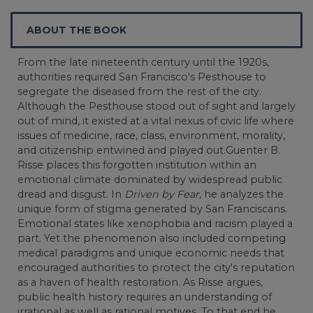
ABOUT THE BOOK
From the late nineteenth century until the 1920s,
authorities required San Francisco's Pesthouse to
segregate the diseased from the rest of the city.
Although the Pesthouse stood out of sight and largely
out of mind, it existed at a vital nexus of civic life where
issues of medicine, race, class, environment, morality,
and citizenship entwined and played out.Guenter B.
Risse places this forgotten institution within an
emotional climate dominated by widespread public
dread and disgust. In
Driven by Fear
, he analyzes the
unique form of stigma generated by San Franciscans.
Emotional states like xenophobia and racism played a
part. Yet the phenomenon also included competing
medical paradigms and unique economic needs that
encouraged authorities to protect the city's reputation
as a haven of health restoration. As Risse argues,
public health history requires an understanding of
irrational as well as rational motives. To that end he