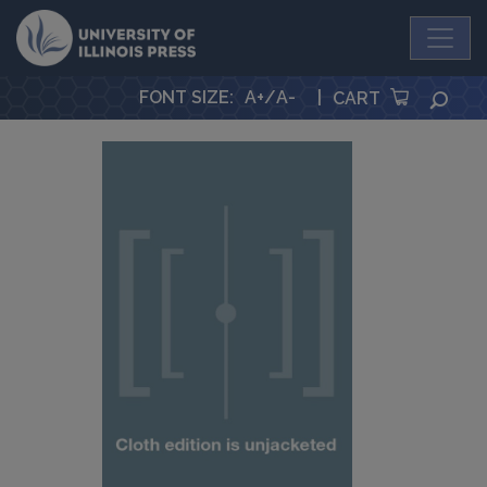
University Press
FONT SIZE
:
A+
/
A-
|
SEA
CART