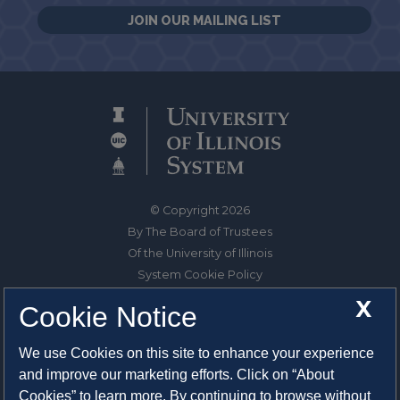
JOIN OUR MAILING LIST
© Copyright 2026
By The Board of Trustees
Of the University of Illinois
System Cookie Policy
About Cookies
X
Cookie Notice
1325 South Oak Street
We use Cookies on this site to enhance your experience
Champaign, IL 61820-6903
and improve our marketing efforts. Click on “About
217-333-0950
Cookies” to learn more. By continuing to browse without