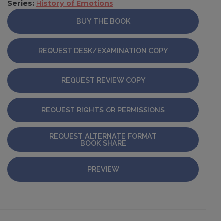
Series:
History of Emotions
BUY THE BOOK
REQUEST DESK/EXAMINATION COPY
REQUEST REVIEW COPY
REQUEST RIGHTS OR PERMISSIONS
REQUEST ALTERNATE FORMAT
BOOK SHARE
PREVIEW