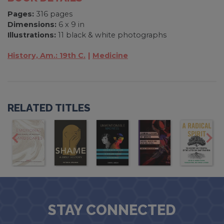
Pages:
316 pages
Dimensions:
6 x 9 in
Illustrations:
11 black & white photographs
History, Am.: 19th C.
Medicine
RELATED TITLES
STAY CONNECTED