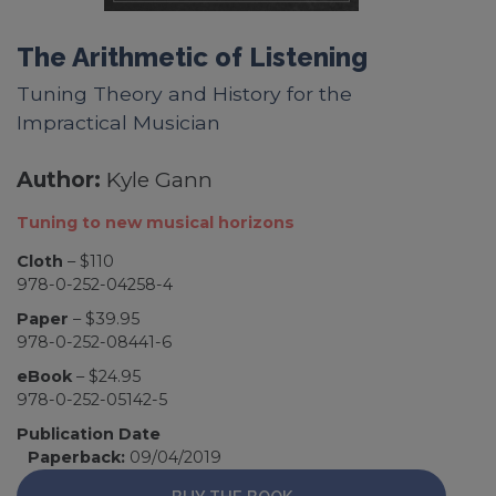
The Arithmetic of Listening
Tuning Theory and History for the
Impractical Musician
Author:
Kyle Gann
Tuning to new musical horizons
Cloth
– $110
978-0-252-04258-4
Paper
– $39.95
978-0-252-08441-6
eBook
– $24.95
978-0-252-05142-5
Publication Date
Paperback:
09/04/2019