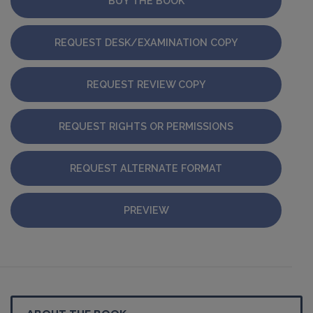
BUY THE BOOK
REQUEST DESK/EXAMINATION COPY
REQUEST REVIEW COPY
REQUEST RIGHTS OR PERMISSIONS
REQUEST ALTERNATE FORMAT
PREVIEW