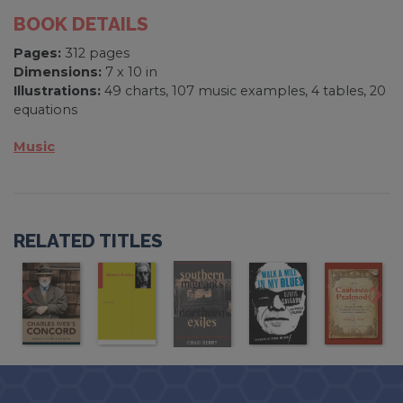
BOOK DETAILS
Pages:
312 pages
Dimensions:
7 x 10 in
Illustrations:
49 charts, 107 music examples, 4 tables, 20
equations
Music
RELATED TITLES