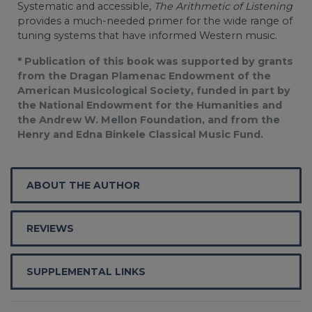
Systematic and accessible,
The Arithmetic of Listening
provides a much-needed primer for the wide range of
tuning systems that have informed Western music.
* Publication of this book was supported by grants
from the Dragan Plamenac Endowment of the
American Musicological Society, funded in part by
the National Endowment for the Humanities and
the Andrew W. Mellon Foundation, and from the
Henry and Edna Binkele Classical Music Fund.
ABOUT THE AUTHOR
REVIEWS
SUPPLEMENTAL LINKS