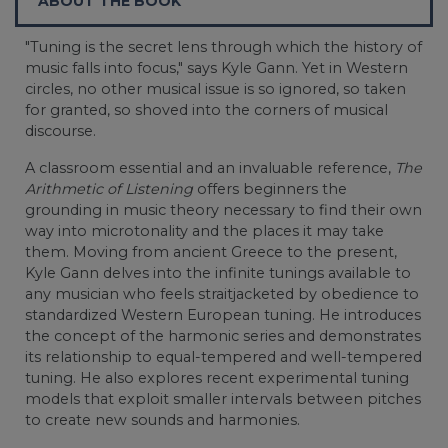
ABOUT THE BOOK
"Tuning is the secret lens through which the history of
music falls into focus," says Kyle Gann. Yet in Western
circles, no other musical issue is so ignored, so taken
for granted, so shoved into the corners of musical
discourse.
A classroom essential and an invaluable reference,
The
Arithmetic of Listening
offers beginners the
grounding in music theory necessary to find their own
way into microtonality and the places it may take
them. Moving from ancient Greece to the present,
Kyle Gann delves into the infinite tunings available to
any musician who feels straitjacketed by obedience to
standardized Western European tuning. He introduces
the concept of the harmonic series and demonstrates
its relationship to equal-tempered and well-tempered
tuning. He also explores recent experimental tuning
models that exploit smaller intervals between pitches
to create new sounds and harmonies.