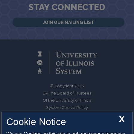
STAY CONNECTED
JOIN OUR MAILING LIST
© Copyright 2026
By The Board of Trustees
Of the University of Illinois
System Cookie Policy
About Cookies
X
Cookie Notice
1325 South Oak Street
We use Cookies on this site to enhance your experience