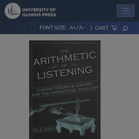
University Press
FONT SIZE
:
A+
/
A-
|
SEA
CART