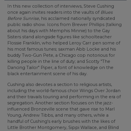
In this new collection of interviews, Steve Cushing
once again invites readers into the vaults of
Blues
Before Sunrise
, his acclaimed nationally syndicated
public radio show. Icons from Brewer Phillips (talking
about his days with Memphis Minnie) to the Gay
Sisters stand alongside figures like schoolteacher
Flossie Franklin, who helped Leroy Carr pen some of
his most famous tunes; saxman Abb Locke and his
buddy Two-Gun Pete, a Chicago cop notorious for
killing people in the line of duty; and Scotty "The
Dancing Tailor" Piper, a font of knowledge on the
black entertainment scene of his day.
Cushing also devotes a section to religious artists,
including the world-famous choir Wings Over Jordan
and their travails touring and performing in the era of
segregation. Another section focuses on the jazz-
influenced Bronzeville scene that gave rise to Marl
Young, Andrew Tibbs, and many others, while a
handful of Cushing's early brushes with the likes of
Little Brother Montgomery, Sippi Wallace, and Blind