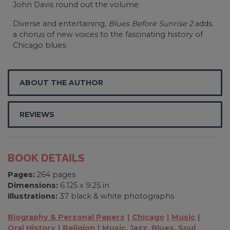
John Davis round out the volume.
Diverse and entertaining,
Blues Before Sunrise 2
adds
a chorus of new voices to the fascinating history of
Chicago blues.
ABOUT THE AUTHOR
REVIEWS
BOOK DETAILS
Pages:
264 pages
Dimensions:
6.125 x 9.25 in
Illustrations:
37 black & white photographs
Biography & Personal Papers
Chicago
Music
Oral History
Religion
Music, Jazz, Blues, Soul