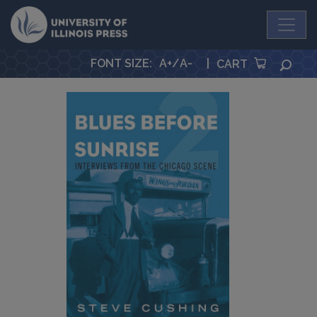
University Press
FONT SIZE
:
A+
/
A-
|
SEA
CART