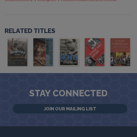
RELATED TITLES
STAY CONNECTED
JOIN OUR MAILING LIST