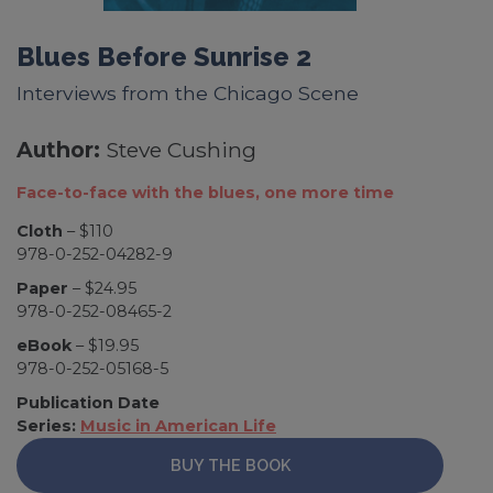
Blues Before Sunrise 2
Interviews from the Chicago Scene
Author:
Steve Cushing
Face-to-face with the blues, one more time
Cloth
– $110
978-0-252-04282-9
Paper
– $24.95
978-0-252-08465-2
eBook
– $19.95
978-0-252-05168-5
Publication Date
Series:
Music in American Life
BUY THE BOOK