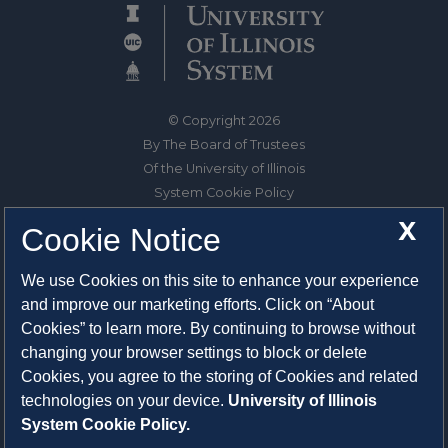
© Copyright 2026
By The Board of Trustees
Of the University of Illinois
System Cookie Policy
About Cookies
X
Cookie Notice
1325 South Oak Street
We use Cookies on this site to enhance your experience
Champaign, IL 61820-6903
and improve our marketing efforts. Click on “About
217-333-0950
Cookies” to learn more. By continuing to browse without
changing your browser settings to block or delete
System Privacy Statement
Cookies, you agree to the storing of Cookies and related
Press Privacy Policy
technologies on your device.
University of Illinois
Employment
System Cookie Policy.