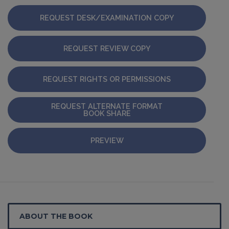
REQUEST DESK/EXAMINATION COPY
REQUEST REVIEW COPY
REQUEST RIGHTS OR PERMISSIONS
REQUEST ALTERNATE FORMAT
BOOK SHARE
PREVIEW
ABOUT THE BOOK