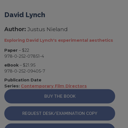
David Lynch
Author:
Justus Nieland
Exploring David Lynch's experimental aesthetics
Paper
– $22
978-0-252-07851-4
eBook
– $21.95
978-0-252-09405-7
Publication Date
Series:
Contemporary Film Directors
BUY THE BOOK
REQUEST DESK/EXAMINATION COPY