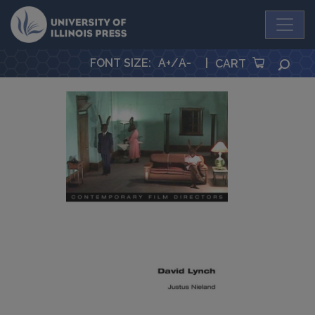
University Press
FONT SIZE
:
A+
/
A-
|
SEA
CART