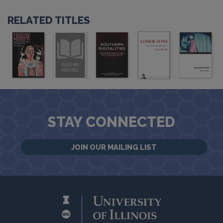
RELATED TITLES
STAY CONNECTED
JOIN OUR MAILING LIST