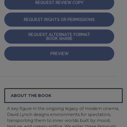
REQUEST REVIEW COPY
REQUEST RIGHTS OR PERMISSIONS
REQUEST ALTERNATE FORMAT
BOOK SHARE
PREVIEW
ABOUT THE BOOK
A key figure in the ongoing legacy of modern cinema,
David Lynch designs environments for spectators,
transporting them to inner worlds built by mood,
texture, and uneasy artifice. We enter these famously