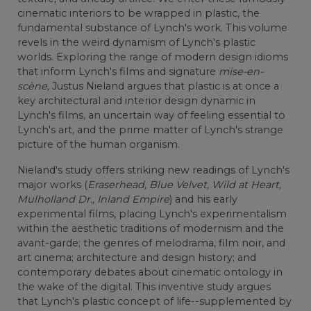
cinematic interiors to be wrapped in plastic, the
fundamental substance of Lynch's work. This volume
revels in the weird dynamism of Lynch's plastic
worlds. Exploring the range of modern design idioms
that inform Lynch's films and signature
mise-en-
scène,
Justus Nieland argues that plastic is at once a
key architectural and interior design dynamic in
Lynch's films, an uncertain way of feeling essential to
Lynch's art, and the prime matter of Lynch's strange
picture of the human organism.
Nieland's study offers striking new readings of Lynch's
major works (
Eraserhead, Blue Velvet, Wild at Heart,
Mulholland Dr., Inland Empire
) and his early
experimental films, placing Lynch's experimentalism
within the aesthetic traditions of modernism and the
avant-garde; the genres of melodrama, film noir, and
art cinema; architecture and design history; and
contemporary debates about cinematic ontology in
the wake of the digital. This inventive study argues
that Lynch's plastic concept of life--supplemented by