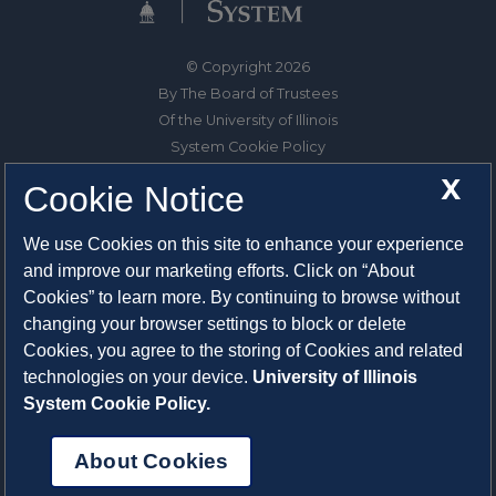
© Copyright 2026
By The Board of Trustees
Of the University of Illinois
System Cookie Policy
About Cookies
X
Cookie Notice
1325 South Oak Street
We use Cookies on this site to enhance your experience
Champaign, IL 61820-6903
and improve our marketing efforts. Click on “About
217-333-0950
Cookies” to learn more. By continuing to browse without
changing your browser settings to block or delete
System Privacy Statement
Cookies, you agree to the storing of Cookies and related
Press Privacy Policy
technologies on your device.
University of Illinois
Employment
System Cookie Policy.
About Cookies