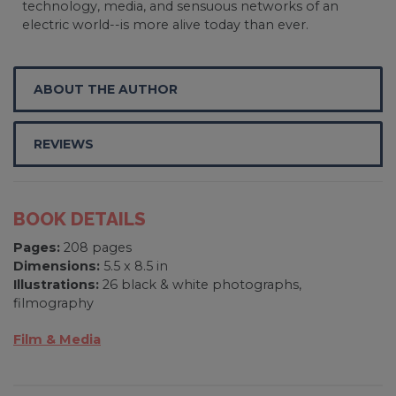
technology, media, and sensuous networks of an
electric world--is more alive today than ever.
ABOUT THE AUTHOR
REVIEWS
BOOK DETAILS
Pages:
208 pages
Dimensions:
5.5 x 8.5 in
Illustrations:
26 black & white photographs,
filmography
Film & Media