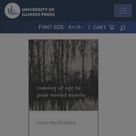
University Press
FONT SIZE
:
A+
/
A-
|
SEA
CART