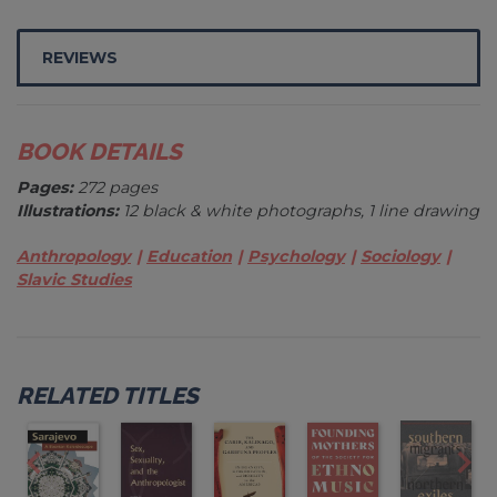
REVIEWS
BOOK DETAILS
Pages:
272 pages
Illustrations:
12 black & white photographs, 1 line drawing
Anthropology
Education
Psychology
Sociology
Slavic Studies
RELATED TITLES