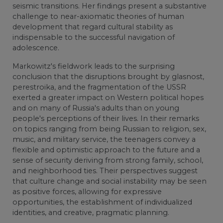
seismic transitions. Her findings present a substantive
challenge to near-axiomatic theories of human
development that regard cultural stability as
indispensable to the successful navigation of
adolescence.
Markowitz's fieldwork leads to the surprising
conclusion that the disruptions brought by glasnost,
perestroika, and the fragmentation of the USSR
exerted a greater impact on Western political hopes
and on many of Russia's adults than on young
people's perceptions of their lives. In their remarks
on topics ranging from being Russian to religion, sex,
music, and military service, the teenagers convey a
flexible and optimistic approach to the future and a
sense of security deriving from strong family, school,
and neighborhood ties. Their perspectives suggest
that culture change and social instability may be seen
as positive forces, allowing for expressive
opportunities, the establishment of individualized
identities, and creative, pragmatic planning.