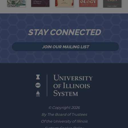
STAY CONNECTED
JOIN OUR MAILING LIST
© Copyright 2026
By The Board of Trustees
Of the University of Illinois