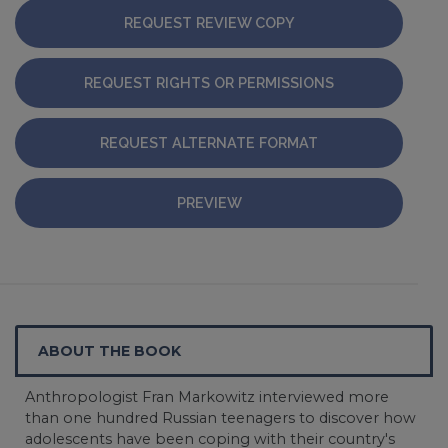
REQUEST REVIEW COPY
REQUEST RIGHTS OR PERMISSIONS
REQUEST ALTERNATE FORMAT
PREVIEW
ABOUT THE BOOK
Anthropologist Fran Markowitz interviewed more
than one hundred Russian teenagers to discover how
adolescents have been coping with their country's