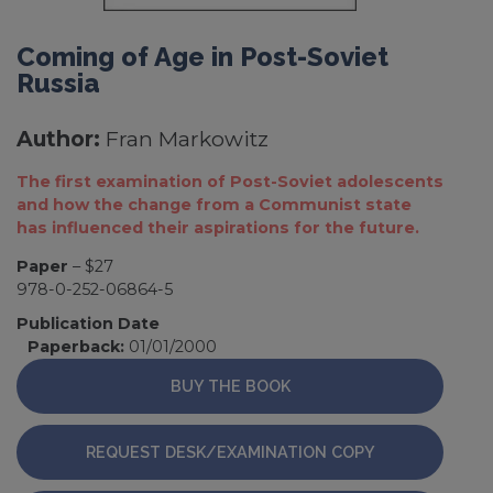
Coming of Age in Post-Soviet
Russia
Author:
Fran Markowitz
The first examination of Post-Soviet adolescents
and how the change from a Communist state
has influenced their aspirations for the future.
Paper
– $27
978-0-252-06864-5
Publication Date
Paperback:
01/01/2000
BUY THE BOOK
REQUEST DESK/EXAMINATION COPY