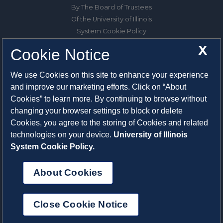
By The Board of Trustees
Of the University of Illinois
System Cookie Policy
About Cookies
X
Cookie Notice
1325 South Oak Street
We use Cookies on this site to enhance your experience
Champaign, IL 61820-6903
and improve our marketing efforts. Click on “About
217-333-0950
Cookies” to learn more. By continuing to browse without
changing your browser settings to block or delete
System Privacy Statement
Cookies, you agree to the storing of Cookies and related
Press Privacy Policy
technologies on your device.
University of Illinois
Employment
System Cookie Policy.
About Cookies
Close Cookie Notice