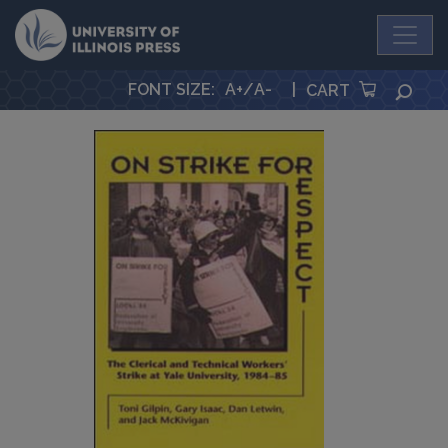
University Press
FONT SIZE
:
A+
/
A-
|
SEA
CART