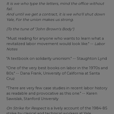
It is we who type the letters, mind the office without
fail.
And until we get a contract, it is we who'll shut down
Yale, For the union makes us strong.
(To the tune of "John Brown's Body")
"Must reading for anyone who wants to learn what a
revitalized labor movement would look like." --
Labor
Notes
"A textbook on solidarity unionism." -- Staughton Lynd
"One of the very best books on labor in the 1970s and
80s." -- Dana Frank, University of California at Santa
Cruz
"There are very few case studies in recent labor history
as readable and provocative as this one." -- Karen
Sawislak, Stanford University
On Strike for Respect
is a lively account of the 1984-85
strike by clerical and technical workers at Yale