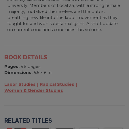
University. Members of Local 34, with a strong female
majority, mobilized themselves and the public,
breathing new life into the labor movement as they
fought for and won substantial gains. A short update
on current conditions concludes this volume.
BOOK DETAILS
Pages:
96 pages
Dimensions:
5.5 x 8 in
Labor Studies
Radical Studies
Women & Gender Studies
RELATED TITLES