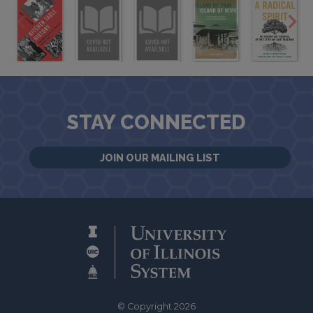
STAY CONNECTED
JOIN OUR MAILING LIST
© Copyright 2026