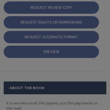
REQUEST REVIEW COPY
REQUEST RIGHTS OR PERMISSIONS
REQUEST ALTERNATE FORMAT
PREVIEW
ABOUT THE BOOK
It is we who push the papers, put the paychecks in
the mail;