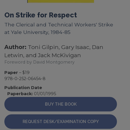
On Strike for Respect
The Clerical and Technical Workers' Strike
at Yale University, 1984-85
Author:
Toni Gilpin, Gary Isaac, Dan
Letwin, and Jack McKivigan
Foreword by David Montgomery
Paper
– $19
978-0-252-06454-8
Publication Date
Paperback:
01/01/1995
BUY THE BOOK
REQUEST DESK/EXAMINATION COPY