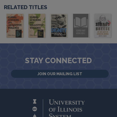
RELATED TITLES
STAY CONNECTED
JOIN OUR MAILING LIST