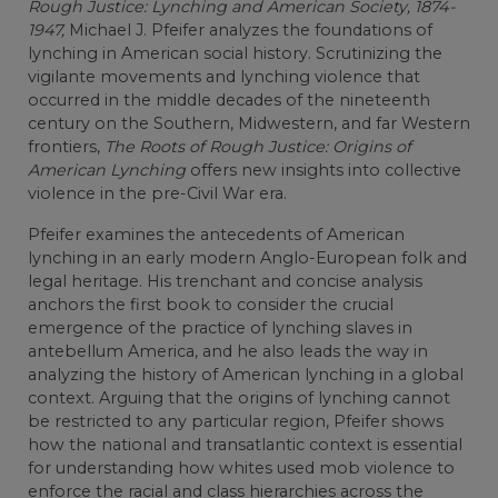
Rough Justice: Lynching and American Society, 1874-
1947,
Michael J. Pfeifer analyzes the foundations of
lynching in American social history. Scrutinizing the
vigilante movements and lynching violence that
occurred in the middle decades of the nineteenth
century on the Southern, Midwestern, and far Western
frontiers,
The Roots of Rough Justice: Origins of
American Lynching
offers new insights into collective
violence in the pre-Civil War era.
Pfeifer examines the antecedents of American
lynching in an early modern Anglo-European folk and
legal heritage. His trenchant and concise analysis
anchors the first book to consider the crucial
emergence of the practice of lynching slaves in
antebellum America, and he also leads the way in
analyzing the history of American lynching in a global
context. Arguing that the origins of lynching cannot
be restricted to any particular region, Pfeifer shows
how the national and transatlantic context is essential
for understanding how whites used mob violence to
enforce the racial and class hierarchies across the