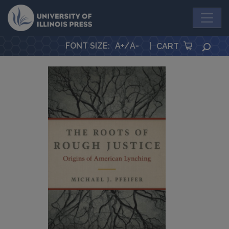
University Press
FONT SIZE
:
A+
/
A-
|
SEA
CART