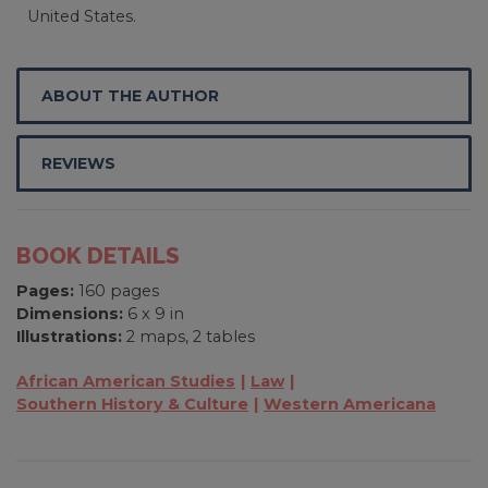
United States.
ABOUT THE AUTHOR
REVIEWS
BOOK DETAILS
Pages:
160 pages
Dimensions:
6 x 9 in
Illustrations:
2 maps, 2 tables
African American Studies
Law
Southern History & Culture
Western Americana