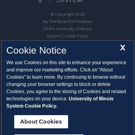
© Copyright 2026
By The Board of Trustees
Of the University of Illinois
System Cookie Policy
About Cookies
X
Cookie Notice
1325 South Oak Street
We use Cookies on this site to enhance your experience
Champaign, IL 61820-6903
and improve our marketing efforts. Click on “About
217-333-0950
Cookies” to learn more. By continuing to browse without
changing your browser settings to block or delete
System Privacy Statement
Cookies, you agree to the storing of Cookies and related
Press Privacy Policy
technologies on your device.
University of Illinois
Employment
System Cookie Policy.
About Cookies