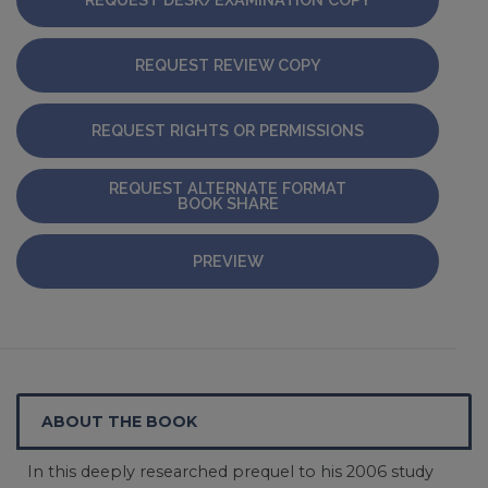
REQUEST REVIEW COPY
REQUEST RIGHTS OR PERMISSIONS
REQUEST ALTERNATE FORMAT
BOOK SHARE
PREVIEW
ABOUT THE BOOK
In this deeply researched prequel to his 2006 study