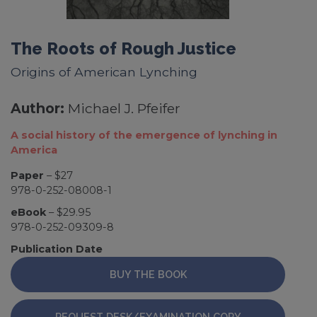
The Roots of Rough Justice
Origins of American Lynching
Author:
Michael J. Pfeifer
A social history of the emergence of lynching in
America
Paper
– $27
978-0-252-08008-1
eBook
– $29.95
978-0-252-09309-8
Publication Date
BUY THE BOOK
REQUEST DESK/EXAMINATION COPY