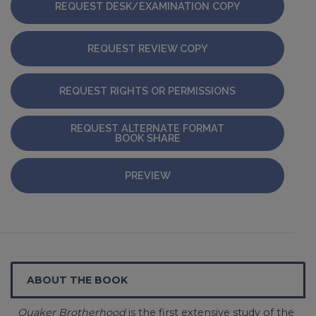
REQUEST DESK/EXAMINATION COPY
REQUEST REVIEW COPY
REQUEST RIGHTS OR PERMISSIONS
REQUEST ALTERNATE FORMAT
BOOK SHARE
PREVIEW
ABOUT THE BOOK
Quaker Brotherhood
is the first extensive study of the