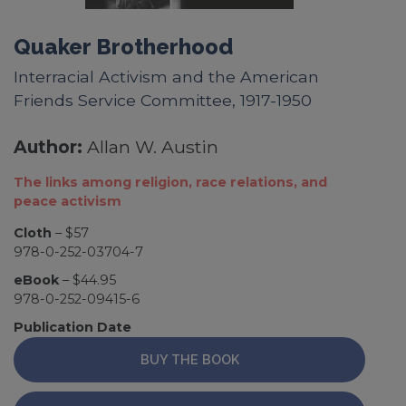
Quaker Brotherhood
Interracial Activism and the American
Friends Service Committee, 1917-1950
Author:
Allan W. Austin
The links among religion, race relations, and
peace activism
Cloth
– $57
978-0-252-03704-7
eBook
– $44.95
978-0-252-09415-6
Publication Date
BUY THE BOOK