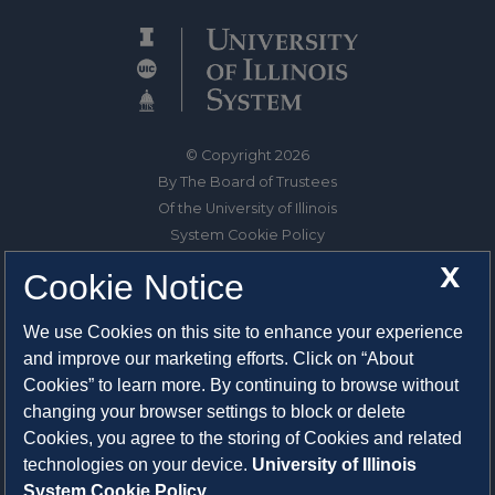
© Copyright 2026
By The Board of Trustees
Of the University of Illinois
System Cookie Policy
About Cookies
X
Cookie Notice
1325 South Oak Street
We use Cookies on this site to enhance your experience
Champaign, IL 61820-6903
and improve our marketing efforts. Click on “About
217-333-0950
Cookies” to learn more. By continuing to browse without
changing your browser settings to block or delete
System Privacy Statement
Cookies, you agree to the storing of Cookies and related
Press Privacy Policy
technologies on your device.
University of Illinois
Employment
System Cookie Policy.