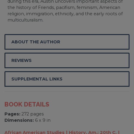
during this era, Austin uncovers important aspects of
the history of Friends, pacifism, feminism, American
religion, immigration, ethnicity, and the early roots of
multiculturalism.
ABOUT THE AUTHOR
REVIEWS
SUPPLEMENTAL LINKS
BOOK DETAILS
Pages:
272 pages
Dimensions:
6 x 9 in
African American Studies
History, Am.: 20th C.