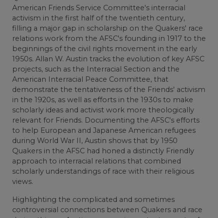
American Friends Service Committee's interracial
activism in the first half of the twentieth century,
filling a major gap in scholarship on the Quakers' race
relations work from the AFSC's founding in 1917 to the
beginnings of the civil rights movement in the early
1950s. Allan W. Austin tracks the evolution of key AFSC
projects, such as the Interracial Section and the
American Interracial Peace Committee, that
demonstrate the tentativeness of the Friends' activism
in the 1920s, as well as efforts in the 1930s to make
scholarly ideas and activist work more theologically
relevant for Friends. Documenting the AFSC's efforts
to help European and Japanese American refugees
during World War II, Austin shows that by 1950
Quakers in the AFSC had honed a distinctly Friendly
approach to interracial relations that combined
scholarly understandings of race with their religious
views.
Highlighting the complicated and sometimes
controversial connections between Quakers and race