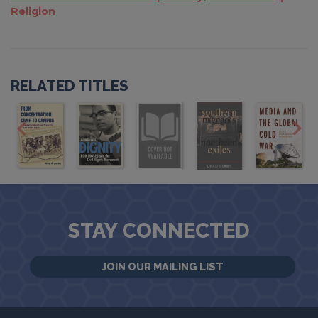
Religion
RELATED TITLES
STAY CONNECTED
JOIN OUR MAILING LIST