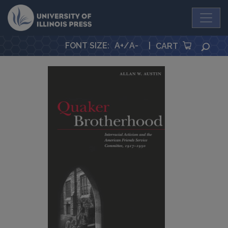
University Press
FONT SIZE
:
A+
/
A-
|
SEA
CART