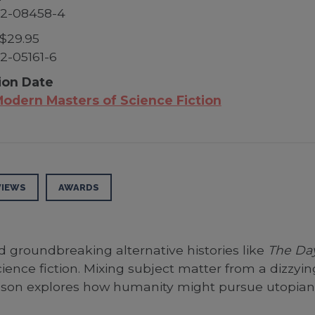
52-08458-4
$29.95
2-05161-6
ion Date
odern Masters of Science Fiction
VIEWS
AWARDS
d groundbreaking alternative histories like
The Day
ience fiction. Mixing subject matter from a dizzyi
son explores how humanity might pursue utopian so