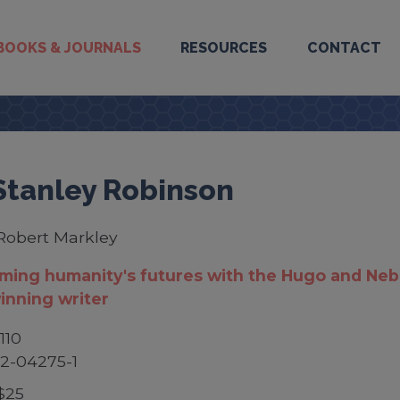
BOOKS & JOURNALS
RESOURCES
CONTACT
Stanley Robinson
Robert Markley
ming humanity's futures with the Hugo and Neb
inning writer
110
2-04275-1
$25