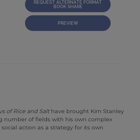
REQUEST ALTERNATE FORMAT
BOOK SHARE
PREVIEW
s of Rice and Salt
have brought Kim Stanley
ng number of fields with his own complex
cial action as a strategy for its own