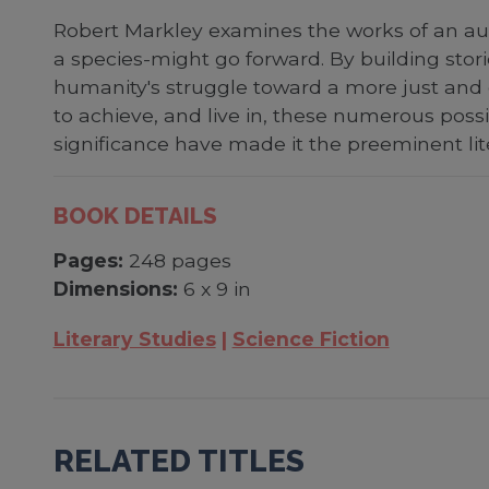
Robert Markley examines the works of an aut
a species-might go forward. By building stor
humanity's struggle toward a more just and 
to achieve, and live in, these numerous possib
significance have made it the preeminent li
BOOK DETAILS
Pages:
248 pages
Dimensions:
6 x 9 in
Literary Studies
Science Fiction
RELATED TITLES