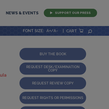
NEWS & EVENTS
SUPPORT OUR PRESS
FONT SIZE
:
A+
/
A-
|
SEARCH
CART
BUY THE BOOK
REQUEST DESK/EXAMINATION
COPY
ula
REQUEST REVIEW COPY
REQUEST RIGHTS OR PERMISSIONS