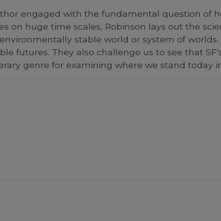
hor engaged with the fundamental question of how w
ies on huge time scales, Robinson lays out the sci
environmentally stable world or system of worlds.
le futures. They also challenge us to see that SF's 
terary genre for examining where we stand today i