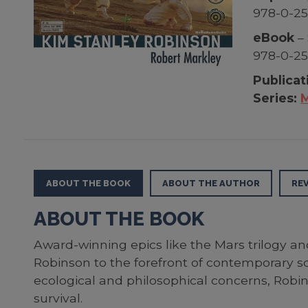
978-0-2
eBook
– 
978-0-25
Publicat
Series:
M
ABOUT THE BOOK
ABOUT THE AUTHOR
RE
ABOUT THE BOOK
Award-winning epics like the Mars trilogy an
Robinson to the forefront of contemporary sc
ecological and philosophical concerns, Robin
survival.