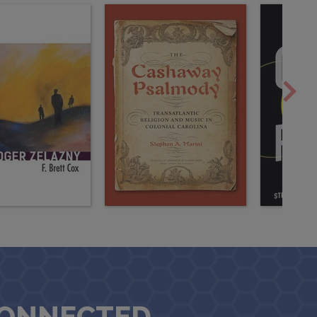
CONNECTED