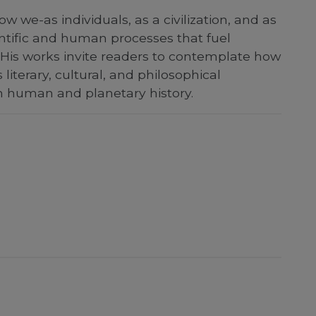
e-as individuals, as a civilization, and as
entific and human processes that fuel
 His works invite readers to contemplate how
literary, cultural, and philosophical
n human and planetary history.