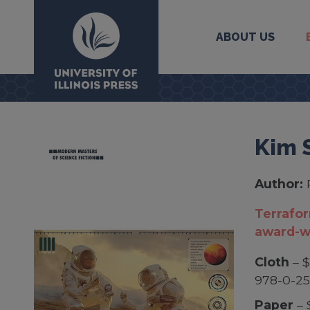
ABOUT US
University Press
Kim 
Author:
Terrafor
award-w
Cloth
– $
978-0-25
Paper
– 