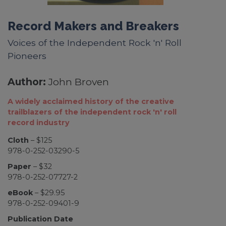
Record Makers and Breakers
Voices of the Independent Rock 'n' Roll
Pioneers
Author:
John Broven
A widely acclaimed history of the creative
trailblazers of the independent rock 'n' roll
record industry
Cloth
– $125
978-0-252-03290-5
Paper
– $32
978-0-252-07727-2
eBook
– $29.95
978-0-252-09401-9
Publication Date