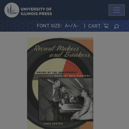
University Press
FONT SIZE
:
A+
/
A-
|
SEA
CART