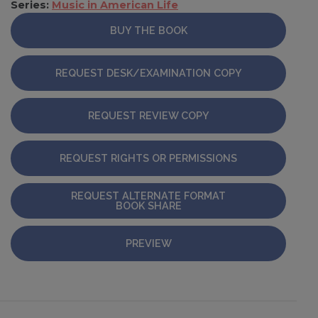
Series:
Music in American Life
BUY THE BOOK
REQUEST DESK/EXAMINATION COPY
REQUEST REVIEW COPY
REQUEST RIGHTS OR PERMISSIONS
REQUEST ALTERNATE FORMAT
BOOK SHARE
PREVIEW