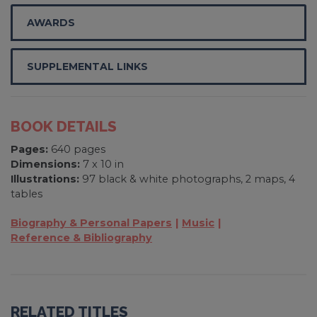
AWARDS
SUPPLEMENTAL LINKS
BOOK DETAILS
Pages:
640 pages
Dimensions:
7 x 10 in
Illustrations:
97 black & white photographs, 2 maps, 4
tables
Biography & Personal Papers
Music
Reference & Bibliography
RELATED TITLES