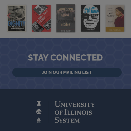
STAY CONNECTED
JOIN OUR MAILING LIST