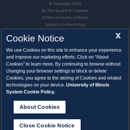
© Copyright 2026
By The Board of Trustees
Of the University of Illinois
System Cookie Policy
About Cookies
X
Cookie Notice
1325 South Oak Street
We use Cookies on this site to enhance your experience
Champaign, IL 61820-6903
and improve our marketing efforts. Click on “About
217-333-0950
Cookies” to learn more. By continuing to browse without
changing your browser settings to block or delete
System Privacy Statement
Cookies, you agree to the storing of Cookies and related
Press Privacy Policy
technologies on your device.
University of Illinois
Employment
System Cookie Policy.
About Cookies
Close Cookie Notice