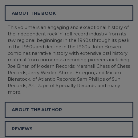
ABOUT THE BOOK
This volume is an engaging and exceptional history of
the independent rock 'n' roll record industry from its
raw regional beginnings in the 1940s through its peak
in the 1950s and decline in the 1960s. John Broven
combines narrative history with extensive oral history
material from numerous recording pioneers including
Joe Bihari of Modern Records; Marshall Chess of Chess
Records; Jerry Wexler, Ahmet Ertegun, and Miriam
Bienstock, of Atlantic Records; Sam Phillips of Sun
Records; Art Rupe of Specialty Records; and many
more.
ABOUT THE AUTHOR
REVIEWS