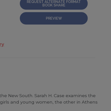
REQUEST ALTERNATE FORMAT
BOOK SHARE
PREVIEW
ry
 the New South. Sarah H. Case examines the
n girls and young women, the other in Athens