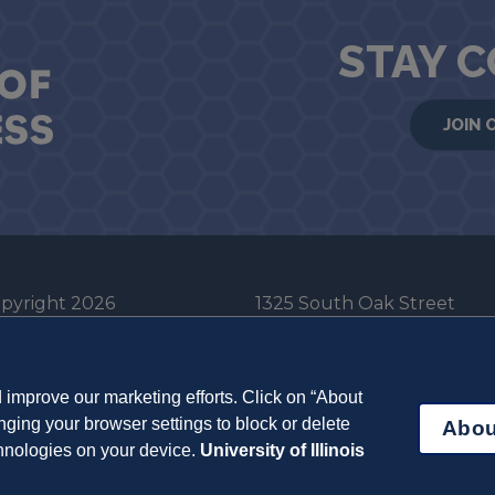
STAY 
JOIN 
pyright 2026
1325 South Oak Street
he Board of Trustees
Champaign, IL 61820-6903
e University of Illinois
217-333-0950
improve our marketing efforts. Click on “About
em Cookie Policy
ging your browser settings to block or delete
Abou
ut Cookies
chnologies on your device.
University of Illinois