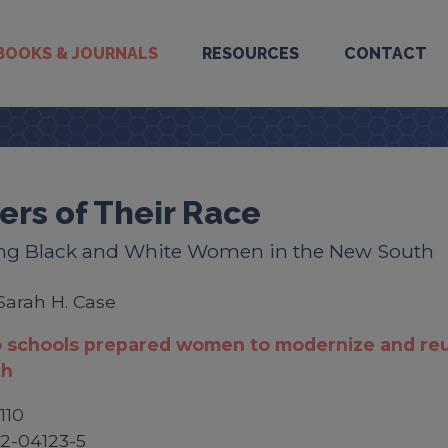
BOOKS & JOURNALS
RESOURCES
CONTACT
ers of Their Race
ng Black and White Women in the New South
Sarah H. Case
 schools prepared women to modernize and reu
th
110
2-04123-5