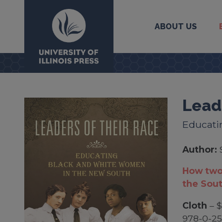
ABOUT US
University Press
Lead
Educati
Author:
How two
the Sou
Cloth
– $
978-0-25