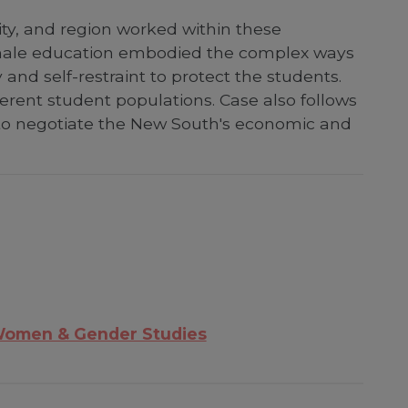
ty, and region worked within these
female education embodied the complex ways
and self-restraint to protect the students.
ferent student populations. Case also follows
 to negotiate the New South's economic and
omen & Gender Studies