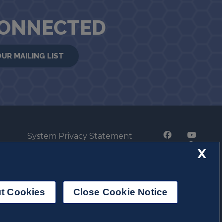
CONNECTED
OUR MAILING LIST
System Privacy Statement
Press Privacy Policy
X
Employment
t Cookies
Close Cookie Notice