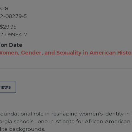
$28
52-08279-5
$29.95
52-09984-7
ion Date
omen, Gender, and Sexuality in American Histo
VIEWS
oundational role in reshaping women's identity in
orgia schools--one in Atlanta for African America
ite backgrounds.