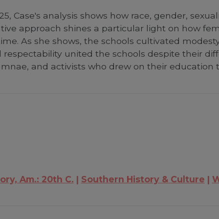
5, Case's analysis shows how race, gender, sexuali
rative approach shines a particular light on how 
time. As she shows, the schools cultivated modesty 
espectability united the schools despite their dif
lumnae, and activists who drew on their education
ory, Am.: 20th C.
Southern History & Culture
W