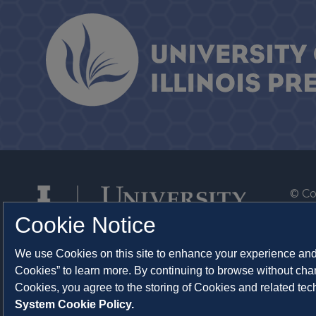
© Co
By T
Cookie Notice
Of th
We use Cookies on this site to enhance your experience and 
Syst
Cookies” to learn more. By continuing to browse without chan
Abo
Cookies, you agree to the storing of Cookies and related te
System Cookie Policy.