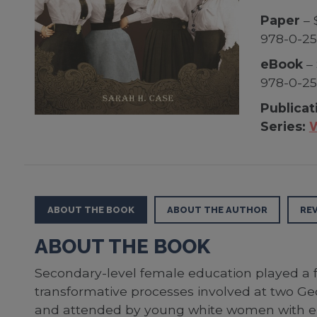
Paper
– 
978-0-2
eBook
– 
978-0-2
Publicat
Series:
W
ABOUT THE BOOK
ABOUT THE AUTHOR
RE
ABOUT THE BOOK
Secondary-level female education played a f
transformative processes involved at two Ge
and attended by young white women with el