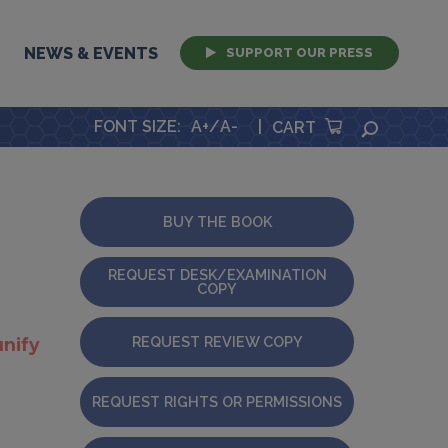
NEWS & EVENTS
SUPPORT OUR PRESS
FONT SIZE
:
A+
/
A-
|
SEARCH
CART
BUY THE BOOK
REQUEST DESK/EXAMINATION
COPY
REQUEST REVIEW COPY
nify
REQUEST RIGHTS OR PERMISSIONS