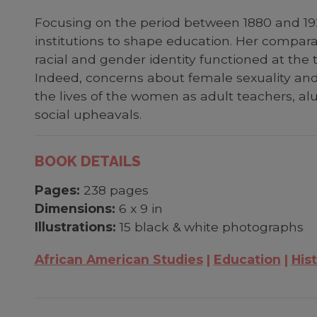
Focusing on the period between 1880 and 192
institutions to shape education. Her compa
racial and gender identity functioned at the 
Indeed, concerns about female sexuality and r
the lives of the women as adult teachers, a
social upheavals.
BOOK DETAILS
Pages:
238 pages
Dimensions:
6 x 9 in
Illustrations:
15 black & white photographs
African American Studies
Education
Hist