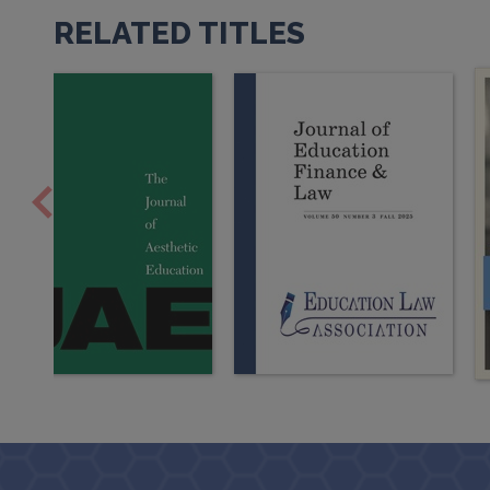
RELATED TITLES