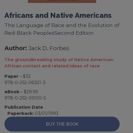
Africans and Native Americans
The Language of Race and the Evolution of
Red-Black PeoplesSecond Edition
Author:
Jack D. Forbes
The groundbreaking study of Native American-
African contact and related ideas of race
Paper
– $32
978-0-252-06321-3
eBook
– $29.95
978-0-252-05100-5
Publication Date
Paperback:
03/01/1993
BUY THE BOOK