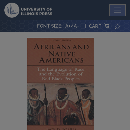
University Press
FONT SIZE
:
A+
/
A-
|
SEA
CART