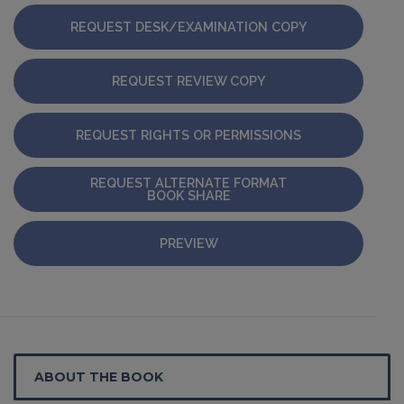
REQUEST DESK/EXAMINATION COPY
REQUEST REVIEW COPY
REQUEST RIGHTS OR PERMISSIONS
REQUEST ALTERNATE FORMAT
BOOK SHARE
PREVIEW
ABOUT THE BOOK