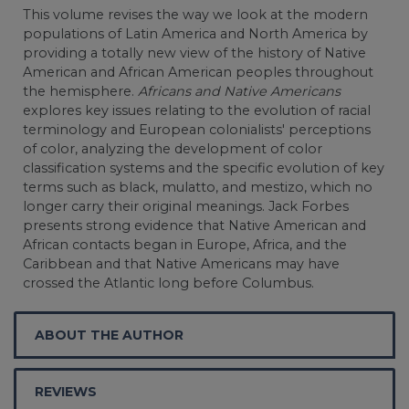
This volume revises the way we look at the modern
populations of Latin America and North America by
providing a totally new view of the history of Native
American and African American peoples throughout
the hemisphere.
Africans and Native Americans
explores key issues relating to the evolution of racial
terminology and European colonialists' perceptions
of color, analyzing the development of color
classification systems and the specific evolution of key
terms such as black, mulatto, and mestizo, which no
longer carry their original meanings. Jack Forbes
presents strong evidence that Native American and
African contacts began in Europe, Africa, and the
Caribbean and that Native Americans may have
crossed the Atlantic long before Columbus.
ABOUT THE AUTHOR
REVIEWS