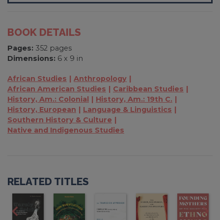
BOOK DETAILS
Pages:
352 pages
Dimensions:
6 x 9 in
African Studies
Anthropology
African American Studies
Caribbean Studies
History, Am.: Colonial
History, Am.: 19th C.
History, European
Language & Linguistics
Southern History & Culture
Native and Indigenous Studies
RELATED TITLES