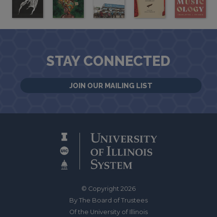
STAY CONNECTED
JOIN OUR MAILING LIST
© Copyright 2026
By The Board of Trustees
Of the University of Illinois