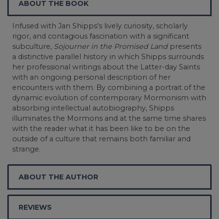
ABOUT THE BOOK
Infused with Jan Shipps's lively curiosity, scholarly
rigor, and contagious fascination with a significant
subculture,
Sojourner in the Promised Land
presents
a distinctive parallel history in which Shipps surrounds
her professional writings about the Latter-day Saints
with an ongoing personal description of her
encounters with them. By combining a portrait of the
dynamic evolution of contemporary Mormonism with
absorbing intellectual autobiography, Shipps
illuminates the Mormons and at the same time shares
with the reader what it has been like to be on the
outside of a culture that remains both familiar and
strange.
ABOUT THE AUTHOR
REVIEWS