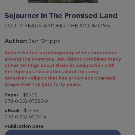
Sojourner In The Promised Land
FORTY YEARS AMONG THE MORMONS
Author:
Jan Shipps
An intellectual autobiography of her experience
among the Mormons, Jan Shipps combines many
of her writings about them in conjunction with
her rigorous fascination about this very
American religion that has grown and changed
shape over the past forty years.
Paper
– $25.95
978-0-252-07383-0
eBook
– $19.95
978-0-252-05631-4
Publication Date