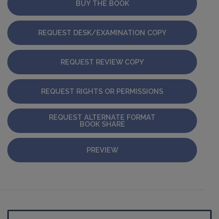
BUY THE BOOK
REQUEST DESK/EXAMINATION COPY
REQUEST REVIEW COPY
REQUEST RIGHTS OR PERMISSIONS
REQUEST ALTERNATE FORMAT
BOOK SHARE
PREVIEW