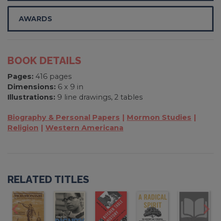
AWARDS
BOOK DETAILS
Pages:
416 pages
Dimensions:
6 x 9 in
Illustrations:
9 line drawings, 2 tables
Biography & Personal Papers
Mormon Studies
Religion
Western Americana
RELATED TITLES