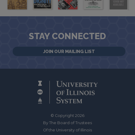
STAY CONNECTED
JOIN OUR MAILING LIST
© Copyright 2026
By The Board of Trustees
Of the University of Illinois