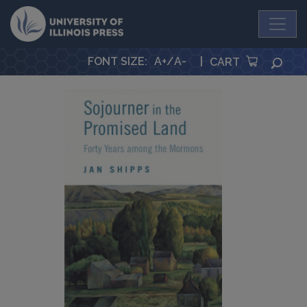
University Press
FONT SIZE
:
A+
/
A-
|
SEA
CART