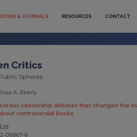
BOOKS & JOURNALS
RESOURCES
CONTACT
en Critics
 Public Spheres
Rosa A. Eberly
ncorous censorship debates that changed the w
about controversial books
$28
52-06867-6