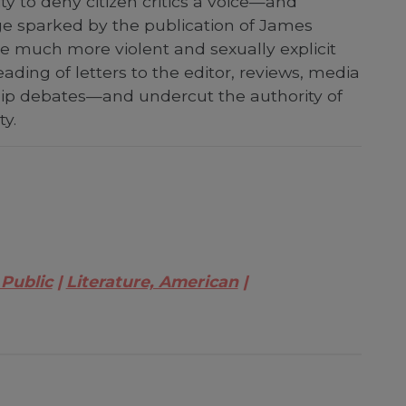
ty to deny citizen critics a voice—and
age sparked by the publication of James
he much more violent and sexually explicit
eading of letters to the editor, reviews, media
ship debates—and undercut the authority of
ty.
 Public
Literature, American