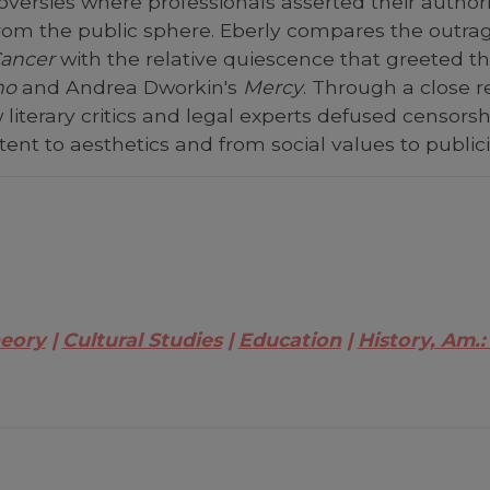
oversies where professionals asserted their authori
 from the public sphere. Eberly compares the outr
Cancer
with the relative quiescence that greeted t
ho
and Andrea Dworkin's
Mercy
. Through a close r
literary critics and legal experts defused censor
tent to aesthetics and from social values to publici
heory
Cultural Studies
Education
History, Am.: