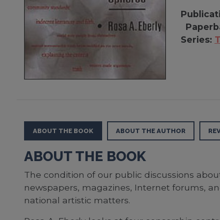
Publicat
Paperb
Series:
T
ABOUT THE BOOK
ABOUT THE AUTHOR
RE
ABOUT THE BOOK
The condition of our public discussions abou
newspapers, magazines, Internet forums, and
national artistic matters.