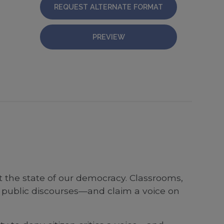
REQUEST ALTERNATE FORMAT
PREVIEW
t the state of our democracy. Classrooms,
 public discourses—and claim a voice on