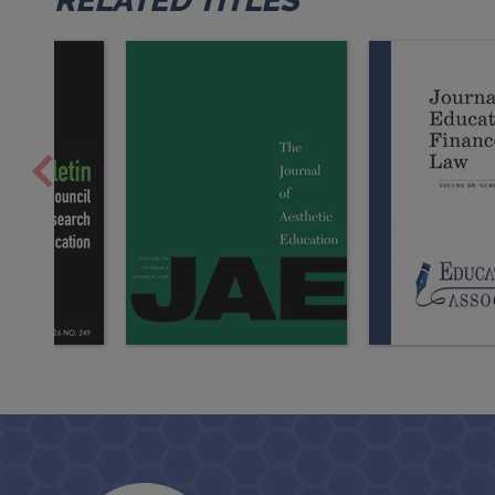
RELATED TITLES