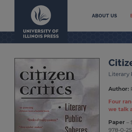
ABOUT US
University Press
Citiz
Literary
Author:
Four ra
we talk 
Paper
– 
978-0-2