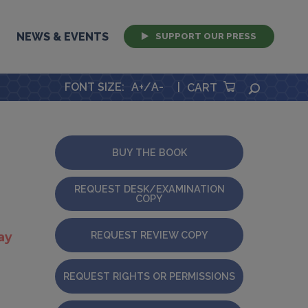
NEWS & EVENTS
SUPPORT OUR PRESS
FONT SIZE
:
A+
/
A-
|
SEARCH
CART
BUY THE BOOK
REQUEST DESK/EXAMINATION
COPY
REQUEST REVIEW COPY
ay
REQUEST RIGHTS OR PERMISSIONS