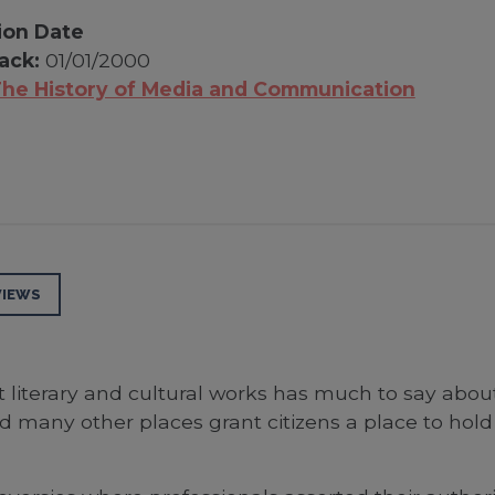
ion Date
ack:
01/01/2000
he History of Media and Communication
VIEWS
t literary and cultural works has much to say abou
 many other places grant citizens a place to hold