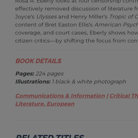
Rosa A. Eberly looks at four censorship contr
effectively removed discussion of literature
Joyce's
Ulysses
and Henry Miller's
Tropic of 
content of Bret Easton Ellis's
American Psyc
coverage, and court cases, Eberly shows how 
citizen critics—by shifting the focus from con
BOOK DETAILS
Pages:
224 pages
Illustrations:
1 black & white photograph
Communications & Information
Critical T
Literature, European