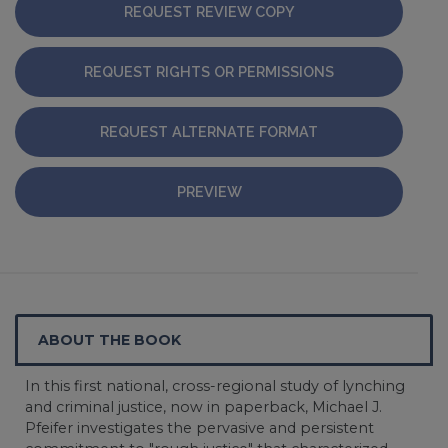
REQUEST REVIEW COPY
REQUEST RIGHTS OR PERMISSIONS
REQUEST ALTERNATE FORMAT
PREVIEW
ABOUT THE BOOK
In this first national, cross-regional study of lynching
and criminal justice, now in paperback, Michael J.
Pfeifer investigates the pervasive and persistent