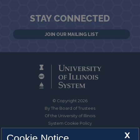
STAY CONNECTED
JOIN OUR MAILING LIST
© Copyright 2026
By The Board of Trustees
Of the University of Illinois
System Cookie Policy
About Cookies
X
Cookie Notice