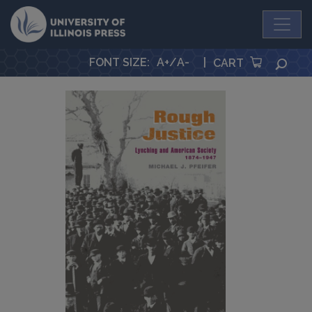
University Press
FONT SIZE
:
A+
/
A-
|
SEA
CART