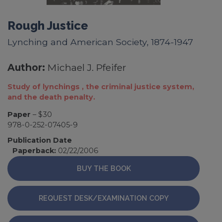
Rough Justice
Lynching and American Society, 1874-1947
Author:
Michael J. Pfeifer
Study of lynchings , the criminal justice system,
and the death penalty.
Paper
– $30
978-0-252-07405-9
Publication Date
Paperback:
02/22/2006
BUY THE BOOK
REQUEST DESK/EXAMINATION COPY