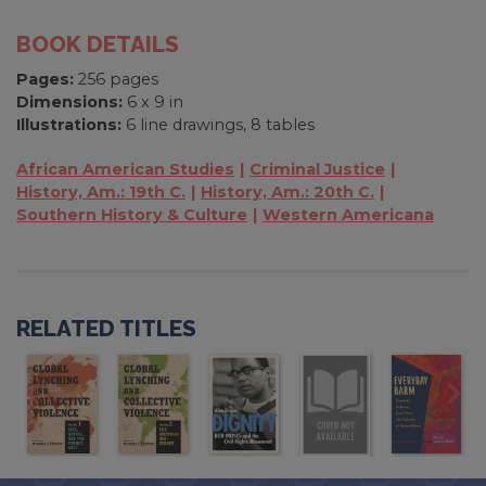
BOOK DETAILS
Pages:
256 pages
Dimensions:
6 x 9 in
Illustrations:
6 line drawings, 8 tables
African American Studies
Criminal Justice
History, Am.: 19th C.
History, Am.: 20th C.
Southern History & Culture
Western Americana
RELATED TITLES