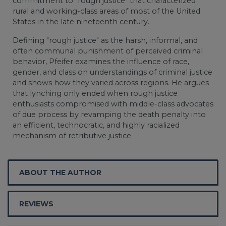
commitment to "rough justice" that characterized
rural and working-class areas of most of the United
States in the late nineteenth century.
Defining "rough justice" as the harsh, informal, and
often communal punishment of perceived criminal
behavior, Pfeifer examines the influence of race,
gender, and class on understandings of criminal justice
and shows how they varied across regions. He argues
that lynching only ended when rough justice
enthusiasts compromised with middle-class advocates
of due process by revamping the death penalty into
an efficient, technocratic, and highly racialized
mechanism of retributive justice.
ABOUT THE AUTHOR
REVIEWS