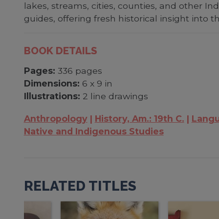
lakes, streams, cities, counties, and other 
guides, offering fresh historical insight into t
BOOK DETAILS
Pages:
336 pages
Dimensions:
6 x 9 in
Illustrations:
2 line drawings
Anthropology
History, Am.: 19th C.
Langu
Native and Indigenous Studies
RELATED TITLES