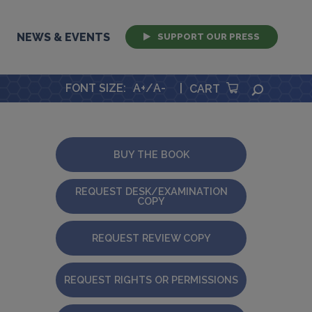
NEWS & EVENTS
SUPPORT OUR PRESS
FONT SIZE
:
A+
/
A-
|
SEARCH
CART
BUY THE BOOK
REQUEST DESK/EXAMINATION
COPY
REQUEST REVIEW COPY
REQUEST RIGHTS OR PERMISSIONS