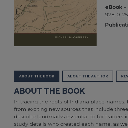
eBook
– 
978-0-2
Publicat
ABOUT THE BOOK
ABOUT THE AUTHOR
RE
ABOUT THE BOOK
In tracing the roots of Indiana place-names
from exciting new sources that include three
describe landmarks essential to fur traders i
study details who created each name, as well