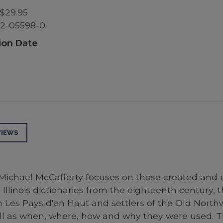
$29.95
52-05598-0
ion Date
VIEWS
, Michael McCafferty focuses on those created and
 Illinois dictionaries from the eighteenth centur
n Les Pays d'en Haut and settlers of the Old Northw
 as when, where, how and why they were used. The r