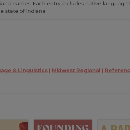
Indiana names. Each entry includes native language 
he state of Indiana.
age & Linguistics
Midwest Regional
Referenc