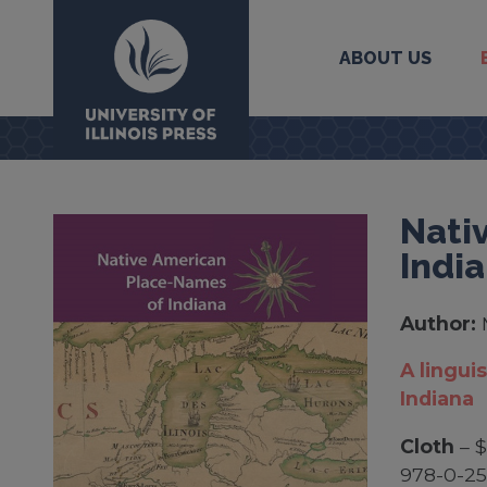
ABOUT US
University Press
Nati
Indi
Author:
A lingui
Indiana
Cloth
– 
978-0-2