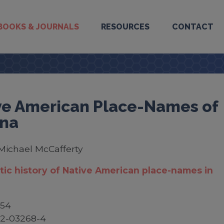
BOOKS & JOURNALS
RESOURCES
CONTACT
ve American Place-Names of
ana
Michael McCafferty
stic history of Native American place-names in
$54
52-03268-4