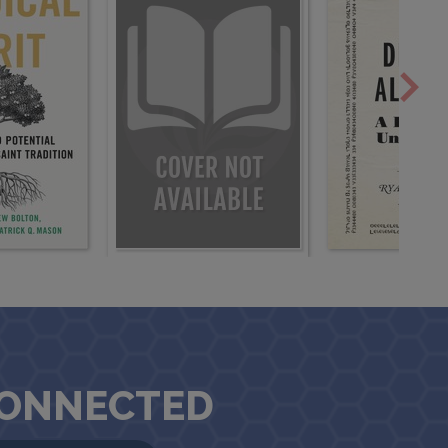
CONNECTED