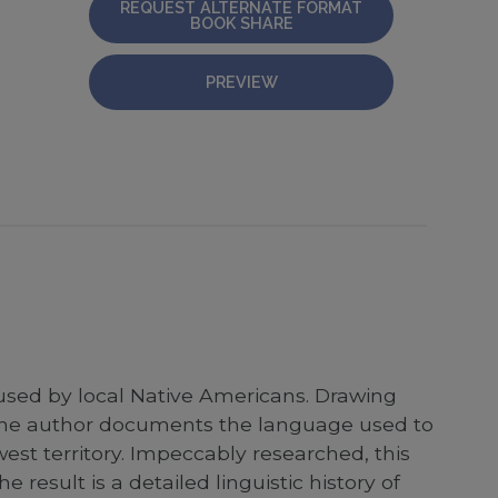
REQUEST ALTERNATE FORMAT
BOOK SHARE
PREVIEW
 used by local Native Americans. Drawing
y, the author documents the language used to
est territory. Impeccably researched, this
esult is a detailed linguistic history of