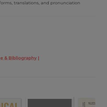
forms, translations, and pronunciation
e & Bibliography