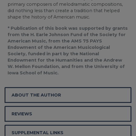
primary composers of melodramatic compositions,
did nothing less than create a tradition that helped
shape the history of American music.
* Publication of this book was supported by grants
from the H. Earle Johnson Fund of the Society for
American Music, from the AMS 75 PAYS
Endowment of the American Musicological
Society, funded in part by the National
Endowment for the Humanities and the Andrew
W. Mellon Foundation, and from the University of
Iowa School of Music.
ABOUT THE AUTHOR
REVIEWS
SUPPLEMENTAL LINKS