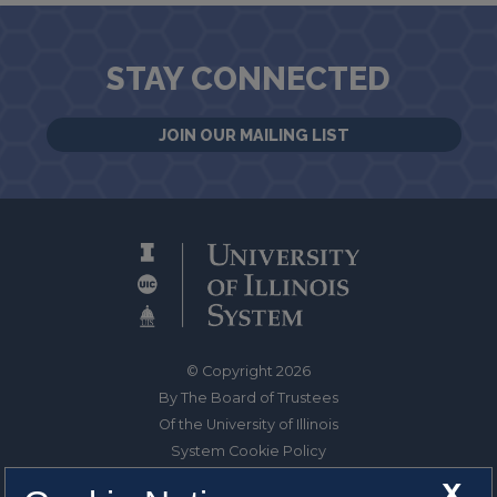
STAY CONNECTED
JOIN OUR MAILING LIST
© Copyright 2026
By The Board of Trustees
Of the University of Illinois
System Cookie Policy
About Cookies
X