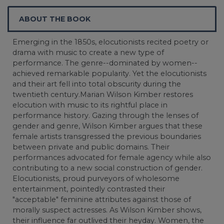
ABOUT THE BOOK
Emerging in the 1850s, elocutionists recited poetry or
drama with music to create a new type of
performance. The genre--dominated by women--
achieved remarkable popularity. Yet the elocutionists
and their art fell into total obscurity during the
twentieth century.Marian Wilson Kimber restores
elocution with music to its rightful place in
performance history. Gazing through the lenses of
gender and genre, Wilson Kimber argues that these
female artists transgressed the previous boundaries
between private and public domains. Their
performances advocated for female agency while also
contributing to a new social construction of gender.
Elocutionists, proud purveyors of wholesome
entertainment, pointedly contrasted their
"acceptable" feminine attributes against those of
morally suspect actresses. As Wilson Kimber shows,
their influence far outlived their heyday. Women, the