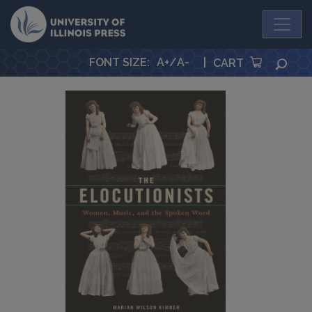
University Press
FONT SIZE
:
A+
/
A-
|
SEA
CART