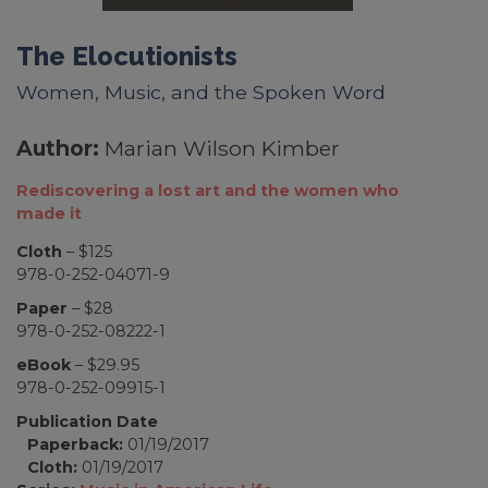
The Elocutionists
Women, Music, and the Spoken Word
Author:
Marian Wilson Kimber
Rediscovering a lost art and the women who
made it
Cloth
– $125
978-0-252-04071-9
Paper
– $28
978-0-252-08222-1
eBook
– $29.95
978-0-252-09915-1
Publication Date
Paperback:
01/19/2017
Cloth:
01/19/2017