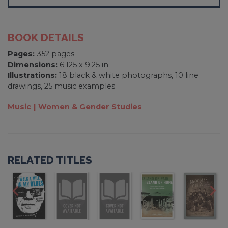
BOOK DETAILS
Pages:
352 pages
Dimensions:
6.125 x 9.25 in
Illustrations:
18 black & white photographs, 10 line
drawings, 25 music examples
Music
Women & Gender Studies
RELATED TITLES