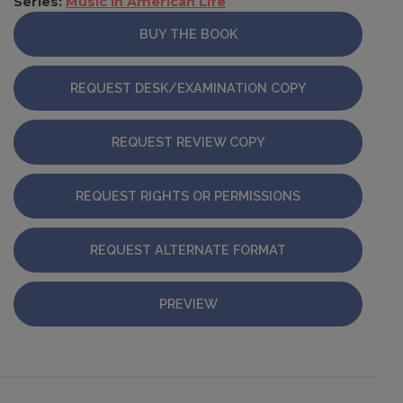
Series:
Music in American Life
BUY THE BOOK
REQUEST DESK/EXAMINATION COPY
REQUEST REVIEW COPY
REQUEST RIGHTS OR PERMISSIONS
REQUEST ALTERNATE FORMAT
PREVIEW