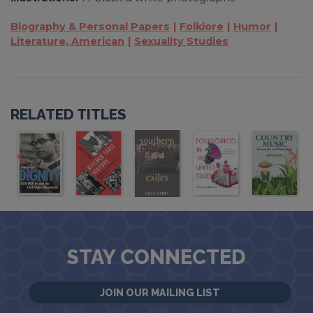
Biography & Personal Papers
Folklore
Humor
Literature, American
Sexuality Studies
RELATED TITLES
STAY CONNECTED
JOIN OUR MAILING LIST