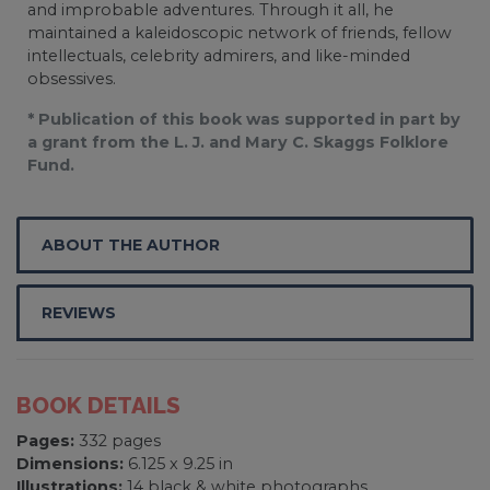
and improbable adventures. Through it all, he
maintained a kaleidoscopic network of friends, fellow
intellectuals, celebrity admirers, and like-minded
obsessives.
* Publication of this book was supported in part by
a grant from the L. J. and Mary C. Skaggs Folklore
Fund.
ABOUT THE AUTHOR
REVIEWS
BOOK DETAILS
Pages:
332 pages
Dimensions:
6.125 x 9.25 in
Illustrations:
14 black & white photographs