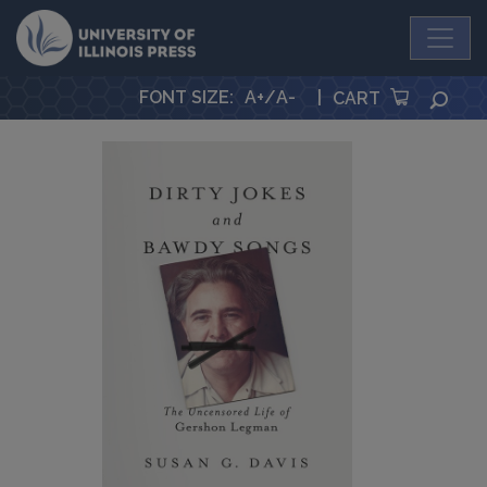
University Press
FONT SIZE
:
A+
/
A-
|
SEA
CART