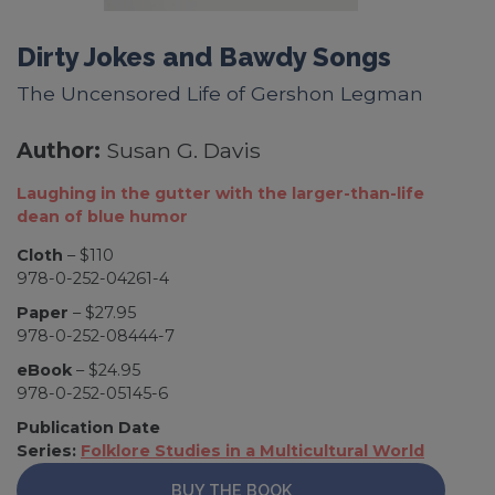
Dirty Jokes and Bawdy Songs
The Uncensored Life of Gershon Legman
Author:
Susan G. Davis
Laughing in the gutter with the larger-than-life
dean of blue humor
Cloth
– $110
978-0-252-04261-4
Paper
– $27.95
978-0-252-08444-7
eBook
– $24.95
978-0-252-05145-6
Publication Date
Series:
Folklore Studies in a Multicultural World
BUY THE BOOK