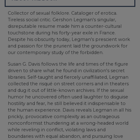
Collector of sexual folklore. Cataloger of erotica.
Tireless social critic. Gershon Legman's singular,
disreputable resume made him a counter-cultural
touchstone during his forty-year exile in France.
Despite his obscurity today, Legman's prescient work
and passion for the prurient laid the groundwork for
our contemporary study of the forbidden.
Susan G. Davis follows the life and times of the figure
driven to share what he found in civilization's secret
libraries. Self-taught and fiercely unaffiliated, Legman
collected the risqué on street corners and in theaters
and dug it out of little-known archives. If the sexual
humor he uncovered often used laughter to disguise
hostility and fear, he still believed it indispensable to
the human experience. Davis reveals Legman in all his
prickly, provocative complexity as an outrageous
nonconformist thundering at a wrong-headed world
while reveling in conflict, violating laws and
boundaries with equal abandon, and pursuing love