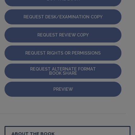
REQUEST DESK/EXAMINATION COPY
REQUEST REVIEW COPY
REQUEST RIGHTS OR PERMISSIONS
REQUEST ALTERNATE FORMAT
BOOK SHARE
PREVIEW
ABOUT THE BOOK