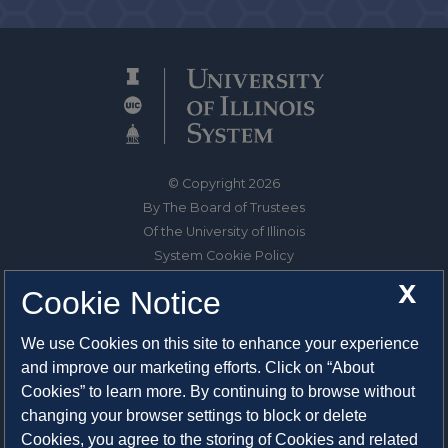
© Copyright 2026
By The Board of Trustees
Of the University of Illinois
System Cookie Policy
About Cookies
X
Cookie Notice
1325 South Oak Street
We use Cookies on this site to enhance your experience
Champaign, IL 61820-6903
and improve our marketing efforts. Click on “About
217-333-0950
Cookies” to learn more. By continuing to browse without
changing your browser settings to block or delete
System Privacy Statement
Cookies, you agree to the storing of Cookies and related