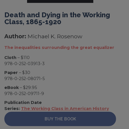
Death and Dying in the Working
Class, 1865-1920
Author:
Michael K. Rosenow
The inequalities surrounding the great equalizer
Cloth
– $110
978-0-252-03913-3
Paper
– $30
978-0-252-08071-5
eBook
– $29.95
978-0-252-09711-9
Publication Date
Series:
The Working Class in American History
BUY THE BOOK