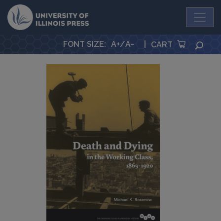
University Press
FONT SIZE
:
A+
/
A-
|
SEA
CART