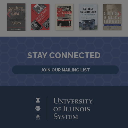
STAY CONNECTED
JOIN OUR MAILING LIST