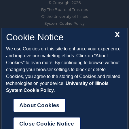
© Copyright 2026
By The Board of Trustees
Of the University of Illinois
System Cookie Policy
About Cookies
X
Cookie Notice
1325 South Oak Street
We use Cookies on this site to enhance your experience
Champaign, IL 61820-6903
and improve our marketing efforts. Click on “About
217-333-0950
Cookies” to learn more. By continuing to browse without
changing your browser settings to block or delete
System Privacy Statement
Cookies, you agree to the storing of Cookies and related
Press Privacy Policy
technologies on your device.
University of Illinois
Employment
System Cookie Policy.
About Cookies
Close Cookie Notice