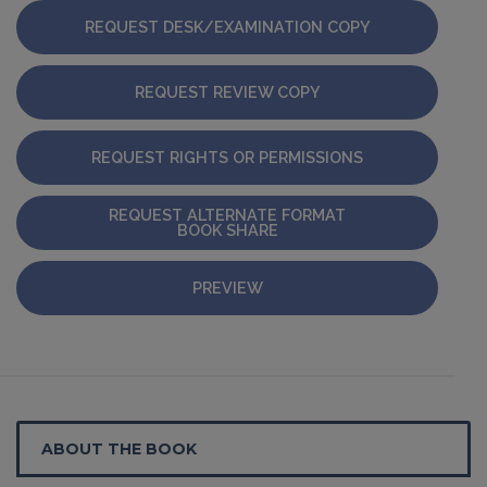
REQUEST DESK/EXAMINATION COPY
REQUEST REVIEW COPY
REQUEST RIGHTS OR PERMISSIONS
REQUEST ALTERNATE FORMAT
BOOK SHARE
PREVIEW
ABOUT THE BOOK