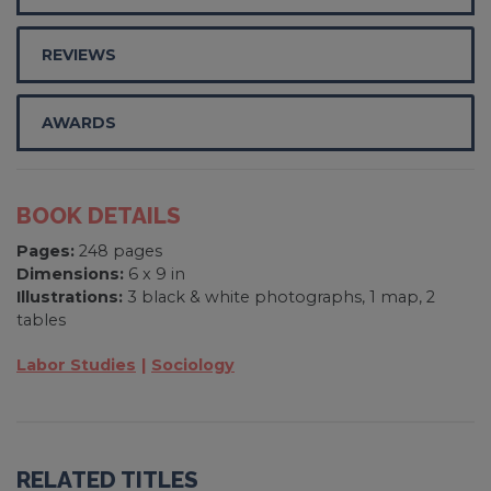
REVIEWS
AWARDS
BOOK DETAILS
Pages:
248 pages
Dimensions:
6 x 9 in
Illustrations:
3 black & white photographs, 1 map, 2
tables
Labor Studies
Sociology
RELATED TITLES