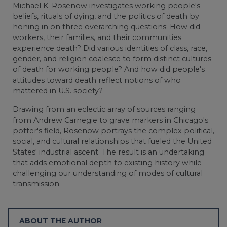
Michael K. Rosenow investigates working people's
beliefs, rituals of dying, and the politics of death by
honing in on three overarching questions: How did
workers, their families, and their communities
experience death? Did various identities of class, race,
gender, and religion coalesce to form distinct cultures
of death for working people? And how did people's
attitudes toward death reflect notions of who
mattered in U.S. society?
Drawing from an eclectic array of sources ranging
from Andrew Carnegie to grave markers in Chicago's
potter's field, Rosenow portrays the complex political,
social, and cultural relationships that fueled the United
States' industrial ascent. The result is an undertaking
that adds emotional depth to existing history while
challenging our understanding of modes of cultural
transmission.
ABOUT THE AUTHOR