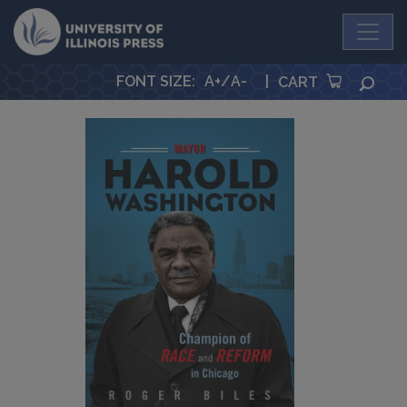
University Press
FONT SIZE
:
A+
/
A-
|
SEA
CART