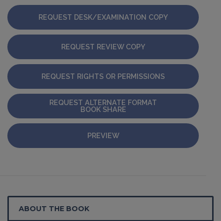
REQUEST DESK/EXAMINATION COPY
REQUEST REVIEW COPY
REQUEST RIGHTS OR PERMISSIONS
REQUEST ALTERNATE FORMAT
BOOK SHARE
PREVIEW
ABOUT THE BOOK