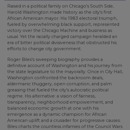
Raised in a political family on Chicago's South Side,
Harold Washington made history as the city's first
African American mayor. His 1983 electoral triumph,
fueled by overwhelming black support, represented
victory over the Chicago Machine and business as
usual. Yet the racially charged campaign heralded an
era of bitter political divisiveness that obstructed his
efforts to change city government.
Roger Biles's sweeping biography provides a
definitive account of Washington and his journey from
the state legislature to the mayoralty. Once in City Hall,
Washington confronted the backroom deals,
aldermanic thuggery, open corruption, and palm
greasing that fueled the city's autocratic political
regime. His alternative: a vision of fairness,
transparency, neighborhood empowerment, and
balanced economic growth at one with his
emergence as a dynamic champion for African
American uplift and a crusader for progressive causes.
Biles charts the countless infamies of the Council Wars