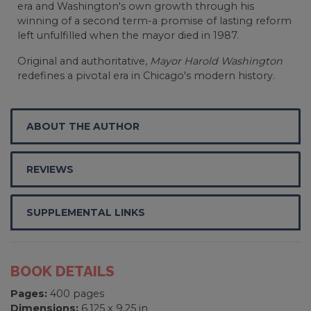
era and Washington's own growth through his
winning of a second term-a promise of lasting reform
left unfulfilled when the mayor died in 1987.
Original and authoritative,
Mayor Harold Washington
redefines a pivotal era in Chicago's modern history.
ABOUT THE AUTHOR
REVIEWS
SUPPLEMENTAL LINKS
BOOK DETAILS
Pages:
400 pages
Dimensions:
6.125 x 9.25 in