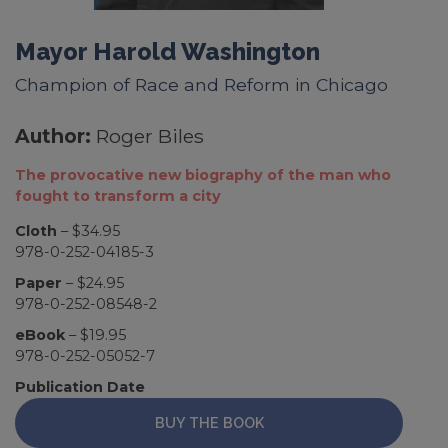
Mayor Harold Washington
Champion of Race and Reform in Chicago
Author:
Roger Biles
The provocative new biography of the man who
fought to transform a city
Cloth
– $34.95
978-0-252-04185-3
Paper
– $24.95
978-0-252-08548-2
eBook
– $19.95
978-0-252-05052-7
Publication Date
BUY THE BOOK