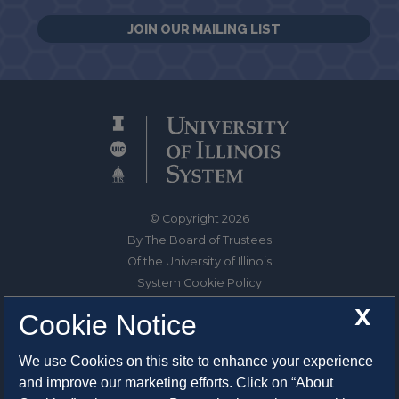
JOIN OUR MAILING LIST
© Copyright 2026
By The Board of Trustees
Of the University of Illinois
System Cookie Policy
About Cookies
X
Cookie Notice
1325 South Oak Street
We use Cookies on this site to enhance your experience
Champaign, IL 61820-6903
and improve our marketing efforts. Click on “About
217-333-0950