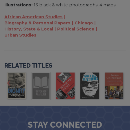
Illustrations:
13 black & white photographs, 4 maps
African American Studies
Biography & Personal Papers
Chicago
History, State & Local
Political Science
Urban Studies
RELATED TITLES
STAY CONNECTED