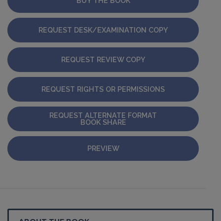
BUY THE BOOK
REQUEST DESK/EXAMINATION COPY
REQUEST REVIEW COPY
REQUEST RIGHTS OR PERMISSIONS
REQUEST ALTERNATE FORMAT
BOOK SHARE
PREVIEW