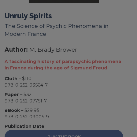
Unruly Spirits
The Science of Psychic Phenomena in
Modern France
Author:
M. Brady Brower
A fascinating history of parapsychic phenomena
in France during the age of Sigmund Freud
Cloth
– $110
978-0-252-03564-7
Paper
– $32
978-0-252-07751-7
eBook
– $29.95
978-0-252-09005-9
Publication Date