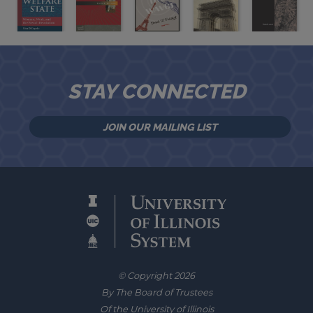
STAY CONNECTED
JOIN OUR MAILING LIST
© Copyright 2026
By The Board of Trustees
Of the University of Illinois