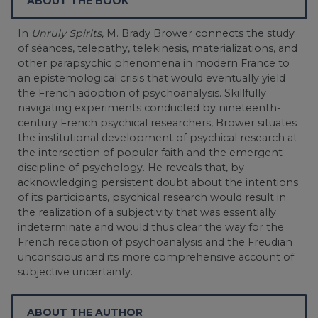
ABOUT THE BOOK
In
Unruly Spirits,
M. Brady Brower connects the study
of séances, telepathy, telekinesis, materializations, and
other parapsychic phenomena in modern France to
an epistemological crisis that would eventually yield
the French adoption of psychoanalysis. Skillfully
navigating experiments conducted by nineteenth-
century French psychical researchers, Brower situates
the institutional development of psychical research at
the intersection of popular faith and the emergent
discipline of psychology. He reveals that, by
acknowledging persistent doubt about the intentions
of its participants, psychical research would result in
the realization of a subjectivity that was essentially
indeterminate and would thus clear the way for the
French reception of psychoanalysis and the Freudian
unconscious and its more comprehensive account of
subjective uncertainty.
ABOUT THE AUTHOR