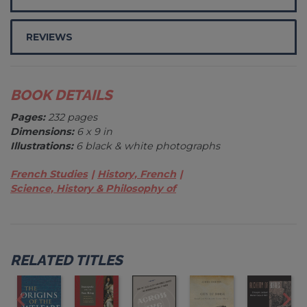
REVIEWS
BOOK DETAILS
Pages:
232 pages
Dimensions:
6 x 9 in
Illustrations:
6 black & white photographs
French Studies
History, French
Science, History & Philosophy of
RELATED TITLES