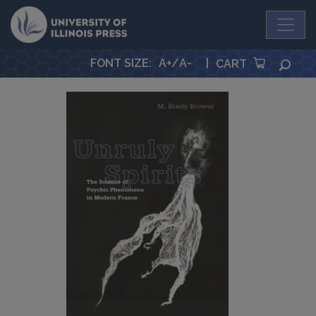
University Press
FONT SIZE
:
A+
/
A-
|
SEA
CART