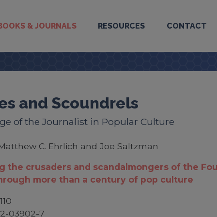
BOOKS & JOURNALS
RESOURCES
CONTACT
es and Scoundrels
e of the Journalist in Popular Culture
Matthew C. Ehrlich and Joe Saltzman
g the crusaders and scandalmongers of the Fou
hrough more than a century of pop culture
110
52-03902-7