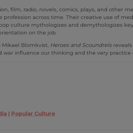
ision, film, radio, novels, comics, plays, and other
profession across time. Their creative use of med
pop culture mythologizes and demythologizes key 
rientation on the job.
o Mikael Blomkvist,
Heroes and Scoundrels
reveals 
nd war influence our thinking and the very practice
dia
Popular Culture