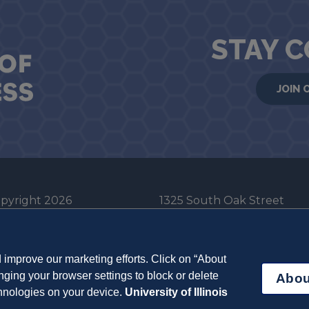
STAY 
JOIN 
pyright 2026
1325 South Oak Street
he Board of Trustees
Champaign, IL 61820-6903
e University of Illinois
217-333-0950
improve our marketing efforts. Click on “About
em Cookie Policy
ging your browser settings to block or delete
Abou
ut Cookies
chnologies on your device.
University of Illinois