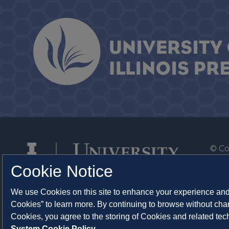
© Co
By T
Cookie Notice
Of th
We use Cookies on this site to enhance your experience and 
Syst
Cookies” to learn more. By continuing to browse without chan
Abo
Cookies, you agree to the storing of Cookies and related te
System Cookie Policy.