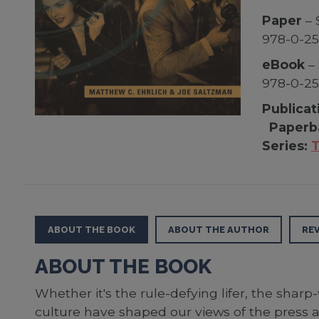
Paper
– 
978-0-2
eBook
– 
978-0-2
Publicat
Paperb
Series:
T
ABOUT THE BOOK
ABOUT THE AUTHOR
RE
ABOUT THE BOOK
Whether it's the rule-defying lifer, the sharp
culture have shaped our views of the press an