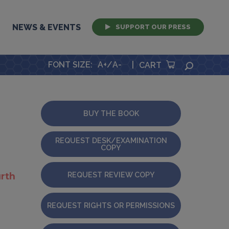
NEWS & EVENTS
SUPPORT OUR PRESS
FONT SIZE
:
A+
/
A-
|
SEARCH
CART
BUY THE BOOK
REQUEST DESK/EXAMINATION
COPY
REQUEST REVIEW COPY
rth
REQUEST RIGHTS OR PERMISSIONS