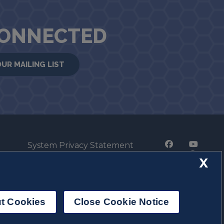
CONNECTED
OUR MAILING LIST
System Privacy Statement
Press Privacy Policy
X
Employment
t Cookies
Close Cookie Notice