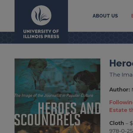
ABOUT US
University Press
Hero
The Imag
Author:
Followin
Estate t
Cloth
– $
978-0-2