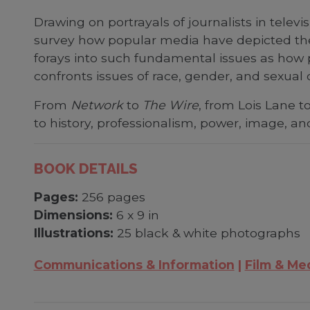
Drawing on portrayals of journalists in telev
survey how popular media have depicted the 
forays into such fundamental issues as how 
confronts issues of race, gender, and sexual o
From
Network
to
The Wire
, from Lois Lane t
to history, professionalism, power, image, a
BOOK DETAILS
Pages:
256 pages
Dimensions:
6 x 9 in
Illustrations:
25 black & white photographs
Communications & Information
Film & Me