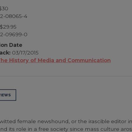
$30
52-08065-4
$29.95
52-09699-0
ion Date
ack:
03/17/2015
he History of Media and Communication
VIEWS
-witted female newshound, or the irascible editor in
d its role in a free society since mass culture aro