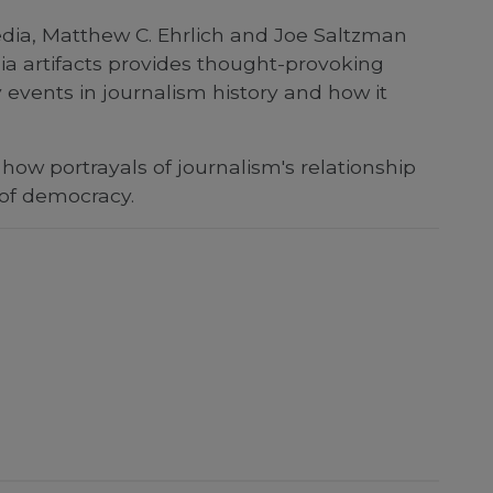
 media, Matthew C. Ehrlich and Joe Saltzman
ia artifacts provides thought-provoking
events in journalism history and how it
how portrayals of journalism's relationship
 of democracy.