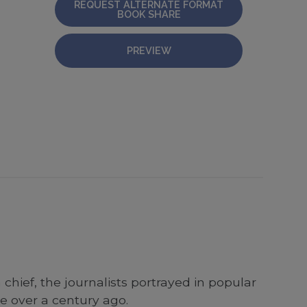
REQUEST ALTERNATE FORMAT
BOOK SHARE
PREVIEW
 chief, the journalists portrayed in popular
se over a century ago.