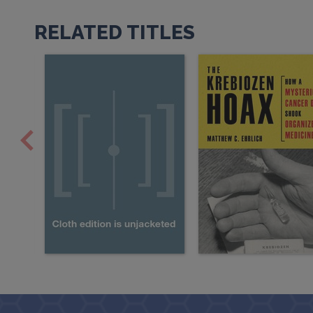
RELATED TITLES