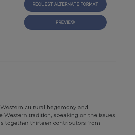
REQUEST ALTERNATE FORMAT
PREVIEW
 of Western cultural hegemony and
he Western tradition, speaking on the issues
gs together thirteen contributors from