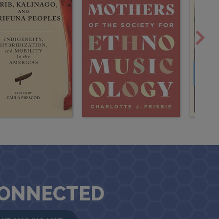
CONNECTED