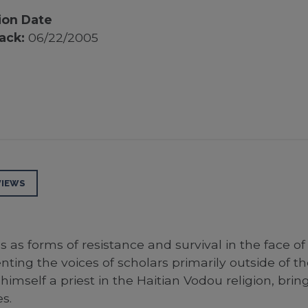
ion Date
ack:
06/22/2005
VIEWS
ns as forms of resistance and survival in the face
enting the voices of scholars primarily outside of t
imself a priest in the Haitian Vodou religion, brin
s.