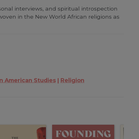
nal interviews, and spiritual introspection
erwoven in the New World African religions as
in American Studies
Religion