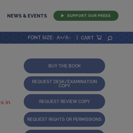
NEWS & EVENTS
SUPPORT OUR PRESS
FONT SIZE
:
A+
/
A-
|
SEARCH
CART
BUY THE BOOK
REQUEST DESK/EXAMINATION
COPY
REQUEST REVIEW COPY
s in
REQUEST RIGHTS OR PERMISSIONS