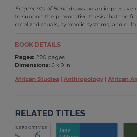
Fragments of Bone
draws on an impressive ra
to support the provocative thesis that the fr
creolized rituals, symbolic systems, and cultur
BOOK DETAILS
Pages:
280 pages
Dimensions:
6 x 9 in
African Studies
Anthropology
African A
RELATED TITLES