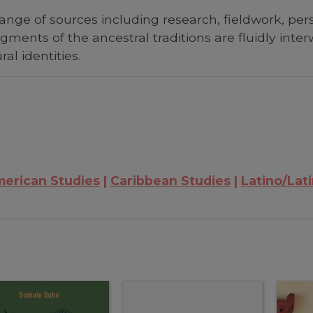
nge of sources including research, fieldwork, perso
agments of the ancestral traditions are fluidly int
al identities.
merican Studies
Caribbean Studies
Latino/Lat