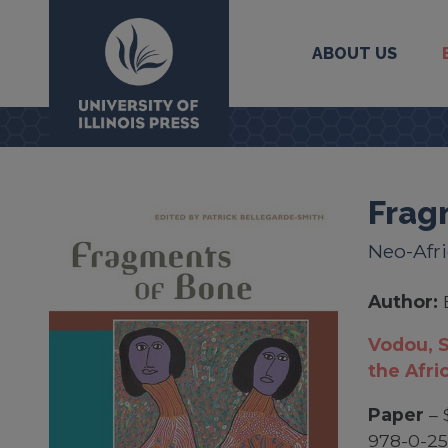
ABOUT US
University Press
Frag
Neo-Afri
Author:
Vodou, S
the Afri
Paper
– 
978-0-2