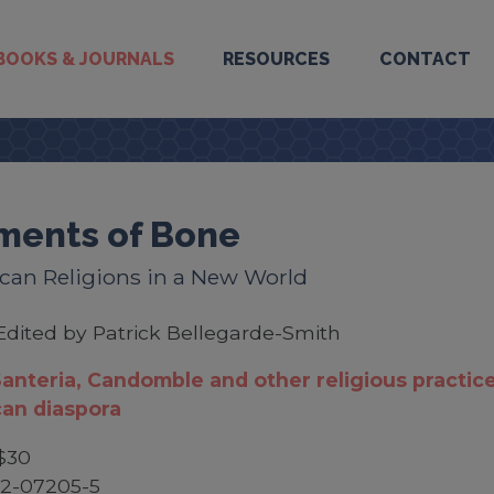
BOOKS & JOURNALS
RESOURCES
CONTACT
ments of Bone
can Religions in a New World
Edited by Patrick Bellegarde-Smith
anteria, Candomble and other religious practice
can diaspora
$30
52-07205-5