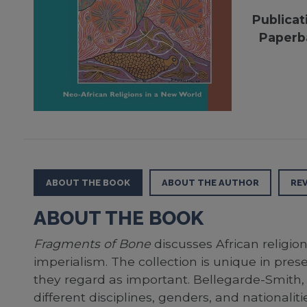
Publicat
Paperb
ABOUT THE BOOK
ABOUT THE AUTHOR
RE
ABOUT THE BOOK
Fragments of Bone
discusses African religio
imperialism. The collection is unique in pres
they regard as important. Bellegarde-Smith, h
different disciplines, genders, and nationalitie