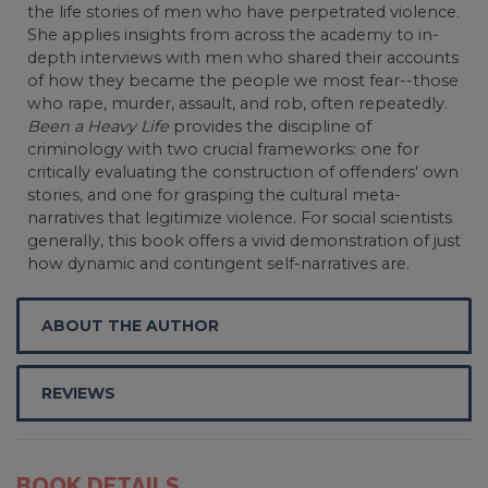
the life stories of men who have perpetrated violence.
She applies insights from across the academy to in-
depth interviews with men who shared their accounts
of how they became the people we most fear--those
who rape, murder, assault, and rob, often repeatedly.
Been a Heavy Life
provides the discipline of
criminology with two crucial frameworks: one for
critically evaluating the construction of offenders' own
stories, and one for grasping the cultural meta-
narratives that legitimize violence. For social scientists
generally, this book offers a vivid demonstration of just
how dynamic and contingent self-narratives are.
ABOUT THE AUTHOR
REVIEWS
BOOK DETAILS