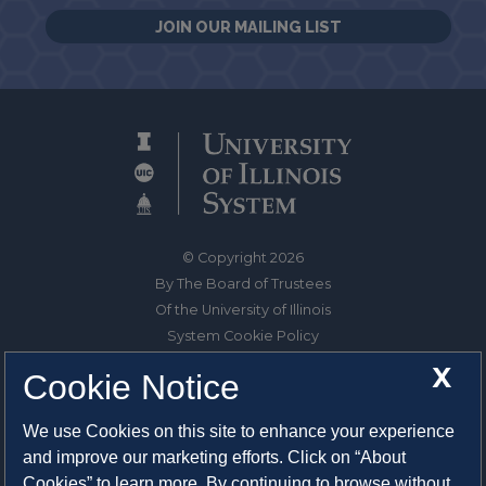
JOIN OUR MAILING LIST
© Copyright 2026
By The Board of Trustees
Of the University of Illinois
System Cookie Policy
About Cookies
X
Cookie Notice
1325 South Oak Street
We use Cookies on this site to enhance your experience
Champaign, IL 61820-6903
and improve our marketing efforts. Click on “About
217-333-0950
Cookies” to learn more. By continuing to browse without