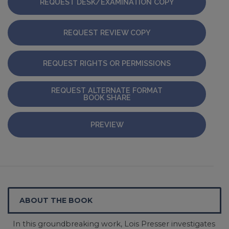
REQUEST DESK/EXAMINATION COPY
REQUEST REVIEW COPY
REQUEST RIGHTS OR PERMISSIONS
REQUEST ALTERNATE FORMAT
BOOK SHARE
PREVIEW
ABOUT THE BOOK
In this groundbreaking work, Lois Presser investigates