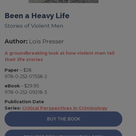
Been a Heavy Life
Stories of Violent Men
Author:
Lois Presser
A groundbreaking look at how violent men tell
their life stories
Paper
– $28
978-0-252-07558-2
eBook
– $29.95
978-0-252-09218-3
Publication Date
Series:
Critical Perspectives in Criminology
BUY THE BOOK