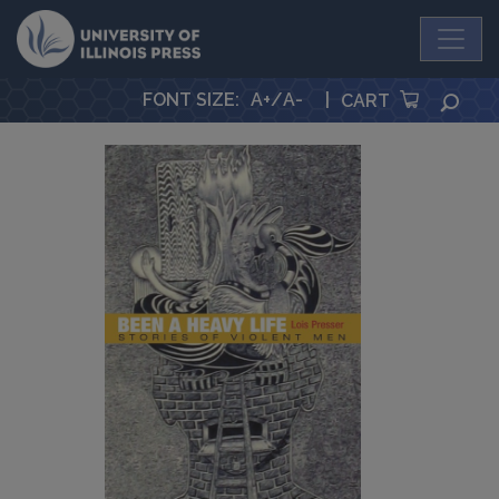
University Press
FONT SIZE
:
A+
/
A-
|
SEA
CART