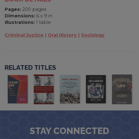
Pages:
200 pages
Dimensions:
6 x 9 in
Illustrations:
1 table
Criminal Justice
Oral History
Sociology
RELATED TITLES
STAY CONNECTED