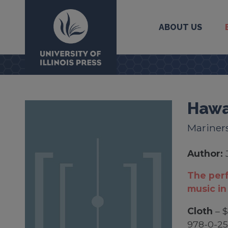
ABOUT US
University Press
Hawa
Mariners
Author:
The perf
music in
Cloth
– $
978-0-2