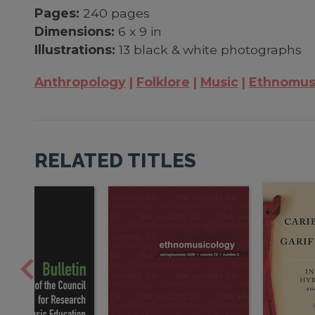
Pages:
240 pages
Dimensions:
6 x 9 in
Illustrations:
13 black & white photographs
Anthropology
Folklore
Music
Ethnomus
RELATED TITLES