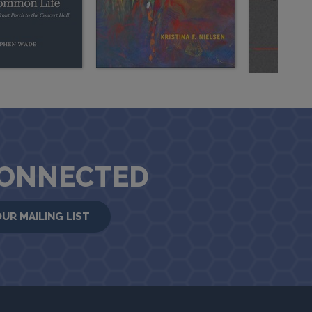
CONNECTED
OUR MAILING LIST