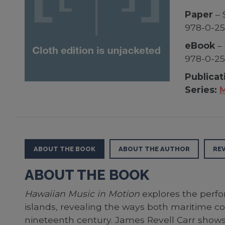
Paper
– 
978-0-25
eBook
– 
978-0-25
Publicat
Series:
M
ABOUT THE BOOK
ABOUT THE AUTHOR
RE
ABOUT THE BOOK
Hawaiian Music in Motion
explores the perfo
islands, revealing the ways both maritime co
nineteenth century. James Revell Carr shows