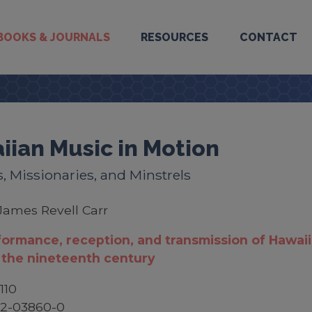
BOOKS & JOURNALS
RESOURCES
CONTACT
iian Music in Motion
, Missionaries, and Minstrels
James Revell Carr
ormance, reception, and transmission of Hawai
 the nineteenth century
110
52-03860-0