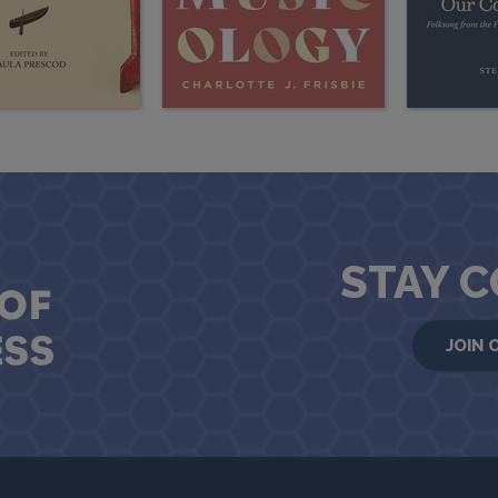
STAY 
JOIN 