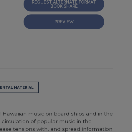
REQUEST ALTERNATE FORMAT
BOOK SHARE
PREVIEW
ENTAL MATERIAL
f Hawaiian music on board ships and in the
circulation of popular music in the
ease tensions with, and spread information