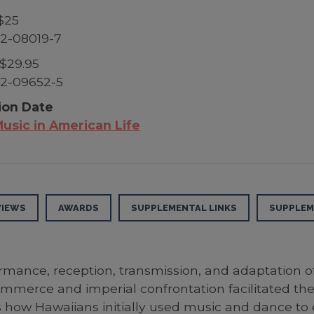
$25
2-08019-7
$29.95
2-09652-5
ion Date
usic in American Life
VIEWS
AWARDS
SUPPLEMENTAL LINKS
SUPPLEM
rmance, reception, transmission, and adaptation o
mmerce and imperial confrontation facilitated the 
 how Hawaiians initially used music and dance to 