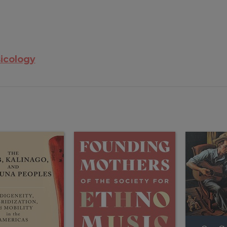
icology