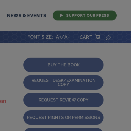
NEWS & EVENTS
SUPPORT OUR PRESS
FONT SIZE
:
A+
/
A-
|
SEARCH
CART
BUY THE BOOK
REQUEST DESK/EXAMINATION
COPY
REQUEST REVIEW COPY
ian
REQUEST RIGHTS OR PERMISSIONS