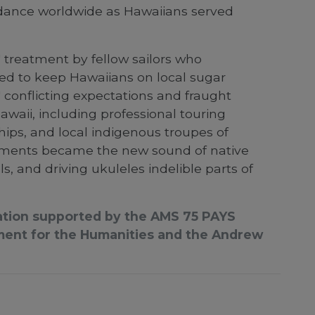
d dance worldwide as Hawaiians served
 treatment by fellow sailors who
ed to keep Hawaiians on local sugar
 conflicting expectations and fraught
waii, including professional touring
ips, and local indigenous troupes of
lements became the new sound of native
, and driving ukuleles indelible parts of
ication supported by the AMS 75 PAYS
ment for the Humanities and the Andrew