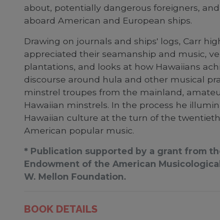
about, potentially dangerous foreigners, an
aboard American and European ships.
Drawing on journals and ships' logs, Carr hi
appreciated their seamanship and music, ve
plantations, and looks at how Hawaiians achi
discourse around hula and other musical prac
minstrel troupes from the mainland, amateur
Hawaiian minstrels. In the process he illu
Hawaiian culture at the turn of the twentieth
American popular music.
* Publication supported by a grant from t
Endowment of the American Musicological 
W. Mellon Foundation.
BOOK DETAILS