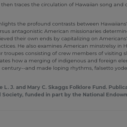
d then traces the circulation of Hawaiian song an
ghlights the profound contrasts between Hawaiians'
rsus antagonistic American missionaries determin
eved their own ends by capitalizing on Americans'
tices. He also examines American minstrelsy in Ha
 troupes consisting of crew members of visiting sh
minates how a merging of indigenous and foreign e
 century--and made loping rhythms, falsetto yodels
he L. J. and Mary C. Skaggs Folklore Fund. Publ
Society, funded in part by the National Endow