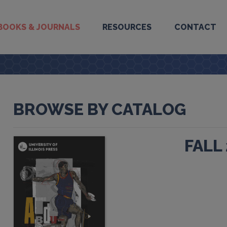
BOOKS & JOURNALS
RESOURCES
CONTACT
BROWSE BY CATALOG
FALL