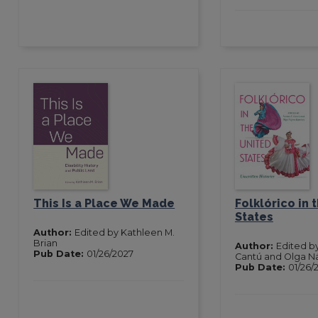
This Is a Place We Made
Folklórico in 
States
Author:
Edited by Kathleen M.
Brian
Author:
Edited b
Pub Date:
01/26/2027
Cantú and Olga N
Pub Date:
01/26/