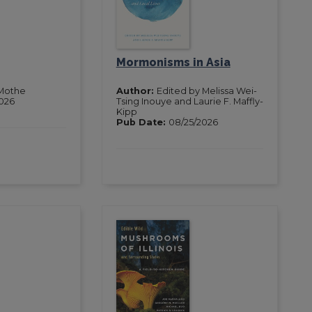
Mormonisms in Asia
Mothe
Author:
Edited by Melissa Wei-
2026
Tsing Inouye and Laurie F. Maffly-
Kipp
Pub Date:
08/25/2026