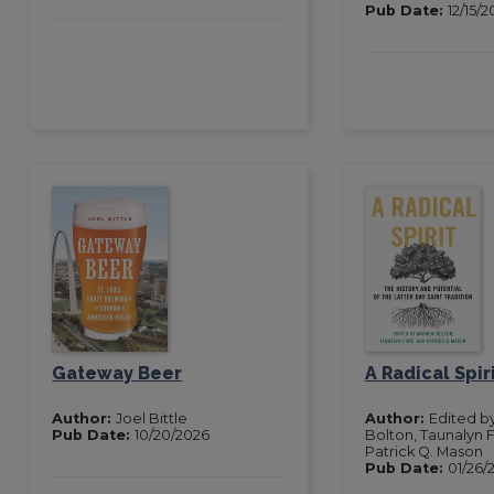
Pub Date:
12/15/
Gateway Beer
A Radical Spir
Author:
Joel Bittle
Author:
Edited b
Pub Date:
10/20/2026
Bolton, Taunalyn 
Patrick Q. Mason
Pub Date:
01/26/