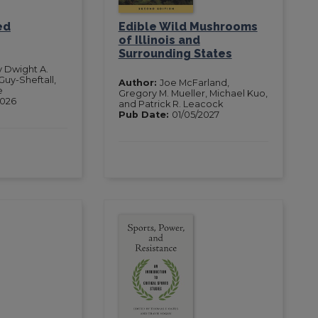
ed
Edible Wild Mushrooms
of Illinois and
Surrounding States
y Dwight A.
Guy-Sheftall,
Author:
Joe McFarland,
e
Gregory M. Mueller, Michael Kuo,
2026
and Patrick R. Leacock
Pub Date:
01/05/2027