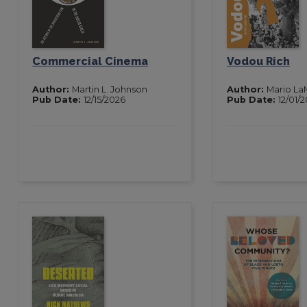
Commercial Cinema
Vodou Rich
Author:
Martin L. Johnson
Author:
Mario La
Pub Date:
12/15/2026
Pub Date:
12/01/