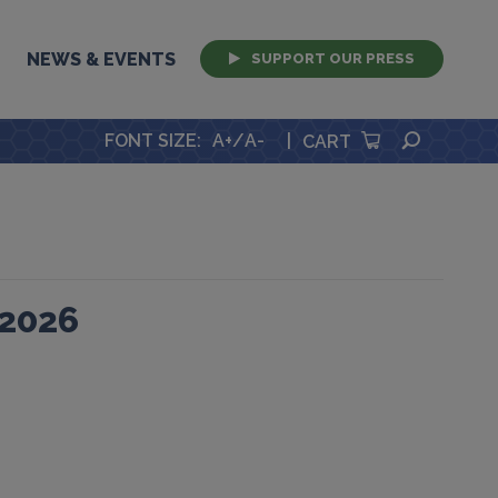
NEWS & EVENTS
SUPPORT OUR PRESS
SEARCH
FONT SIZE
:
A+
/
A-
|
CART
 2026