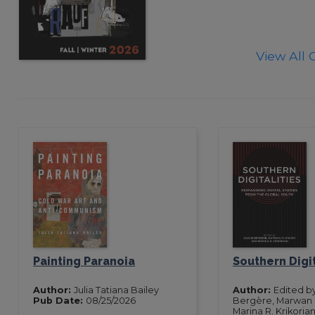
View All 
Painting Paranoia
Southern Digit
Author:
Julia Tatiana Bailey
Author:
Edited by
Pub Date:
08/25/2026
Bergère, Marwan M
Marina R. Krikoria