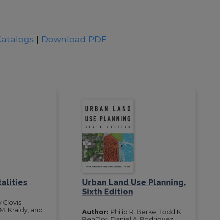
Catalogs
|
Download PDF
alities
Urban Land Use Planning,
Sixth Edition
 Clovis
. Kraidy, and
Author:
Philip R. Berke, Todd K.
n
BenDor, Daniel A. Rodriguez,