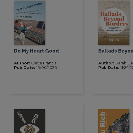
Do My Heart Good
Ballads Beyo
Author:
Cleve Francis
Author:
Sarah Ge
Pub Date:
10/06/2026
Pub Date:
11/24/