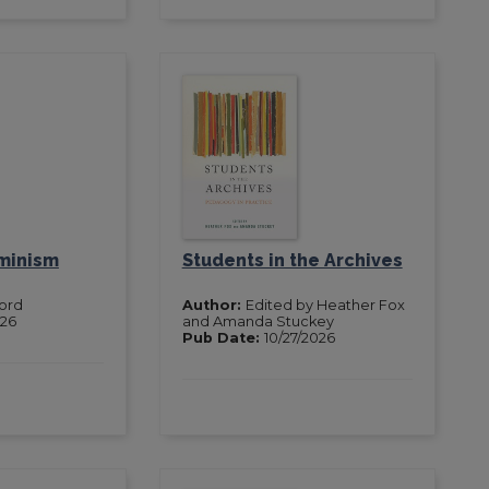
minism
Students in the Archives
Ford
Author:
Edited by Heather Fox
026
and Amanda Stuckey
Pub Date:
10/27/2026