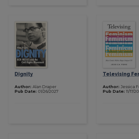
Dignity
Televising Fe
Author:
Alan Draper
Author:
Jessica 
Pub Date:
01/26/2027
Pub Date:
11/17/2