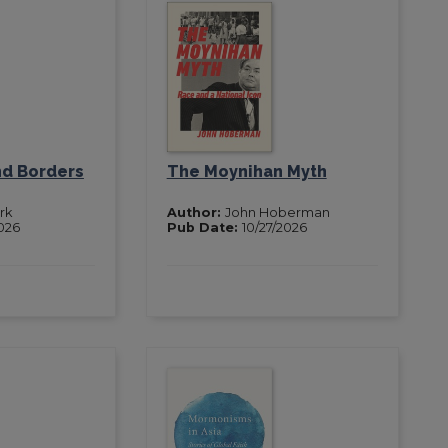
nd Borders
The Moynihan Myth
rk
Author:
John Hoberman
2026
Pub Date:
10/27/2026