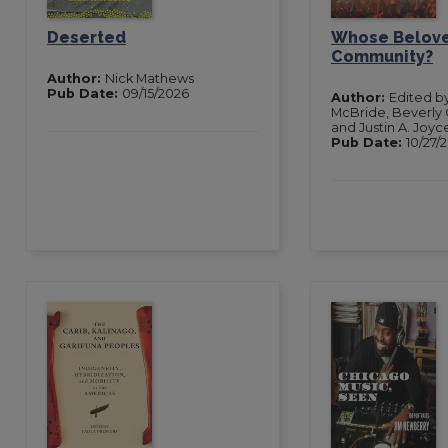
Deserted
Whose Belov
Community?
Author:
Nick Mathews
Pub Date:
09/15/2026
Author:
Edited b
McBride, Beverly 
and Justin A. Joyc
Pub Date:
10/27/