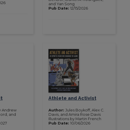
2026
and Yan Song
Pub Date:
12/15/2026
it
Athlete and Activist
y Andrew
Author:
Jules Boykoff, Alex C.
Ford, and
Davis, and Amira Rose Davis
Illustrations by Martin French
2027
Pub Date:
10/06/2026