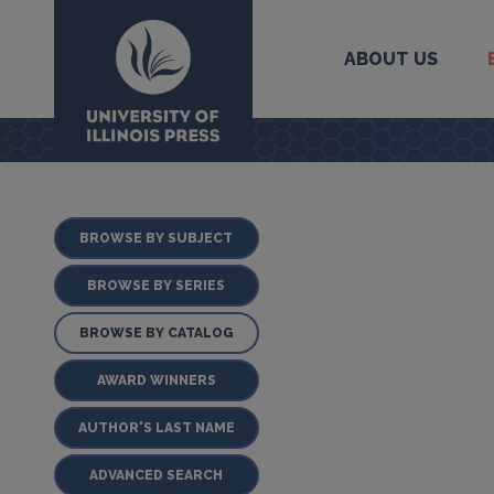
ABOUT US
University Press
BROWSE BY SUBJECT
BROWSE BY SERIES
BROWSE BY CATALOG
AWARD WINNERS
AUTHOR'S LAST NAME
ADVANCED SEARCH