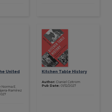
the United
Kitchen Table History
Author:
Daniel Czitrom
Pub Date:
01/12/2027
y Norma E.
ájera-Ramírez
2027