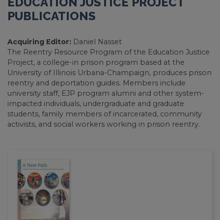
EDUCATION JUSTICE PROJECT
PUBLICATIONS
Acquiring Editor:
Daniel Nasset
The Reentry Resource Program of the Education Justice
Project, a college-in prison program based at the
University of Illinois Urbana-Champaign, produces prison
reentry and deportation guides. Members include
university staff, EJP program alumni and other system-
impacted individuals, undergraduate and graduate
students, family members of incarcerated, community
activists, and social workers working in prison reentry.