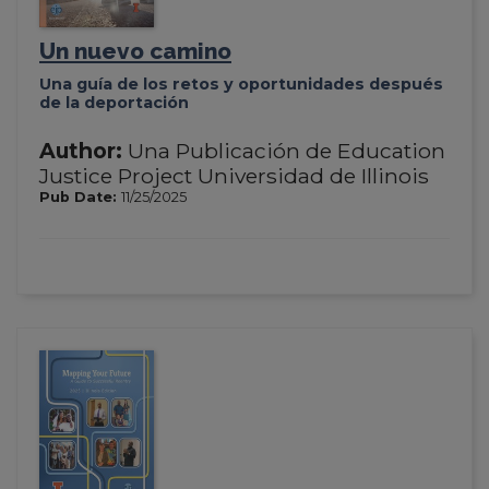
Un nuevo camino
Una guía de los retos y oportunidades después
de la deportación
Author:
Una Publicación de Education
Justice Project Universidad de Illinois
Pub Date:
11/25/2025