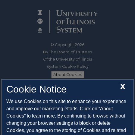
© Copyright 2026
By The Board of Trustees
Of the University of Illinois
System Cookie Policy
About Cookies
X
Cookie Notice
1325 South Oak Street
Champaign, IL 61820-6903
We use Cookies on this site to enhance your experience
217-333-0950
and improve our marketing efforts. Click on “About
Cookies” to learn more. By continuing to browse without
System Privacy Statement
changing your browser settings to block or delete
Press Privacy Policy
Cookies, you agree to the storing of Cookies and related
Employment