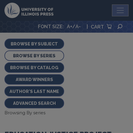
University Press
SEA
FONT SIZE
:
A+
/
A-
|
CART
BROWSE BY SUBJECT
BROWSE BY SERIES
BROWSE BY CATALOG
AWARD WINNERS
AUTHOR'S LAST NAME
ADVANCED SEARCH
Browsing By series