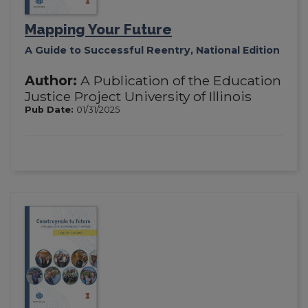
Mapping Your Future
A Guide to Successful Reentry, National Edition
Author:
A Publication of the Education
Justice Project University of Illinois
Pub Date:
01/31/2025