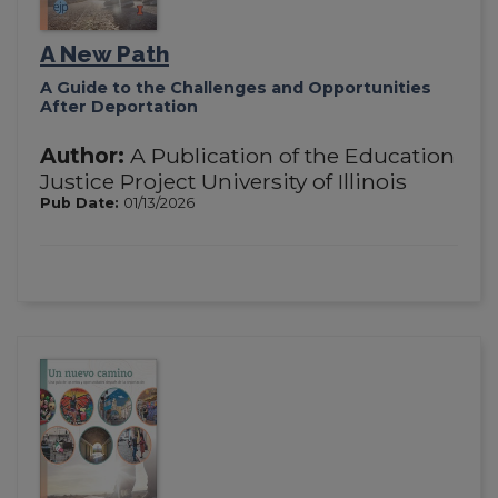
A New Path
A Guide to the Challenges and Opportunities
After Deportation
Author:
A Publication of the Education
Justice Project University of Illinois
Pub Date:
01/13/2026