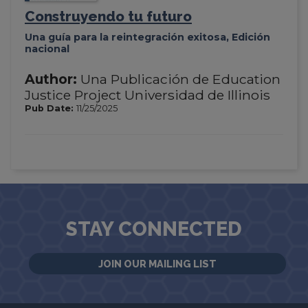
Construyendo tu futuro
Una guía para la reintegración exitosa, Edición
nacional
Author:
Una Publicación de Education
Justice Project Universidad de Illinois
Pub Date:
11/25/2025
STAY CONNECTED
JOIN OUR MAILING LIST