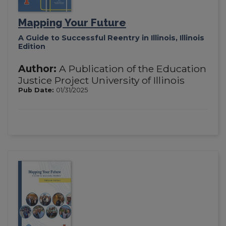
Mapping Your Future
A Guide to Successful Reentry in Illinois, Illinois
Edition
Author:
A Publication of the Education
Justice Project University of Illinois
Pub Date:
01/31/2025