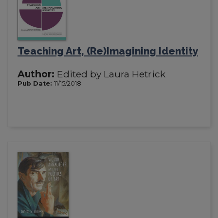
Teaching Art, (Re)Imagining Identity
Author:
Edited by Laura Hetrick
Pub Date:
11/15/2018