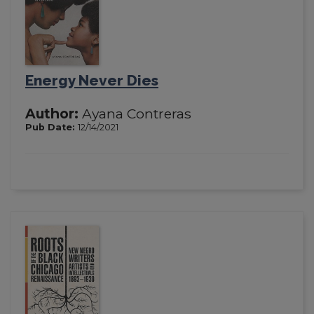
Energy Never Dies
Author:
Ayana Contreras
Pub Date:
12/14/2021