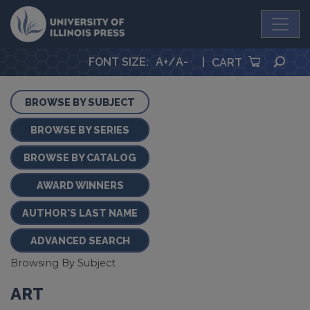
University Press
SEA
FONT SIZE
:
A+
/
A-
|
CART
BROWSE BY SUBJECT
BROWSE BY SERIES
BROWSE BY CATALOG
AWARD WINNERS
AUTHOR'S LAST NAME
ADVANCED SEARCH
Browsing By Subject
ART