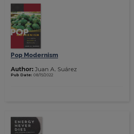
Pop Modernism
Author:
Juan A. Suárez
Pub Date:
08/15/2022