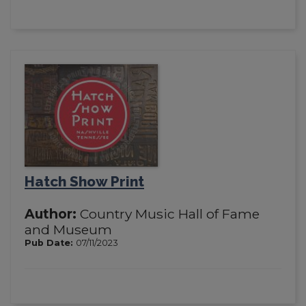
Hatch Show Print
Author:
Country Music Hall of Fame
and Museum
Pub Date:
07/11/2023