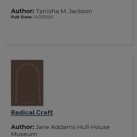
Author:
Tanisha M. Jackson
Pub Date:
10/21/2025
Radical Craft
Author:
Jane Addams Hull-House
Museum