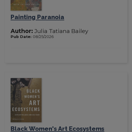
Painting Paranoia
Author:
Julia Tatiana Bailey
Pub Date:
08/25/2026
Black Women's Art Ecosystems