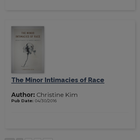
The Minor Intimacies of Race
Author:
Christine Kim
Pub Date:
04/30/2016