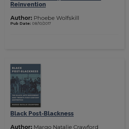
Reinvention
Author:
Phoebe Wolfskill
Pub Date:
08/10/2017
Black Post-Blackness
Author:
Margo Natalie Crawford