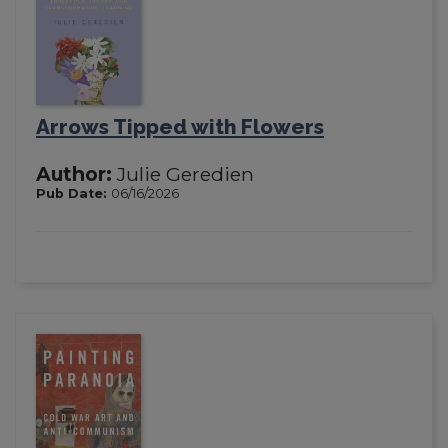
Arrows Tipped with Flowers
Author:
Julie Geredien
Pub Date:
06/16/2026