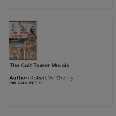
The Coit Tower Murals
Author:
Robert W. Cherny
Pub Date:
11/12/2024