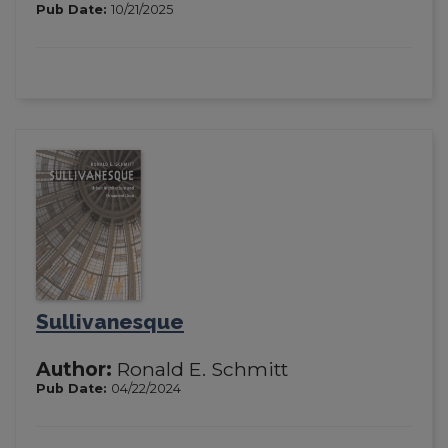
Pub Date:
10/21/2025
Sullivanesque
Author:
Ronald E. Schmitt
Pub Date:
04/22/2024