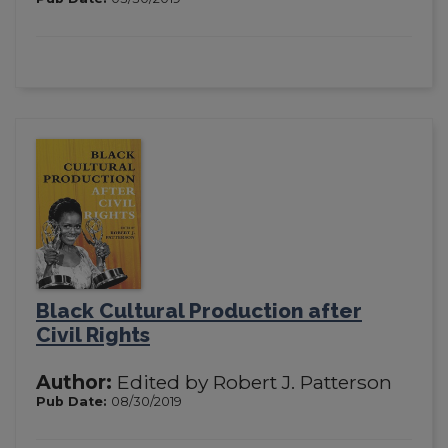
Black Cultural Production after
Civil Rights
Author:
Edited by Robert J. Patterson
Pub Date:
08/30/2019