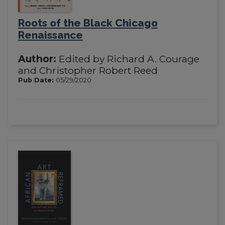
Roots of the Black Chicago
Renaissance
Author:
Edited by Richard A. Courage
and Christopher Robert Reed
Pub Date:
05/29/2020