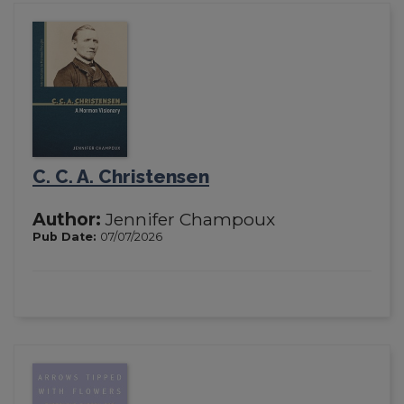
C. C. A. Christensen
Author:
Jennifer Champoux
Pub Date:
07/07/2026