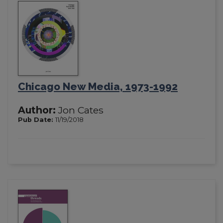
Chicago New Media, 1973-1992
Author:
Jon Cates
Pub Date:
11/19/2018