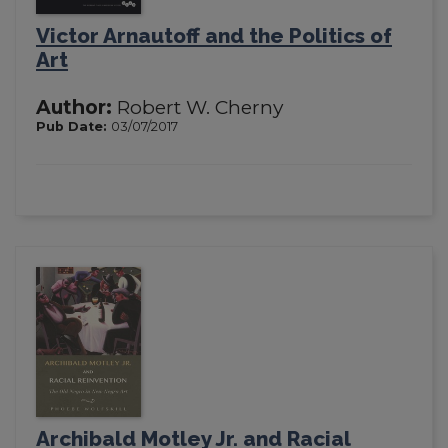
Victor Arnautoff and the Politics of
Art
Author:
Robert W. Cherny
Pub Date:
03/07/2017
Archibald Motley Jr. and Racial