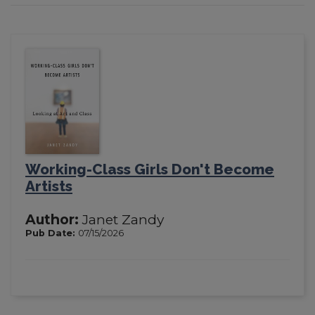
Working-Class Girls Don't Become
Artists
Author:
Janet Zandy
Pub Date:
07/15/2026