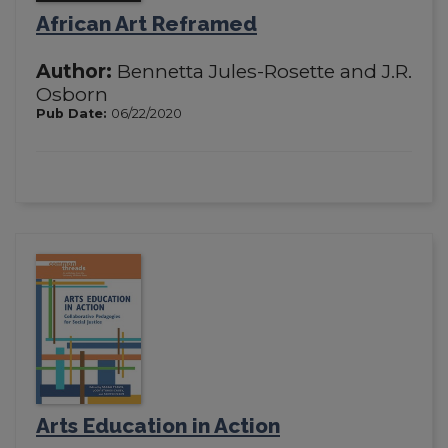
African Art Reframed
Author:
Bennetta Jules-Rosette and J.R.
Osborn
Pub Date:
06/22/2020
Arts Education in Action