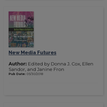
New Media Futures
Author:
Edited by Donna J. Cox, Ellen
Sandor, and Janine Fron
Pub Date:
05/30/2018