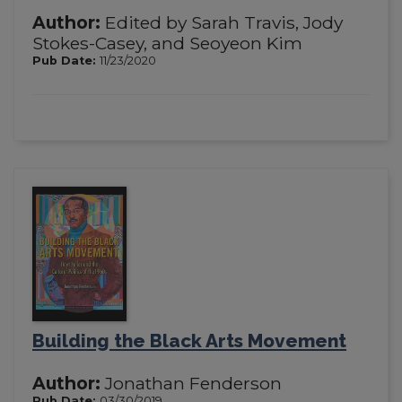
Author:
Edited by Sarah Travis, Jody
Stokes-Casey, and Seoyeon Kim
Pub Date:
11/23/2020
Building the Black Arts Movement
Author:
Jonathan Fenderson
Pub Date:
03/30/2019