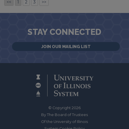
<<
1
2
3
>>
STAY CONNECTED
JOIN OUR MAILING LIST
© Copyright 2026
By The Board of Trustees
Of the University of Illinois
System Cookie Policy