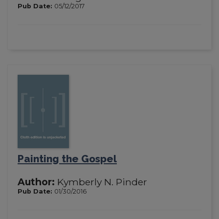
Pub Date:
05/12/2017
Painting the Gospel
Author:
Kymberly N. Pinder
Pub Date:
01/30/2016