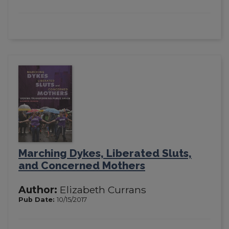
Marching Dykes, Liberated Sluts,
and Concerned Mothers
Author:
Elizabeth Currans
Pub Date:
10/15/2017