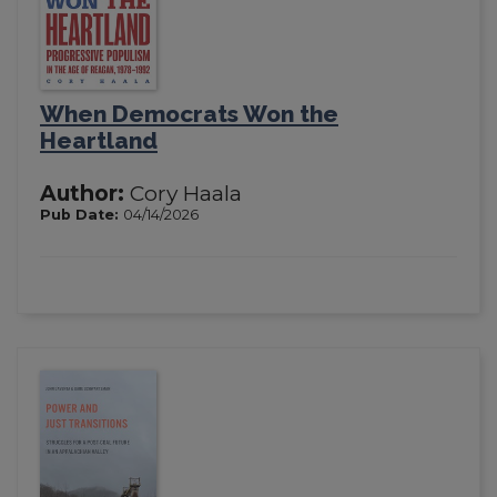
When Democrats Won the
Heartland
Author:
Cory Haala
Pub Date:
04/14/2026