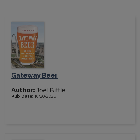
Gateway Beer
Author:
Joel Bittle
Pub Date:
10/20/2026