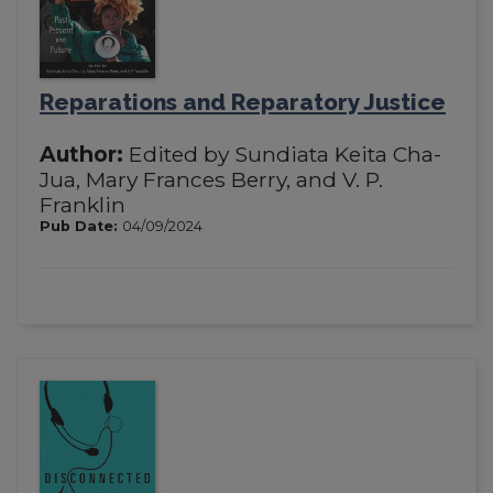
Reparations and Reparatory Justice
Author:
Edited by Sundiata Keita Cha-
Jua, Mary Frances Berry, and V. P.
Franklin
Pub Date:
04/09/2024