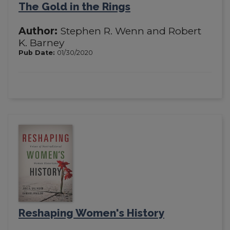
The Gold in the Rings
Author:
Stephen R. Wenn and Robert
K. Barney
Pub Date:
01/30/2020
Reshaping Women's History