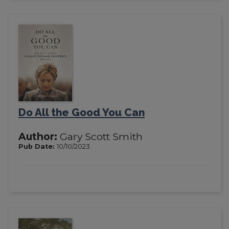
Do All the Good You Can
Author:
Gary Scott Smith
Pub Date:
10/10/2023