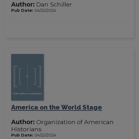
Author:
Dan Schiller
Pub Date:
04/22/2024
America on the World Stage
Author:
Organization of American
Historians
Pub Date:
04/22/2024