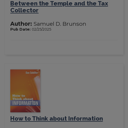
Between the Temple and the Tax
Collector
Author:
Samuel D. Brunson
Pub Date:
02/25/2025
How to Think about Information