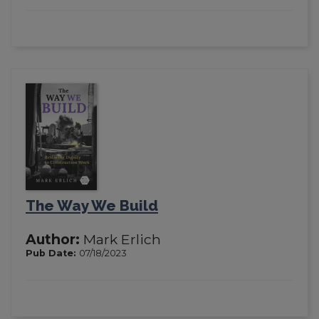
The Way We Build
Author:
Mark Erlich
Pub Date:
07/18/2023