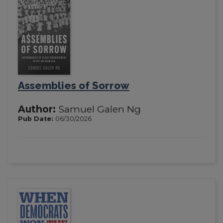
Assemblies of Sorrow
Author:
Samuel Galen Ng
Pub Date:
06/30/2026