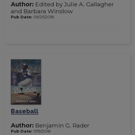
Author:
Edited by Julie A. Gallagher
and Barbara Winslow
Pub Date:
09/25/2018
Baseball
Author:
Benjamin G. Rader
Pub Date:
11/19/2018