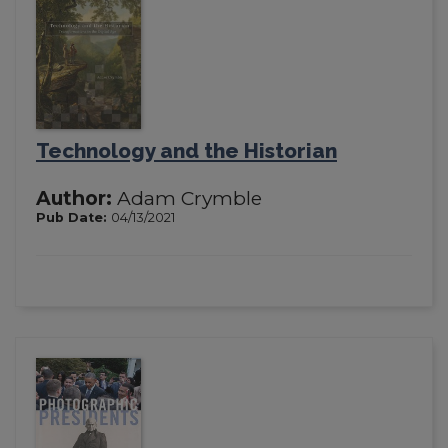
Technology and the Historian
Author:
Adam Crymble
Pub Date:
04/13/2021