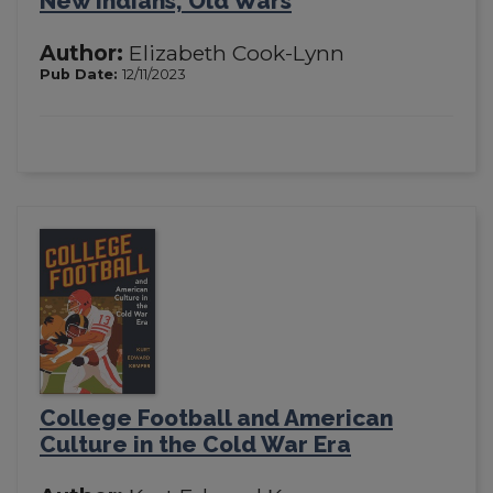
New Indians, Old Wars
Author:
Elizabeth Cook-Lynn
Pub Date:
12/11/2023
College Football and American
Culture in the Cold War Era