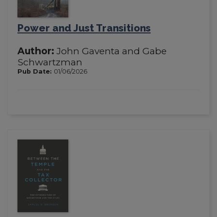
Power and Just Transitions
Author:
John Gaventa and Gabe
Schwartzman
Pub Date:
01/06/2026