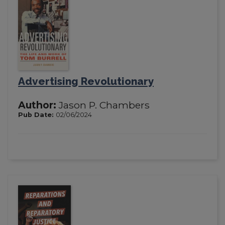
Advertising Revolutionary
Author:
Jason P. Chambers
Pub Date:
02/06/2024