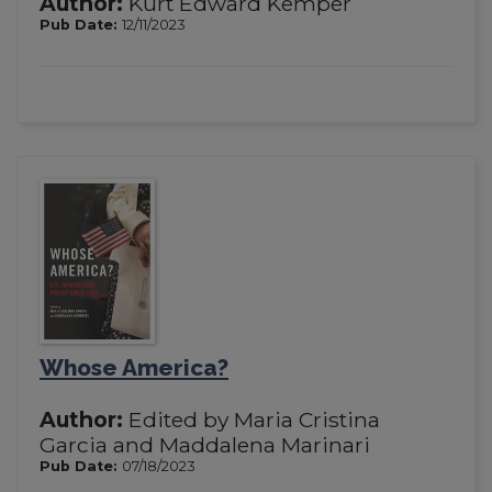
Author:
Kurt Edward Kemper
Pub Date:
12/11/2023
Whose America?
Author:
Edited by Maria Cristina
Garcia and Maddalena Marinari
Pub Date:
07/18/2023