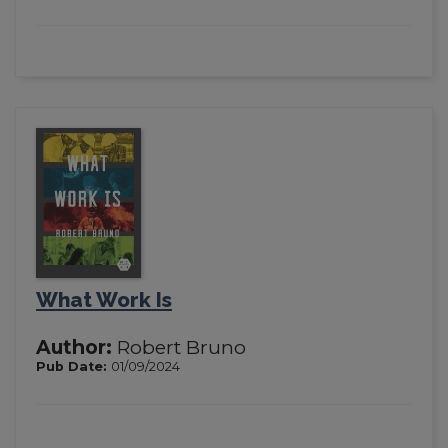
What Work Is
Author:
Robert Bruno
Pub Date:
01/09/2024