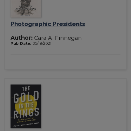
Photographic Presidents
Author:
Cara A. Finnegan
Pub Date:
05/18/2021