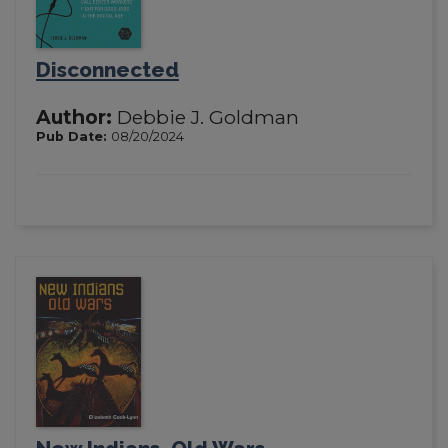
Disconnected
Author:
Debbie J. Goldman
Pub Date:
08/20/2024