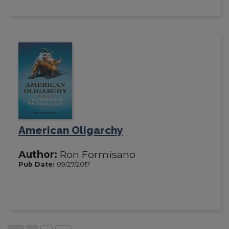
American Oligarchy
Author:
Ron Formisano
Pub Date:
09/27/2017