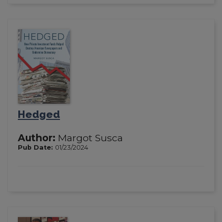
Hedged
Author:
Margot Susca
Pub Date:
01/23/2024