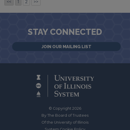
<<
1
2
>>
STAY CONNECTED
JOIN OUR MAILING LIST
© Copyright 2026
By The Board of Trustees
Of the University of Illinois
System Cookie Policy