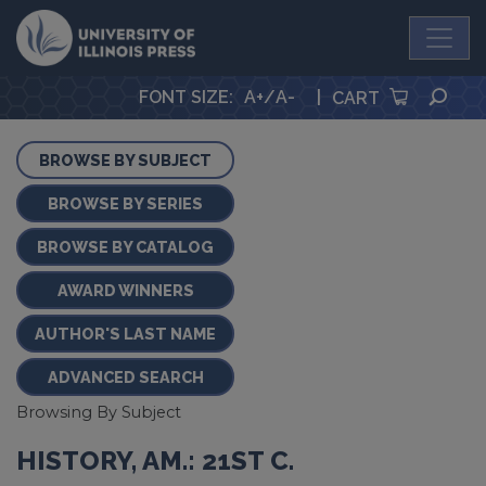
University Press
SEA
FONT SIZE
:
A+
/
A-
|
CART
BROWSE BY SUBJECT
BROWSE BY SERIES
BROWSE BY CATALOG
AWARD WINNERS
AUTHOR'S LAST NAME
ADVANCED SEARCH
Browsing By Subject
HISTORY, AM.: 21ST C.