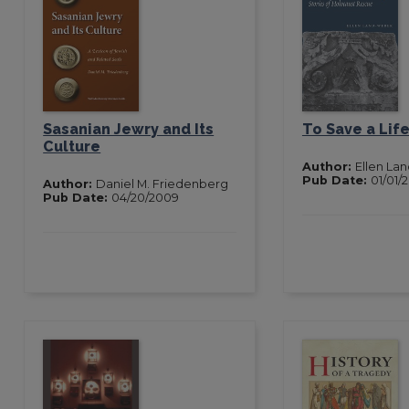
Sasanian Jewry and Its
To Save a Lif
Culture
Author:
Ellen La
Pub Date:
01/01/
Author:
Daniel M. Friedenberg
Pub Date:
04/20/2009