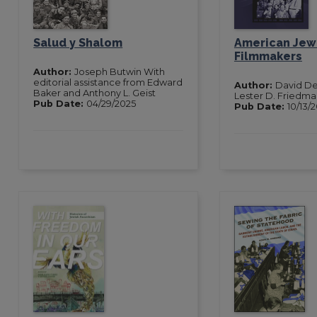
Salud y Shalom
American Jew
Filmmakers
Author:
Joseph Butwin With
editorial assistance from Edward
Author:
David De
Baker and Anthony L. Geist
Lester D. Friedm
Pub Date:
04/29/2025
Pub Date:
10/13/