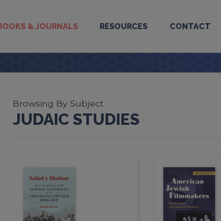
BOOKS & JOURNALS
RESOURCES
CONTACT
Browsing By Subject
JUDAIC STUDIES