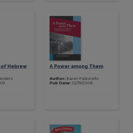
n of Hebrew
A Power among Them
Sanders
Author:
Karen Pastorello
009
Pub Date:
02/19/2008