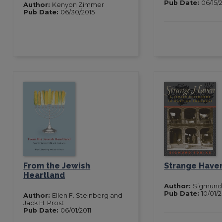
Pub Date:
06/15/
Author:
Kenyon Zimmer
Pub Date:
06/30/2015
From the Jewish
Strange Have
Heartland
Author:
Sigmund 
Pub Date:
10/01/
Author:
Ellen F. Steinberg and
Jack H. Prost
Pub Date:
06/01/2011