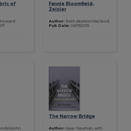
bric of
Fannie Bloomfield-
Zeisler
 Howard
Author:
Beth Abelson Macleod
017
Pub Date:
06/15/2015
The Narrow Bridge
endelssohn
Author:
Isaac Neuman, with