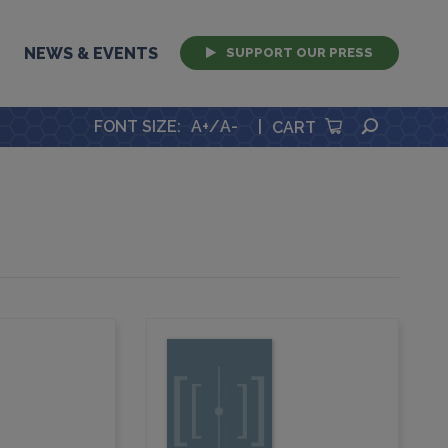
NEWS & EVENTS
SUPPORT OUR PRESS
SEARCH
FONT SIZE
:
A+
/
A-
|
CART