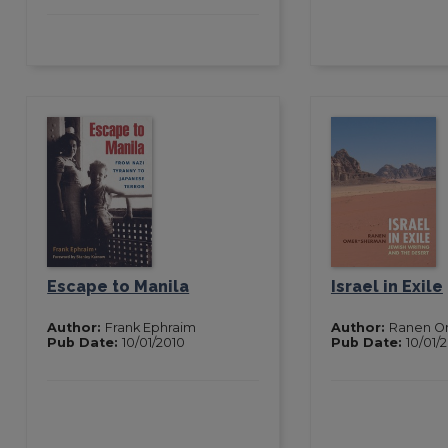
Escape to Manila
Israel in Exile
Author:
Frank Ephraim
Author:
Ranen O
Pub Date:
10/01/2010
Pub Date:
10/01/