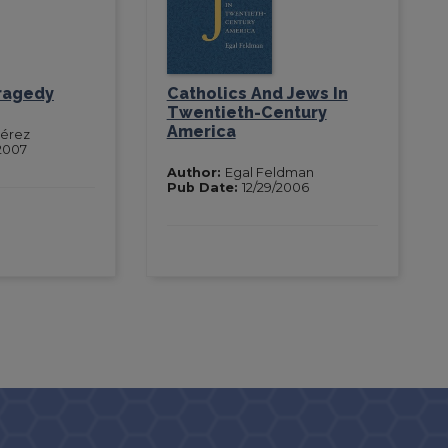
Tragedy
Catholics And Jews In
Twentieth-Century
America
Pérez
2007
Author:
Egal Feldman
Pub Date:
12/29/2006