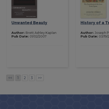
Unwanted Beauty
History of a 
Author:
Brett Ashley Kaplan
Author:
Joseph 
Pub Date:
01/02/2007
Pub Date:
03/19/
<<
1
2
3
>>