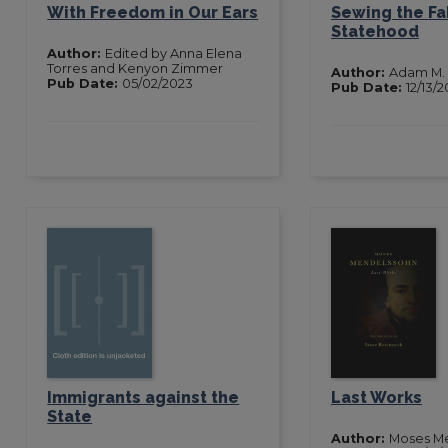
With Freedom in Our Ears
Sewing the Fa
Statehood
Author:
Edited by Anna Elena
Torres and Kenyon Zimmer
Author:
Adam M.
Pub Date:
05/02/2023
Pub Date:
12/13/2
Immigrants against the
Last Works
State
Author:
Moses M