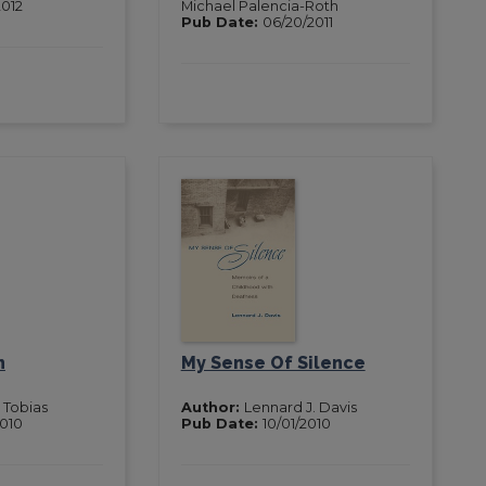
2012
Michael Palencia-Roth
Pub Date:
06/20/2011
n
My Sense Of Silence
Tobias
Author:
Lennard J. Davis
2010
Pub Date:
10/01/2010