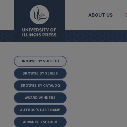
ABOUT US
University Press
BROWSE BY SUBJECT
BROWSE BY SERIES
BROWSE BY CATALOG
AWARD WINNERS
AUTHOR'S LAST NAME
ADVANCED SEARCH