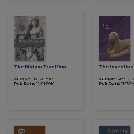
The Miriam Tradition
The Inventio
Author:
Cia Sautter
Author:
Seth L. 
Pub Date:
12/01/2010
Pub Date:
11/17/2