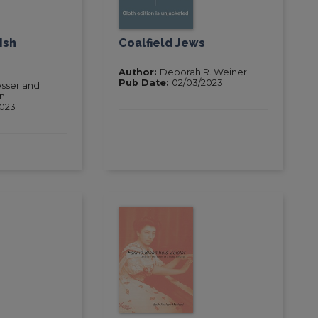
ish
Coalfield Jews
Author:
Deborah R. Weiner
Pub Date:
02/03/2023
sser and
an
2023