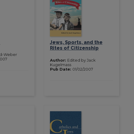
e
Jews, Sports, and the
Rites of Citizenship
nd-Weber
2007
Author:
Edited by Jack
Kugelmass
Pub Date:
01/02/2007