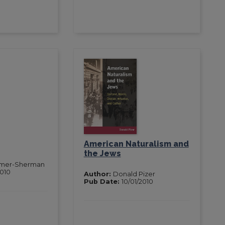
American Naturalism and
the Jews
mer-Sherman
2010
Author:
Donald Pizer
Pub Date:
10/01/2010