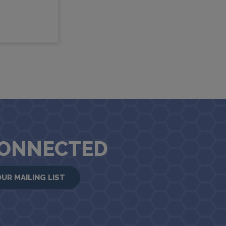
CONNECTED
OUR MAILING LIST