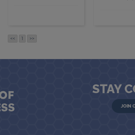
<<
1
>>
STAY 
JOIN 