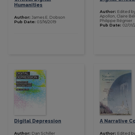
Humanities
Author:
Edited b
Apollon, Claire Bél
Author:
James E. Dobson
Philippe Régnier
Pub Date:
03/16/2019
Pub Date:
02/01/
Digital Depression
A Narrative 
Author:
Dan Schiller
Author:
Edited b