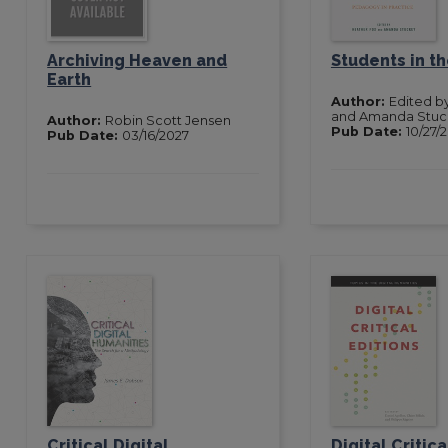
Archiving Heaven and
Students in t
Earth
Author:
Edited b
and Amanda Stuc
Author:
Robin Scott Jensen
Pub Date:
10/27/
Pub Date:
03/16/2027
Critical Digital
Digital Critica