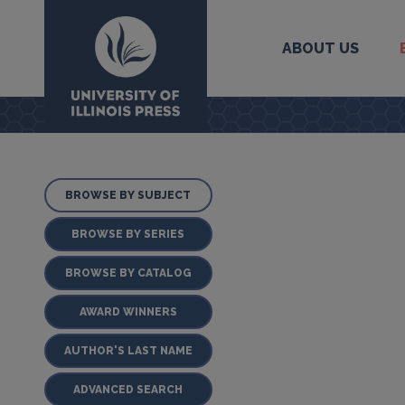
ABOUT US
University Press
BROWSE BY SUBJECT
BROWSE BY SERIES
BROWSE BY CATALOG
AWARD WINNERS
AUTHOR'S LAST NAME
ADVANCED SEARCH