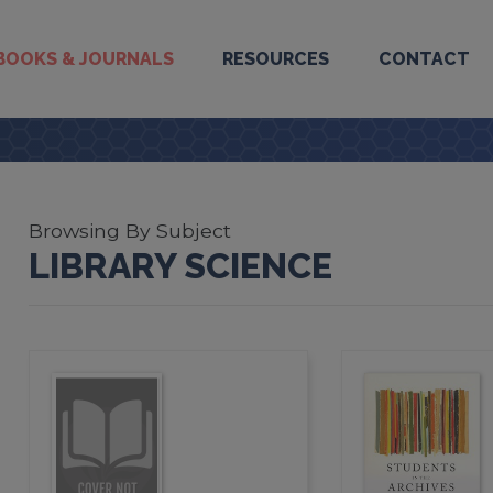
BOOKS & JOURNALS
RESOURCES
CONTACT
Browsing By Subject
LIBRARY SCIENCE