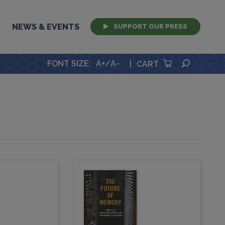
NEWS & EVENTS
SUPPORT OUR PRESS
SEARCH
FONT SIZE
:
A+
/
A-
|
CART