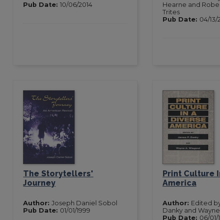
Pub Date:
10/06/2014
Hearne and Rober
Trites
Pub Date:
04/13/
The Storytellers'
Print Culture 
Journey
America
Author:
Joseph Daniel Sobol
Author:
Edited b
Pub Date:
01/01/1999
Danky and Wayne
Pub Date:
06/01/