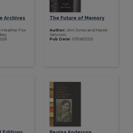
he Archives
The Future of Memory
y Heather Fox
Author:
Jimi Jones and Marek
key
Jancovic
2026
Pub Date:
07/08/2025
l Editions
Regina Anderson