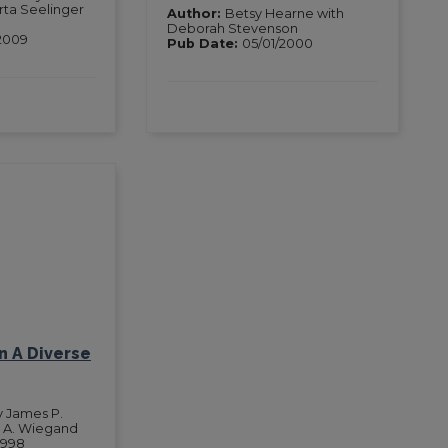
ta Seelinger
Author:
Betsy Hearne with
Deborah Stevenson
2009
Pub Date:
05/01/2000
In A Diverse
y James P.
 A. Wiegand
1998