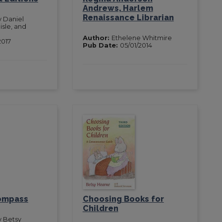
Andrews, Harlem
Renaissance Librarian
y Daniel
isle, and
Author:
Ethelene Whitmire
2017
Pub Date:
05/01/2014
Compass
Choosing Books for
Children
y Betsy