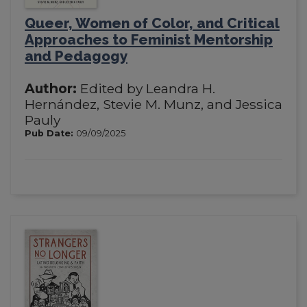
Queer, Women of Color, and Critical
Approaches to Feminist Mentorship
and Pedagogy
Author:
Edited by Leandra H.
Hernández, Stevie M. Munz, and Jessica
Pauly
Pub Date:
09/09/2025