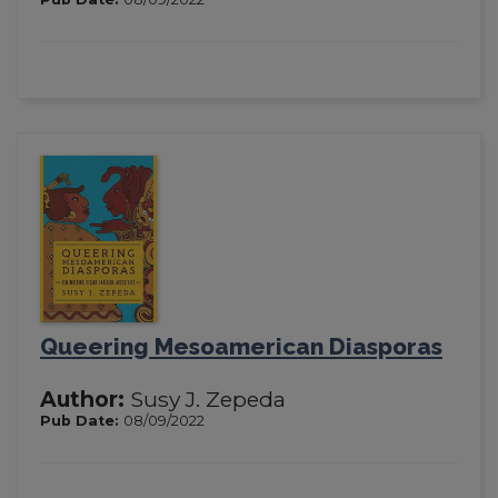
Queering Mesoamerican Diasporas
Author:
Susy J. Zepeda
Pub Date:
08/09/2022