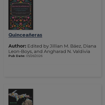
Quinceañeras
Author:
Edited by Jillian M. Báez, Diana
Leon-Boys, and Angharad N. Valdivia
Pub Date:
05/26/2026