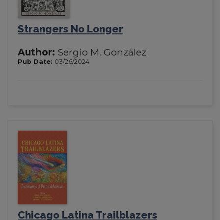
Strangers No Longer
Author:
Sergio M. González
Pub Date:
03/26/2024
Chicago Latina Trailblazers