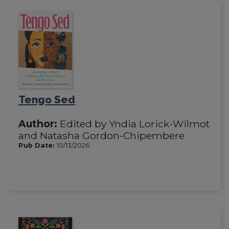
Tengo Sed
Author:
Edited by Yndia Lorick-Wilmot
and Natasha Gordon-Chipembere
Pub Date:
10/13/2026