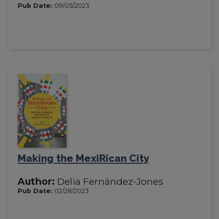
Pub Date:
09/05/2023
Making the MexiRican City
Author:
Delia Fernández-Jones
Pub Date:
02/28/2023