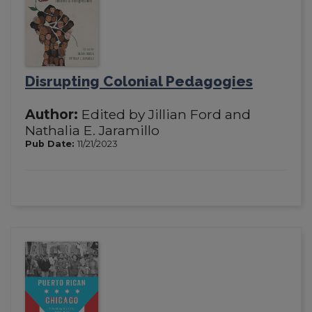
Disrupting Colonial Pedagogies
Author:
Edited by Jillian Ford and
Nathalia E. Jaramillo
Pub Date:
11/21/2023