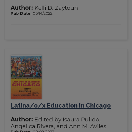
Author:
Kelli D. Zaytoun
Pub Date:
06/14/2022
Latina/o/x Education in Chicago
Author:
Edited by Isaura Pulido,
Angelica Rivera, and Ann M. Aviles
Pub Date:
08/09/2022