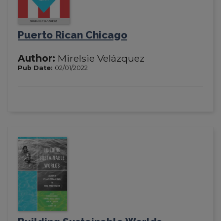
Puerto Rican Chicago
Author:
Mirelsie Velázquez
Pub Date:
02/01/2022