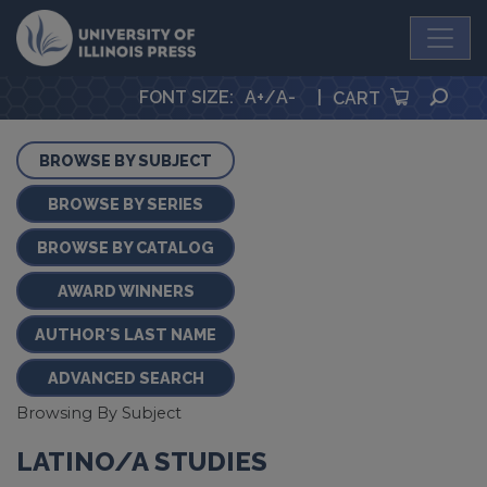
University Press
SEA
FONT SIZE
:
A+
/
A-
|
CART
BROWSE BY SUBJECT
BROWSE BY SERIES
BROWSE BY CATALOG
AWARD WINNERS
AUTHOR'S LAST NAME
ADVANCED SEARCH
Browsing By Subject
LATINO/A STUDIES