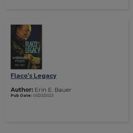
Flaco's Legacy
Author:
Erin E. Bauer
Pub Date:
05/23/2023