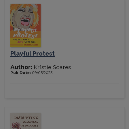
Playful Protest
Author:
Kristie Soares
Pub Date:
09/05/2023