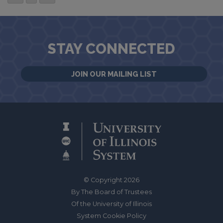
STAY CONNECTED
JOIN OUR MAILING LIST
© Copyright 2026
By The Board of Trustees
Of the University of Illinois
System Cookie Policy