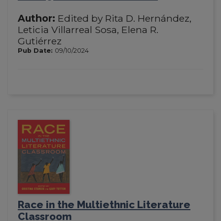
Author:
Edited by Rita D. Hernández,
Leticia Villarreal Sosa, Elena R.
Gutiérrez
Pub Date:
09/10/2024
Race in the Multiethnic Literature
Classroom