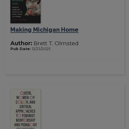
Making Michigan Home
Author:
Brett T. Olmsted
Pub Date:
12/23/2025