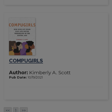
COMPUGIRLS
Author:
Kimberly A. Scott
Pub Date:
10/19/2021
<<
1
>>