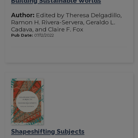
Building Sustainable Worlds
Author:
Edited by Theresa Delgadillo,
Ramon H. Rivera-Servera, Geraldo L.
Cadava, and Claire F. Fox
Pub Date:
07/12/2022
Shapeshifting Subjects