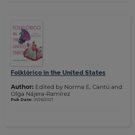
Folklórico in the United States
Author:
Edited by Norma E. Cantú and
Olga Nájera-Ramírez
Pub Date:
01/26/2027