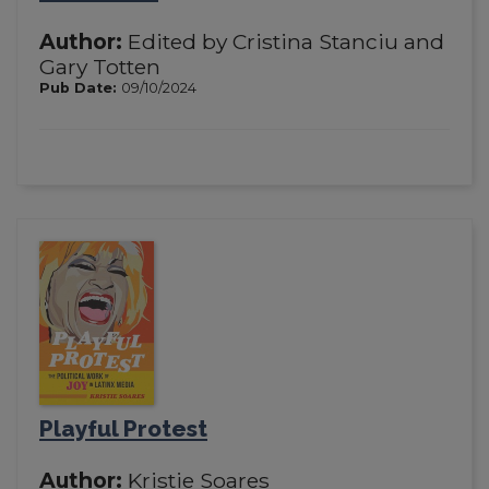
Author:
Edited by Cristina Stanciu and
Gary Totten
Pub Date:
09/10/2024
Playful Protest
Author:
Kristie Soares