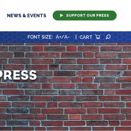
NEWS & EVENTS
SUPPORT OUR PRESS
SEARCH
FONT SIZE
:
A+
/
A-
|
CART