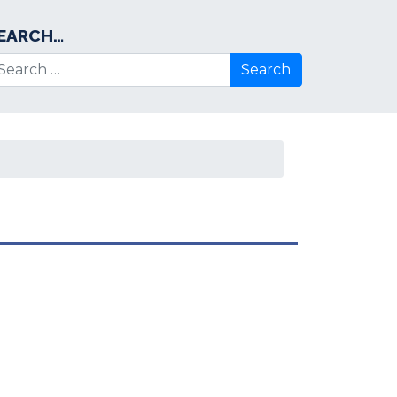
EARCH…
arch for: