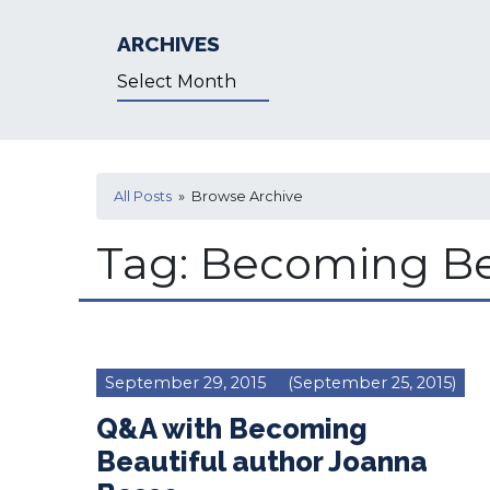
ARCHIVES
Archives
All Posts
» Browse Archive
Tag:
Becoming Be
September 29, 2015
(September 25, 2015)
Q&A with Becoming
Beautiful author Joanna