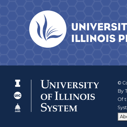
© C
By 
Of t
Sys
Ab