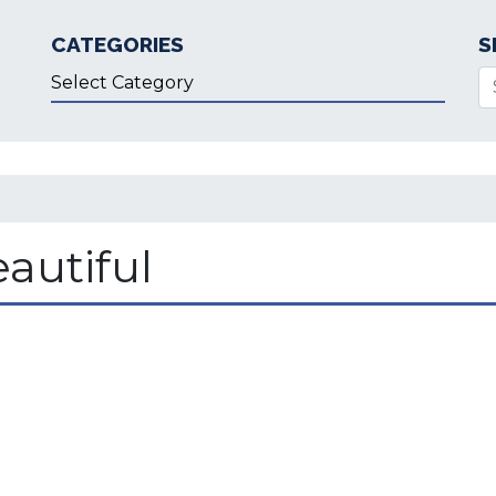
CATEGORIES
S
Categories
Se
autiful