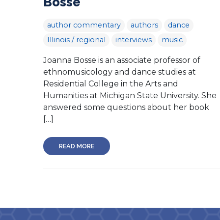
Bosse
author commentary
authors
dance
Illinois / regional
interviews
music
Joanna Bosse is an associate professor of
ethnomusicology and dance studies at
Residential College in the Arts and
Humanities at Michigan State University. She
answered some questions about her book
[…]
READ MORE