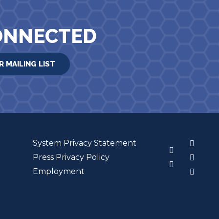
ONNECTED
R MAILING LIST
System Privacy Statement
3
Press Privacy Policy
Employment