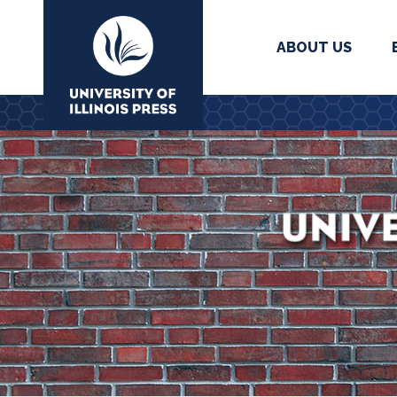
ABOUT US
University Press