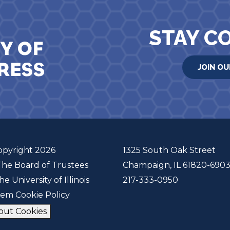
STAY C
JOIN OU
opyright 2026
1325 South Oak Street
The Board of Trustees
Champaign, IL 61820-690
he University of Illinois
217-333-0950
tem Cookie Policy
out Cookies