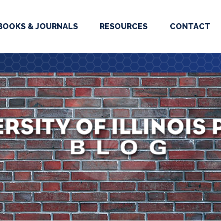
BOOKS & JOURNALS
RESOURCES
CONTACT