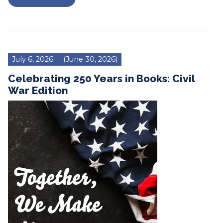
July 6, 2026
(June 30, 2026)
Celebrating 250 Years in Books: Civil
War Edition