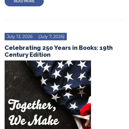
READ MORE
July 13, 2026
(July 7, 2026)
Celebrating 250 Years in Books: 19th
Century Edition