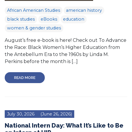
African American Studies
american history
black studies
eBooks
education
women & gender studies
August’s free e-book is here! Check out To Advance
the Race: Black Women’s Higher Education from
the Antebellum Era to the 1960s by Linda M.
Perkins before the month is […]
READ MORE
July 30, 2026
(June 26, 2026)
National Intern Day: What It’s Like to Be