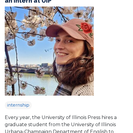
an Intern at UIP
internship
Every year, the University of Illinois Press hires a
graduate student from the University of Illinois
Urbana-Champaign Department of English to