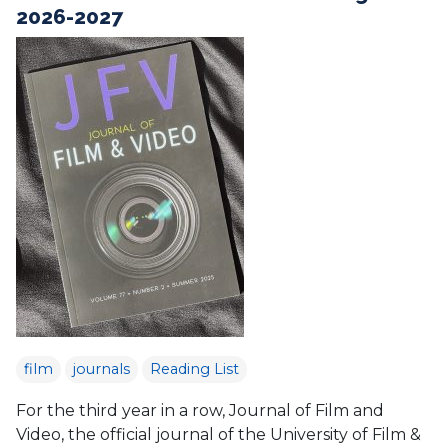
2026-2027
film
journals
Reading List
For the third year in a row, Journal of Film and
Video, the official journal of the University of Film &