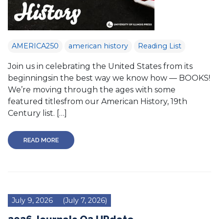
AMERICA250
american history
Reading List
Join us in celebrating the United States from its
beginningsin the best way we know how — BOOKS!
We’re moving through the ages with some
featured titlesfrom our American History, 19th
Century list. […]
READ MORE
July 9, 2026
(July 7, 2026)