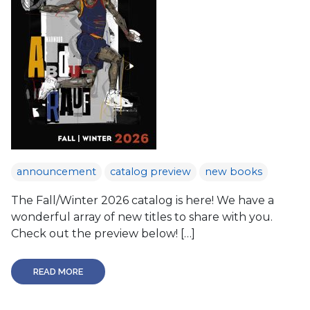
announcement
catalog preview
new books
The Fall/Winter 2026 catalog is here! We have a
wonderful array of new titles to share with you.
Check out the preview below! […]
READ MORE