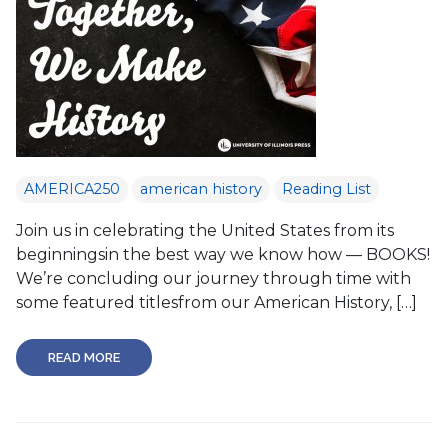
AMERICA250
american history
Reading List
Join us in celebrating the United States from its
beginningsin the best way we know how — BOOKS!
We’re concluding our journey through time with
some featured titlesfrom our American History, […]
READ MORE