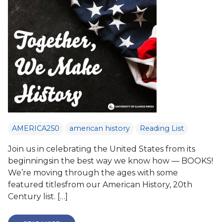
AMERICA250
american history
Reading List
Join us in celebrating the United States from its
beginningsin the best way we know how — BOOKS!
We’re moving through the ages with some
featured titlesfrom our American History, 20th
Century list. […]