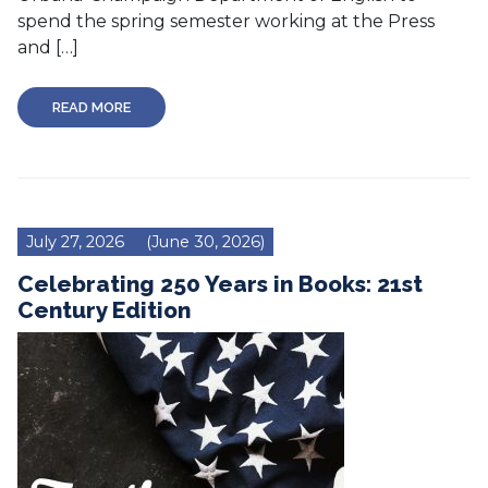
spend the spring semester working at the Press
and […]
READ MORE
July 27, 2026
(June 30, 2026)
Celebrating 250 Years in Books: 21st
Century Edition