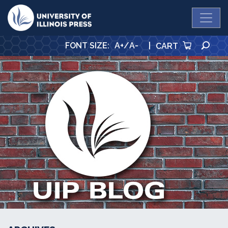
University Press
SE
FONT SIZE
:
A+
/
A-
|
CART