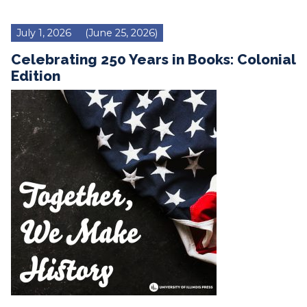
July 1, 2026
(June 25, 2026)
Celebrating 250 Years in Books: Colonial
Edition