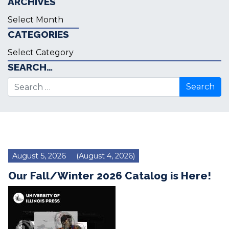
ARCHIVES
Archives
CATEGORIES
Categories
SEARCH…
Search for:
August 5, 2026
(August 4, 2026)
Our Fall/Winter 2026 Catalog is Here!