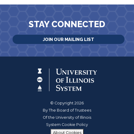
STAY CONNECTED
JOIN OUR MAILING LIST
© Copyright 2026
By The Board of Trustees
Of the University of Illinois
System Cookie Policy
About Cookies