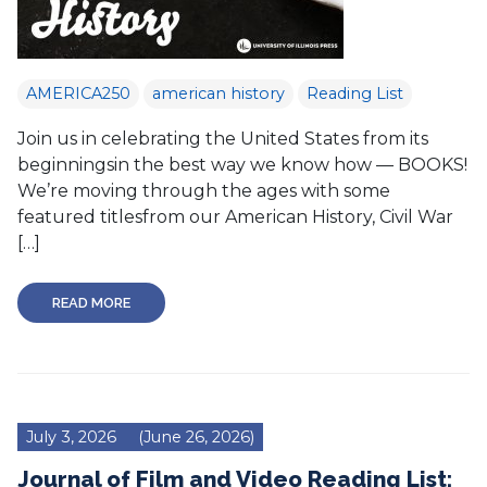
AMERICA250
american history
Reading List
Join us in celebrating the United States from its
beginningsin the best way we know how — BOOKS!
We’re moving through the ages with some
featured titlesfrom our American History, Civil War
[…]
READ MORE
July 3, 2026
(June 26, 2026)
Journal of Film and Video Reading List: