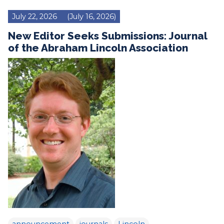
July 22, 2026
(July 16, 2026)
New Editor Seeks Submissions: Journal
of the Abraham Lincoln Association