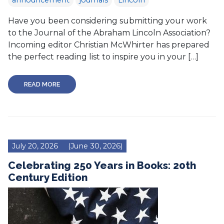
announcement
journals
Lincoln
Have you been considering submitting your work
to the Journal of the Abraham Lincoln Association?
Incoming editor Christian McWhirter has prepared
the perfect reading list to inspire you in your […]
READ MORE
July 20, 2026
(June 30, 2026)
Celebrating 250 Years in Books: 20th
Century Edition