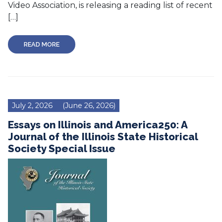
Video Association, is releasing a reading list of recent
[…]
READ MORE
July 2, 2026
(June 26, 2026)
Essays on Illinois and America250: A
Journal of the Illinois State Historical
Society Special Issue