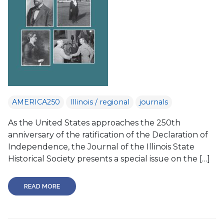
AMERICA250
Illinois / regional
journals
As the United States approaches the 250th
anniversary of the ratification of the Declaration of
Independence, the Journal of the Illinois State
Historical Society presents a special issue on the […]
READ MORE