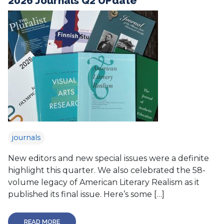
2026 Journals Q2 UPdate
journals
New editors and new special issues were a definite
highlight this quarter. We also celebrated the 58-
volume legacy of American Literary Realism as it
published its final issue. Here’s some […]
READ MORE