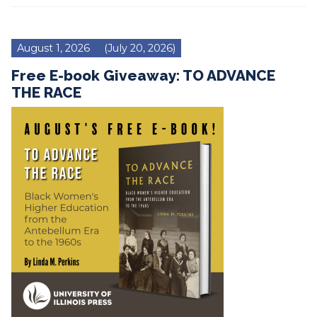
August 1, 2026
(July 20, 2026)
Free E-book Giveaway: TO ADVANCE
THE RACE