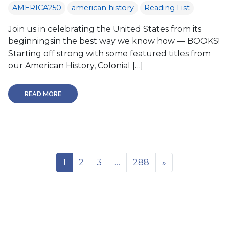
AMERICA250
american history
Reading List
Join us in celebrating the United States from its
beginningsin the best way we know how — BOOKS!
Starting off strong with some featured titles from
our American History, Colonial […]
READ MORE
1
2
3
…
288
»