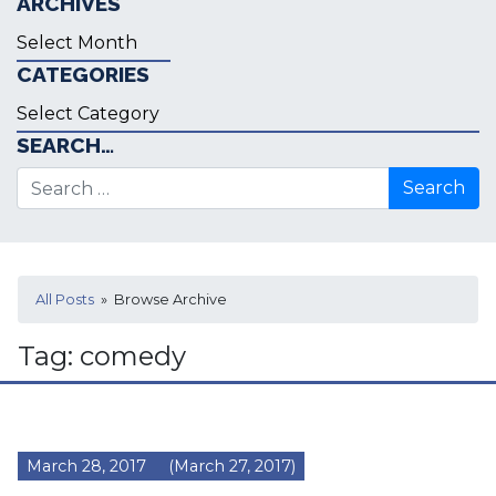
ARCHIVES
Archives
CATEGORIES
Categories
SEARCH…
Search for:
All Posts
» Browse Archive
Tag:
comedy
March 28, 2017
(March 27, 2017)