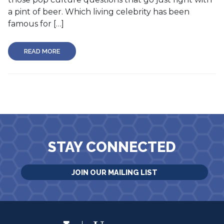
a pint of beer. Which living celebrity has been
famous for […]
READ MORE
STAY CONNECTED
JOIN OUR MAILING LIST