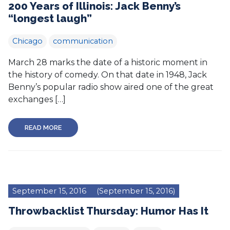
200 Years of Illinois: Jack Benny’s
“longest laugh”
Chicago
communication
March 28 marks the date of a historic moment in
the history of comedy. On that date in 1948, Jack
Benny’s popular radio show aired one of the great
exchanges […]
READ MORE
September 15, 2016
(September 15, 2016)
Throwbacklist Thursday: Humor Has It