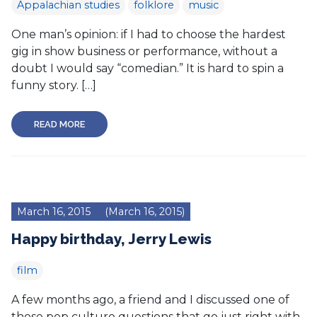
Appalachian studies
folklore
music
One man’s opinion: if I had to choose the hardest
gig in show business or performance, without a
doubt I would say “comedian.” It is hard to spin a
funny story. […]
READ MORE
March 16, 2015
(March 16, 2015)
Happy birthday, Jerry Lewis
film
A few months ago, a friend and I discussed one of
those pop culture questions that go just right with