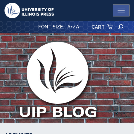
University Press
SE
FONT SIZE
:
A+
/
A-
|
CART