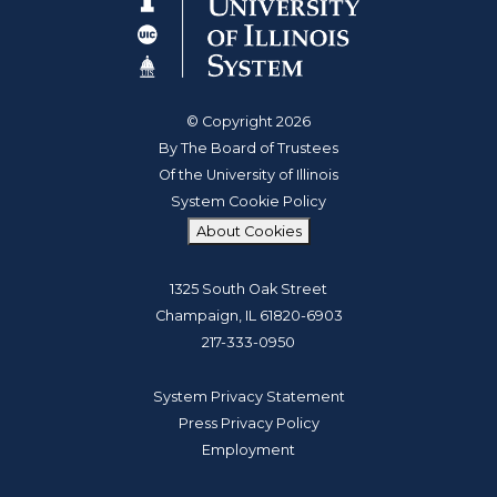
© Copyright 2026
By The Board of Trustees
Of the University of Illinois
System Cookie Policy
About Cookies
1325 South Oak Street
Champaign, IL 61820-6903
217-333-0950
System Privacy Statement
Press Privacy Policy
Employment