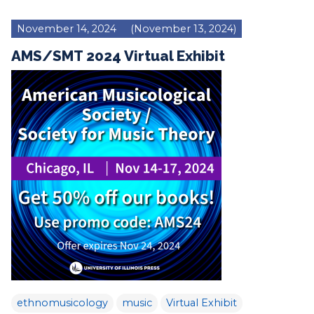
November 14, 2024
(November 13, 2024)
AMS/SMT 2024 Virtual Exhibit
ethnomusicology
music
Virtual Exhibit