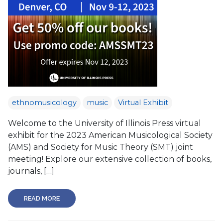
ethnomusicology
music
Virtual Exhibit
Welcome to the University of Illinois Press virtual
exhibit for the 2023 American Musicological Society
(AMS) and Society for Music Theory (SMT) joint
meeting! Explore our extensive collection of books,
journals, […]
READ MORE