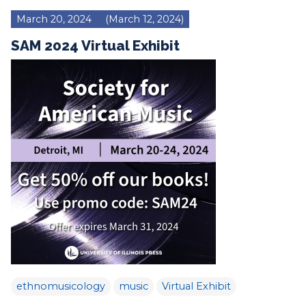
March 20, 2024
(March 12, 2024)
SAM 2024 Virtual Exhibit
ethnomusicology
music
Virtual Exhibit