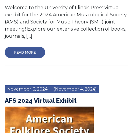
Welcome to the University of Illinois Press virtual
exhibit for the 2024 American Musicological Society
(AMS) and Society for Music Theory (SMT) joint
meeting! Explore our extensive collection of books,
journals, […]
READ MORE
November 6, 2024
(November 4, 2024)
AFS 2024 Virtual Exhibit