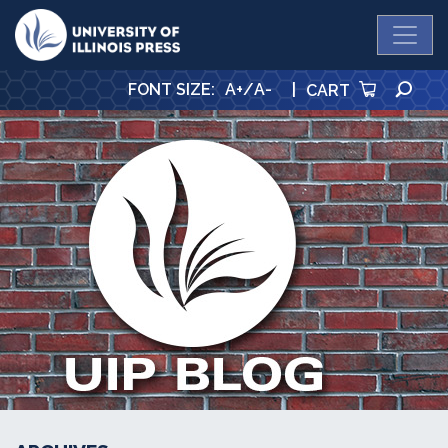
University Press
SE
FONT SIZE
:
A+
/
A-
|
CART