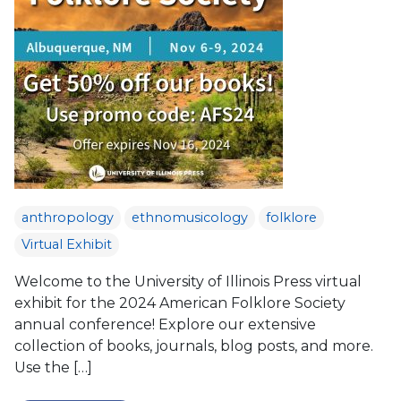
anthropology
ethnomusicology
folklore
Virtual Exhibit
Welcome to the University of Illinois Press virtual
exhibit for the 2024 American Folklore Society
annual conference! Explore our extensive
collection of books, journals, blog posts, and more.
Use the […]