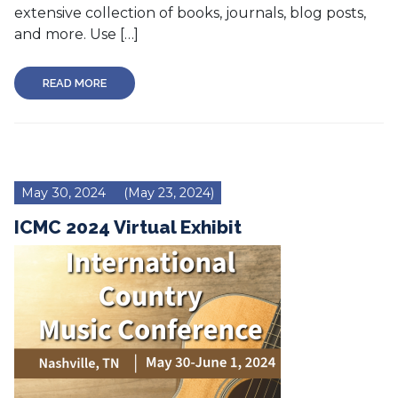
extensive collection of books, journals, blog posts,
and more. Use […]
READ MORE
May 30, 2024
(May 23, 2024)
ICMC 2024 Virtual Exhibit