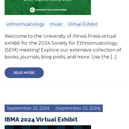
ethnomusicology
music
Virtual Exhibit
Welcome to the University of Illinois Press virtual
exhibit for the 2024 Society for Ethnomusicology
(SEM) meeting! Explore our extensive collection of
books, journals, blog posts, and more. Use the […]
READ MORE
September 25, 2024
(September 25, 2024)
IBMA 2024 Virtual Exhibit