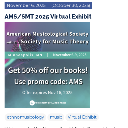
November 6, 2025
(October 30, 2025)
AMS/SMT 2025 Virtual Exhibit
ethnomusicology
music
Virtual Exhibit