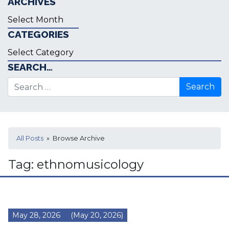
ARCHIVES
Archives
CATEGORIES
Categories
SEARCH…
Search for:
All Posts
» Browse Archive
Tag:
ethnomusicology
May 28, 2026
(May 20, 2026)