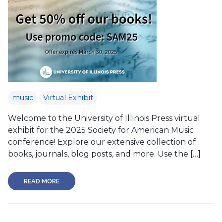
music
Virtual Exhibit
Welcome to the University of Illinois Press virtual
exhibit for the 2025 Society for American Music
conference! Explore our extensive collection of
books, journals, blog posts, and more. Use the […]
READ MORE