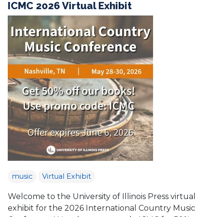
ICMC 2026 Virtual Exhibit
music
Virtual Exhibit
Welcome to the University of Illinois Press virtual
exhibit for the 2026 International Country Music