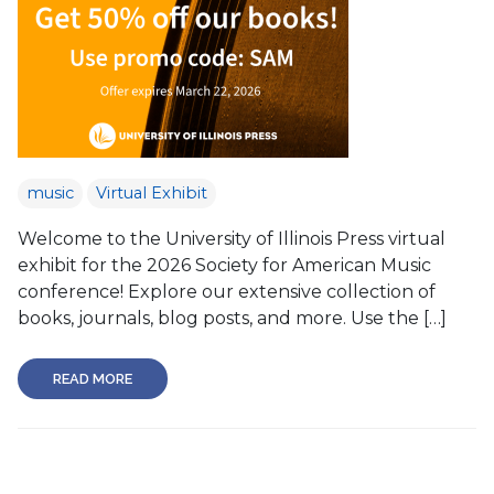
music
Virtual Exhibit
Welcome to the University of Illinois Press virtual
exhibit for the 2026 Society for American Music
conference! Explore our extensive collection of
books, journals, blog posts, and more. Use the […]
READ MORE