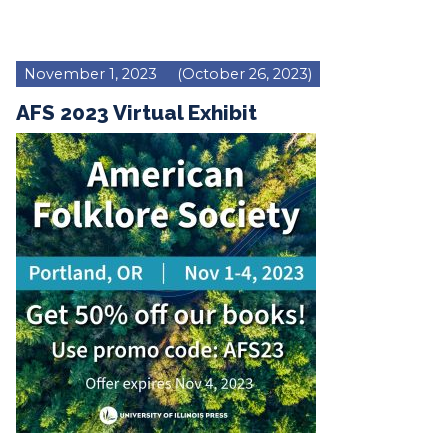
November 1, 2023
(October 26, 2023)
AFS 2023 Virtual Exhibit