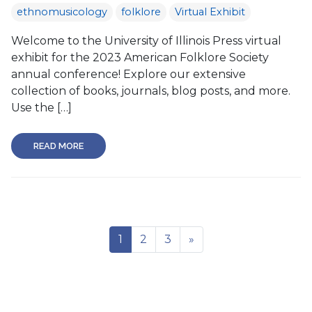
ethnomusicology
folklore
Virtual Exhibit
Welcome to the University of Illinois Press virtual
exhibit for the 2023 American Folklore Society
annual conference! Explore our extensive
collection of books, journals, blog posts, and more.
Use the […]
READ MORE
1
2
3
»