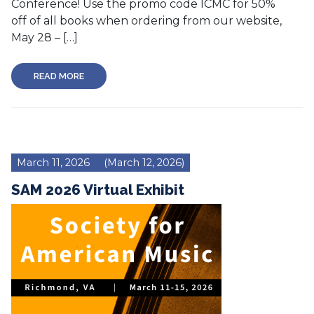
Conference! Use the promo code ICMC for 50%
off of all books when ordering from our website,
May 28 – […]
READ MORE
March 11, 2026
(March 12, 2026)
SAM 2026 Virtual Exhibit