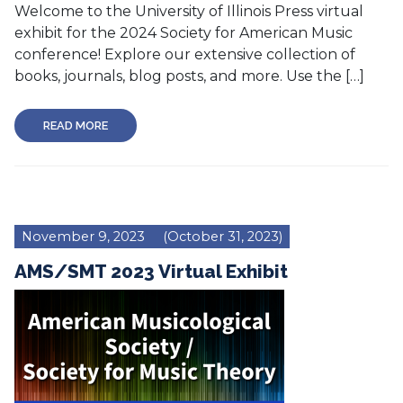
Welcome to the University of Illinois Press virtual
exhibit for the 2024 Society for American Music
conference! Explore our extensive collection of
books, journals, blog posts, and more. Use the […]
READ MORE
November 9, 2023
(October 31, 2023)
AMS/SMT 2023 Virtual Exhibit