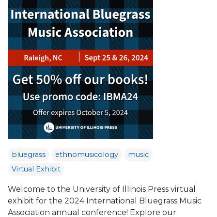
bluegrass
ethnomusicology
music
Virtual Exhibit
Welcome to the University of Illinois Press virtual
exhibit for the 2024 International Bluegrass Music
Association annual conference! Explore our