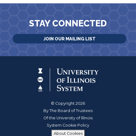
STAY CONNECTED
JOIN OUR MAILING LIST
© Copyright 2026
By The Board of Trustees
Of the University of Illinois
System Cookie Policy
About Cookies