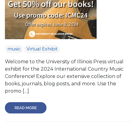
music
Virtual Exhibit
Welcome to the University of Illinois Press virtual
exhibit for the 2024 International Country Music
Conference! Explore our extensive collection of
books, journals, blog posts, and more. Use the
promo […]
READ MORE