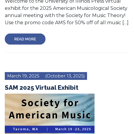
Welcome to the University of Illinois Press virtual
exhibit for the 2025 American Musicological Society
annual meeting with the Society for Music Theory!
Use the promo code AMS for 50% off of all music […]
READ MORE
March 19, 2025
(October 13, 2025)
SAM 2025 Virtual Exhibit