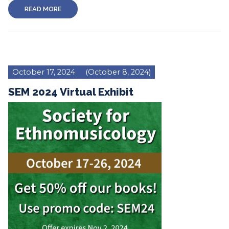
READ MORE
October 17, 2024
(October 8, 2024)
SEM 2024 Virtual Exhibit