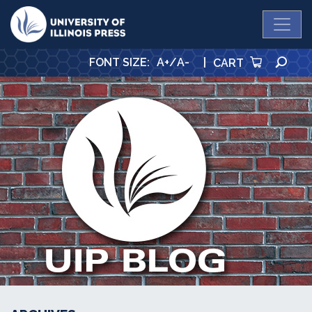
University Press
SE
FONT SIZE
:
A+
/
A-
|
CART