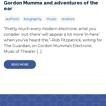
Gordon Mumma and adventures of the
ear
authors
biography
music
reviews
“Pretty much every modern electronic artist you
consider ‘out-there’ will appear a lot more ‘in-here’
when you’ve heard this.”–Rob Fitzpatrick, writing for
The Guardian, on Gordon Mumma’s Electronic
Music of Theater […]
READ MORE