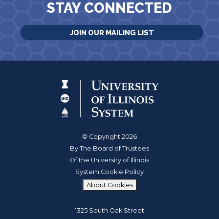
STAY CONNECTED
JOIN OUR MAILING LIST
© Copyright 2026
By The Board of Trustees
Of the University of Illinois
System Cookie Policy
About Cookies
1325 South Oak Street