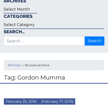
ARCHIVES
Archives
CATEGORIES
Categories
SEARCH…
Search for:
All Posts
» Browse Archive
Tag:
Gordon Mumma
February 26, 2016
(February 17, 2016)