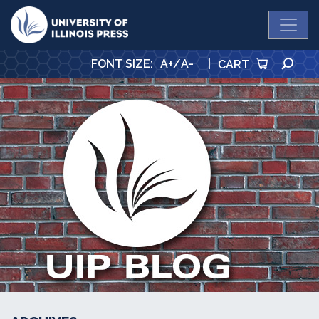
University Press
SE
FONT SIZE
:
A+
/
A-
|
CART