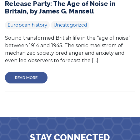
Release Party: The Age of Noise in
Britain, by James G. Mansell
European history
Uncategorized
Sound transformed British life in the “age of noise”
between 1914 and 1945. The sonic maelstrom of
mechanized society bred anger and anxiety and
even led observers to forecast the […]
READ MORE
STAY CONNECTED