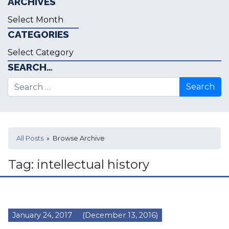
ARCHIVES
Archives
CATEGORIES
Categories
SEARCH…
Search for:
All Posts
» Browse Archive
Tag:
intellectual history
January 24, 2017
(December 13, 2016)