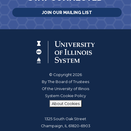
JOIN OUR MAILING LIST
© Copyright 2026
By The Board of Trustees
Of the University of Illinois
System Cookie Policy
About Cookies
1325 South Oak Street
Champaign, IL 61820-6903