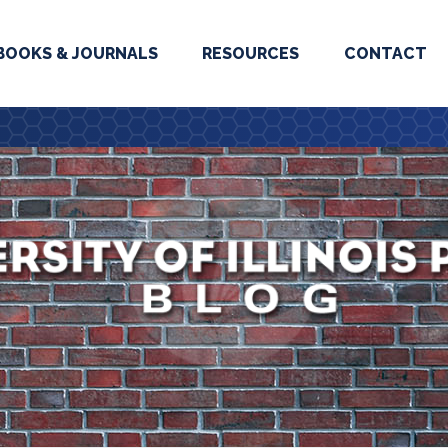
BOOKS & JOURNALS
RESOURCES
CONTACT