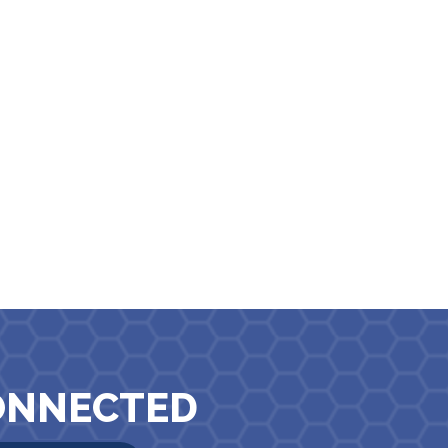
ONNECTED