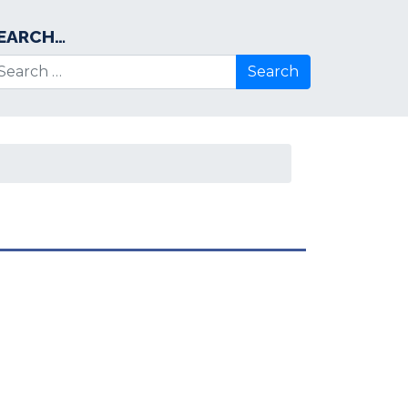
EARCH…
arch for: