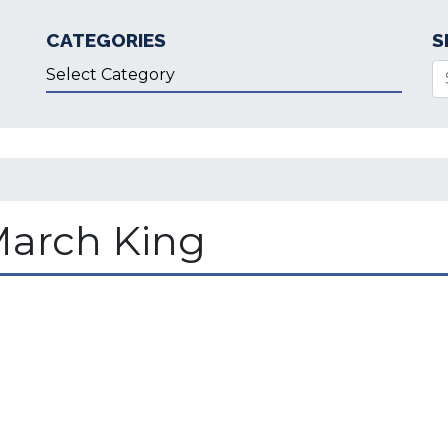
CATEGORIES
S
Categories
Se
March King