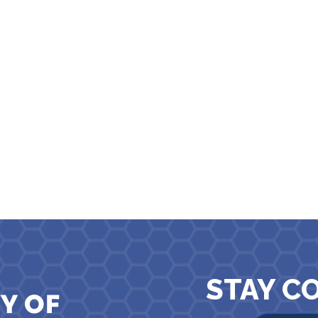
STAY C