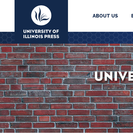
ABOUT US
University Press