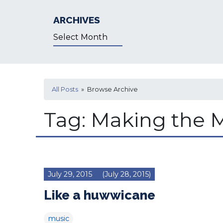
ARCHIVES
Archives
All Posts
» Browse Archive
Tag:
Making the 
July 29, 2015
(July 28, 2015)
Like a huwwicane
music