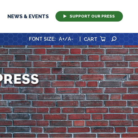
NEWS & EVENTS
SUPPORT OUR PRESS
SEARCH
FONT SIZE
:
A+
/
A-
|
CART