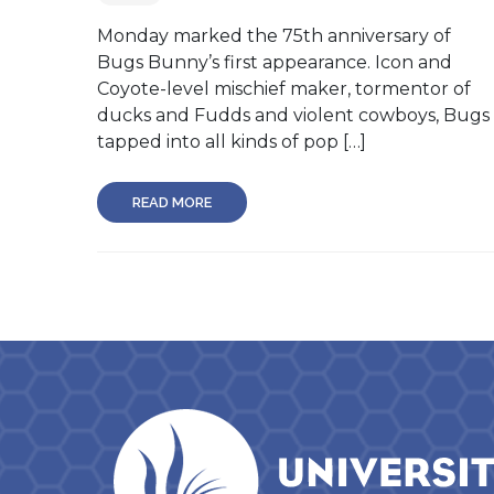
Monday marked the 75th anniversary of
Bugs Bunny’s first appearance. Icon and
Coyote-level mischief maker, tormentor of
ducks and Fudds and violent cowboys, Bugs
tapped into all kinds of pop […]
READ MORE