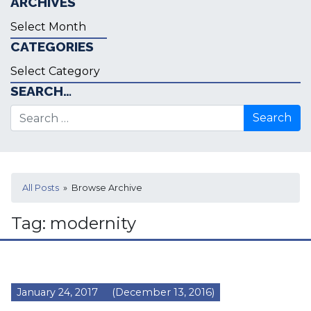
ARCHIVES
Archives
CATEGORIES
Categories
SEARCH…
Search for:
All Posts
» Browse Archive
Tag:
modernity
January 24, 2017
(December 13, 2016)