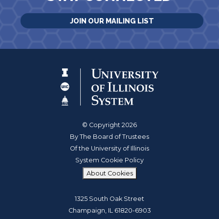
JOIN OUR MAILING LIST
© Copyright 2026
By The Board of Trustees
Of the University of Illinois
System Cookie Policy
About Cookies
1325 South Oak Street
Champaign, IL 61820-6903