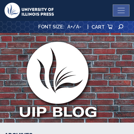
University Press
SE
FONT SIZE
:
A+
/
A-
|
CART