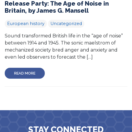
Release Party: The Age of Noise in
Britain, by James G. Mansell
European history
Uncategorized
Sound transformed British life in the “age of noise”
between 1914 and 1945. The sonic maelstrom of
mechanized society bred anger and anxiety and
even led observers to forecast the […]
READ MORE
STAY CONNECTED