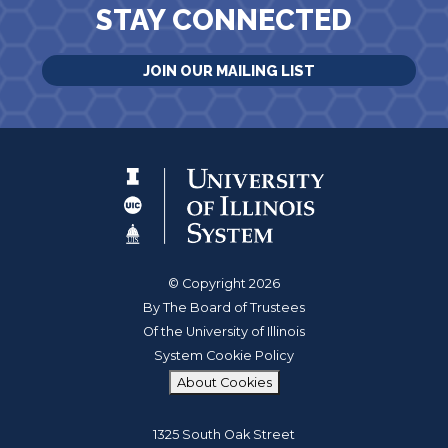
STAY CONNECTED
JOIN OUR MAILING LIST
© Copyright 2026
By The Board of Trustees
Of the University of Illinois
System Cookie Policy
About Cookies
1325 South Oak Street