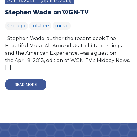
April 8, 2013
(April 12, 2013)
Stephen Wade on WGN-TV
Chicago
folklore
music
Stephen Wade, author the recent book The
Beautiful Music All Around Us: Field Recordings
and the American Experience, was a guest on
the April 8, 2013, edition of WGN-TV’s Midday News.
[…]
READ MORE