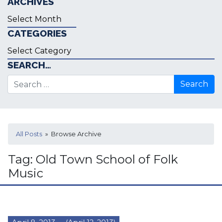
ARCHIVES
Archives
CATEGORIES
Categories
SEARCH…
Search for:
All Posts
» Browse Archive
Tag:
Old Town School of Folk
Music