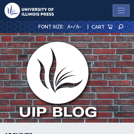
University Press
SE
FONT SIZE
:
A+
/
A-
|
CART