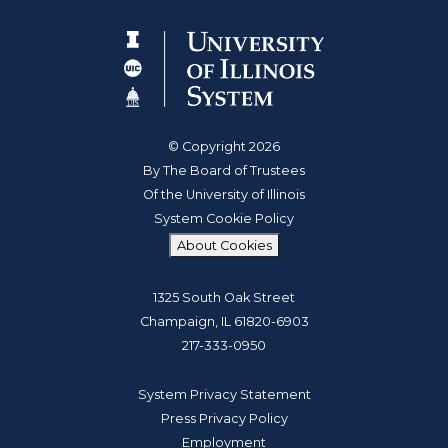
© Copyright 2026
By The Board of Trustees
Of the University of Illinois
System Cookie Policy
About Cookies
1325 South Oak Street
Champaign, IL 61820-6903
217-333-0950
System Privacy Statement
Press Privacy Policy
Employment