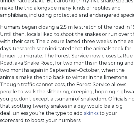
timber rattlesnake. But around thirty-five snake species
make the trip alongside many kinds of reptiles and
amphibians, including protected and endangered specie
Humans began closing a 2.5 mile stretch of the road in 1
Until then, locals liked to shoot the snakes or run over
with their cars. The closure lasted three weeks in the ea
days. Research soon indicated that the animals took far
longer to migrate. The Forest Service now closes LaRue
Road, aka Snake Road, for two months in the spring and
two months again in September-October, when the
animals make the trip back to winter in the limestone.
Though traffic cannot pass, the Forest Service allows
people to walk the slithering, creeping, hopping highway
you go, don’t except a tsunami of snakedom. Officials n
that spotting twenty snakes in a day would be a big
deal, unless you’re the type to add
skinks
to your
scorecard to boost your numbers.