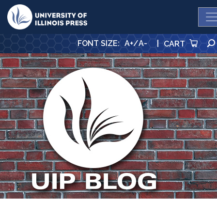
University Press
FONT SIZE
:
A+
/
A-
|
CART