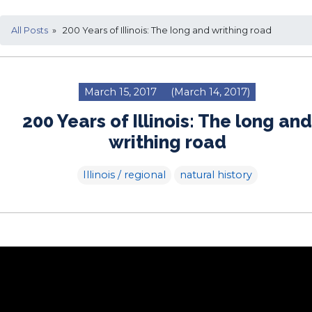
All Posts
» 200 Years of Illinois: The long and writhing road
March 15, 2017
(March 14, 2017)
200 Years of Illinois: The long and
writhing road
Illinois / regional
natural history