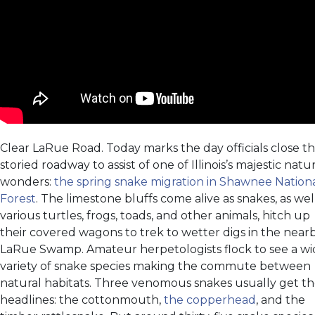
Clear LaRue Road. Today marks the day officials close t
storied roadway to assist of one of Illinois’s majestic natu
wonders:
the spring snake migration in Shawnee Nation
Forest
. The limestone bluffs come alive as snakes, as wel
various turtles, frogs, toads, and other animals, hitch up
their covered wagons to trek to wetter digs in the near
LaRue Swamp. Amateur herpetologists flock to see a w
variety of snake species making the commute between
natural habitats. Three venomous snakes usually get t
headlines: the cottonmouth,
the copperhead
, and the