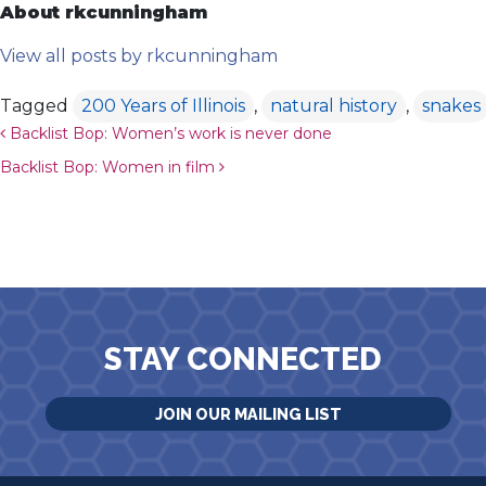
About rkcunningham
View all posts by rkcunningham
Tagged
200 Years of Illinois
,
natural history
,
snakes
Post navigation
Backlist Bop: Women’s work is never done
Backlist Bop: Women in film
STAY CONNECTED
JOIN OUR MAILING LIST