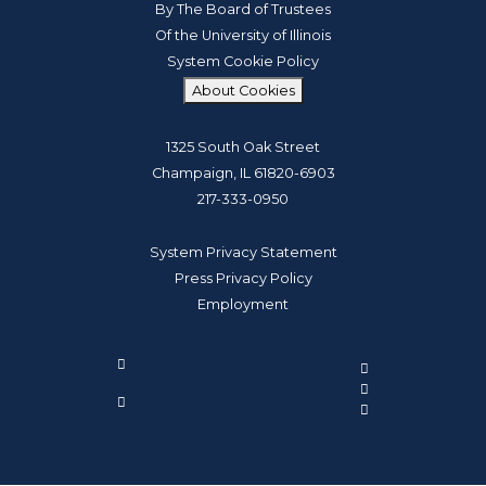
By The Board of Trustees
Of the University of Illinois
System Cookie Policy
About Cookies
1325 South Oak Street
Champaign, IL 61820-6903
217-333-0950
System Privacy Statement
Press Privacy Policy
Employment