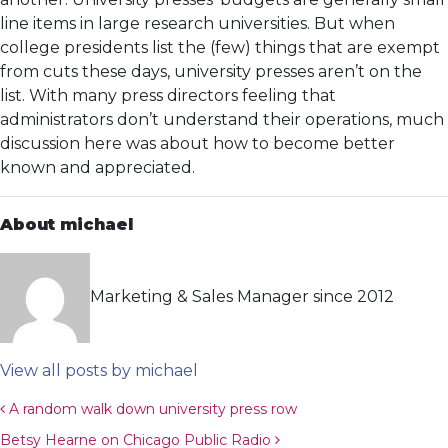
line items in large research universities. But when
college presidents list the (few) things that are exempt
from cuts these days, university presses aren’t on the
list. With many press directors feeling that
administrators don’t understand their operations, much
discussion here was about how to become better
known and appreciated.
About michael
Marketing & Sales Manager since 2012
View all posts by michael
Post navigation
A random walk down university press row
Betsy Hearne on Chicago Public Radio