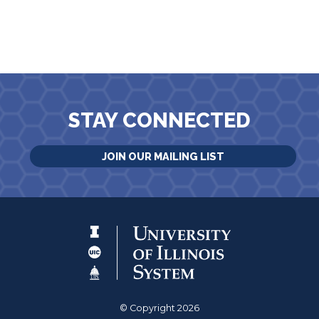
STAY CONNECTED
JOIN OUR MAILING LIST
© Copyright 2026