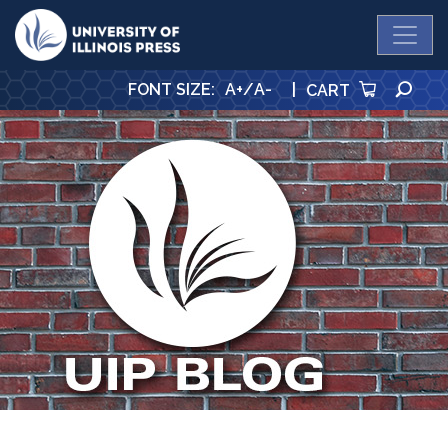
University Press
SE
FONT SIZE
:
A+
/
A-
|
CART