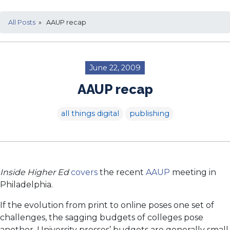
All Posts
» AAUP recap
June 22, 2009
AAUP recap
all things digital
publishing
Inside Higher Ed
covers
the recent
AAUP
meeting in
Philadelphia.
If the evolution from print to online poses one set of
challenges, the sagging budgets of colleges pose
another. University presses’ budgets are generally small