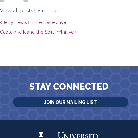
View all posts by michael
Post navigation
Jerry Lewis film retrospective
Captain Kirk and the Split Infinitive
STAY CONNECTED
JOIN OUR MAILING LIST