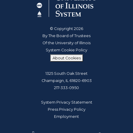
© Copyright 2026
By The Board of Trustees
Of the University of Illinois
System Cookie Policy
About Cookies
1325 South Oak Street
Champaign, IL 61820-6903
217-333-0950
System Privacy Statement
Press Privacy Policy
Employment