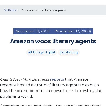
All Posts
» Amazon woos literary agents
November 13, 2009
(November 13, 2009)
Amazon woos literary agents
all things digital
publishing
Crain’s New York Business
reports
that Amazon
recently hosted a group of literary agents to explain
how the online behemoth doesn’t plan to destroy the
publishing world.
According to one participant, the aim of the meetings,