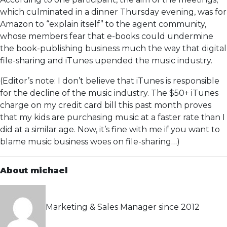
which culminated in a dinner Thursday evening, was for
Amazon to “explain itself” to the agent community,
whose members fear that e-books could undermine
the book-publishing business much the way that digital
file-sharing and iTunes upended the music industry.
(Editor’s note: I don’t believe that iTunes is responsible
for the decline of the music industry. The $50+ iTunes
charge on my credit card bill this past month proves
that my kids are purchasing music at a faster rate than I
did at a similar age. Now, it’s fine with me if you want to
blame music business woes on file-sharing…)
About michael
Marketing & Sales Manager since 2012