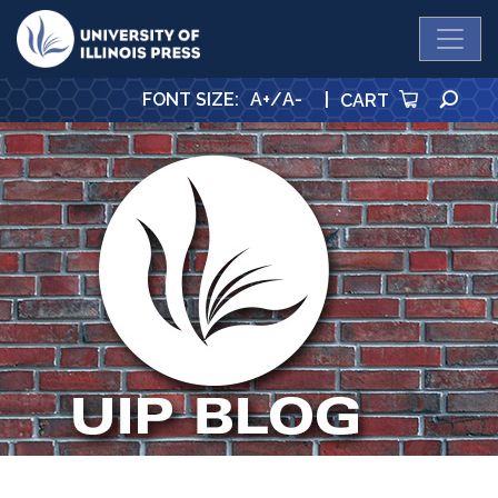
University Press
SE
FONT SIZE
:
A+
/
A-
|
CART