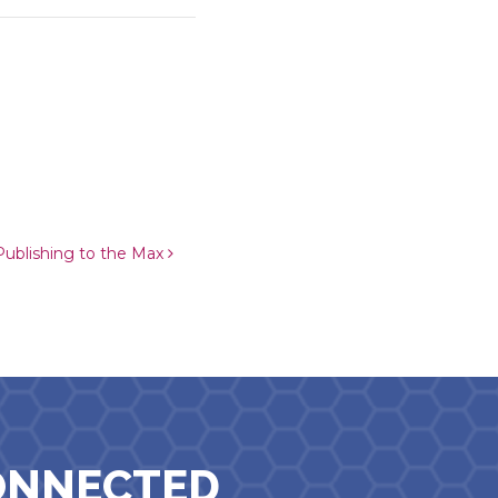
ublishing to the Max
ONNECTED