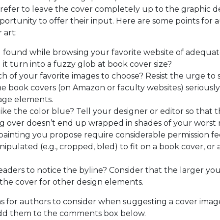
efer to leave the cover completely up to the graphic de
ortunity to offer their input. Here are some points for 
 art:
u found while browsing your favorite website of adequate
l it turn into a fuzzy glob at book cover size?
h of your favorite images to choose? Resist the urge to 
ine book covers (on Amazon or faculty websites) seriously 
llage elements.
like the color blue? Tell your designer or editor so that
ing over doesn’t end up wrapped in shades of your worst
painting you propose require considerable permission f
pulated (e.g., cropped, bled) to fit on a book cover, or a
aders to notice the byline? Consider that the larger your
 the cover for other design elements.
ms for authors to consider when suggesting a cover image
dd them to the comments box below.