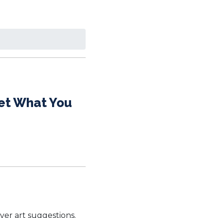
Get What You
ver art suggestions.