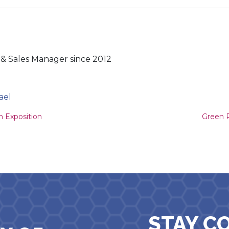
& Sales Manager since 2012
ael
ion
n Exposition
Green P
STAY C