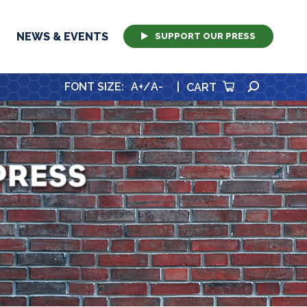
NEWS & EVENTS
SUPPORT OUR PRESS
SEARCH
FONT SIZE
:
A+
/
A-
|
CART