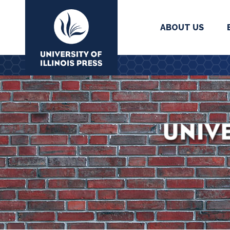
ABOUT US
University Press