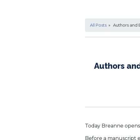
All Posts
» Authors and B
Authors and
Today Breanne opens 
Before a manuscript en