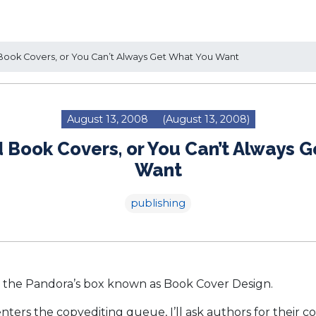
ook Covers, or You Can’t Always Get What You Want
August 13, 2008
(August 13, 2008)
 Book Covers, or You Can’t Always 
Want
publishing
the Pandora’s box known as Book Cover Design.
ters the copyediting queue, I’ll ask authors for their co