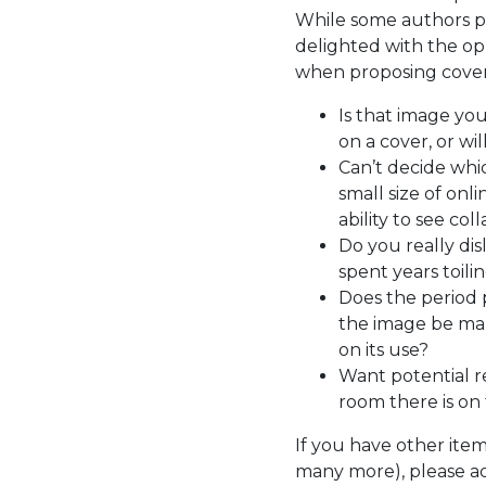
While some authors pr
delighted with the opp
when proposing cover
Is that image yo
on a cover, or wil
Can’t decide whic
small size of onl
ability to see co
Do you really dis
spent years toil
Does the period 
the image be mani
on its use?
Want potential re
room there is on
If you have other ite
many more), please a