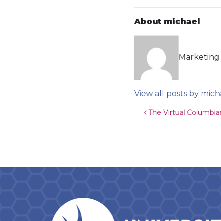
About michael
Marketing 
View all posts by mich
Post navigat
The Virtual Columbia