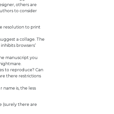
signer, others are
authors to consider
 resolution to print
suggest a collage. The
inhibits browsers’
 the manuscript you
 nightmare.
ees to reproduce? Can
re there restrictions
 name is, the less
 (surely there are