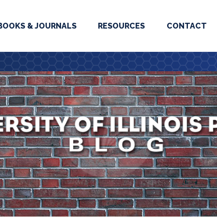
BOOKS & JOURNALS
RESOURCES
CONTACT