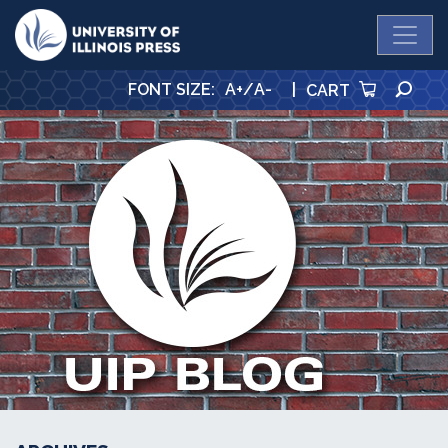
University Press
SE
FONT SIZE
:
A+
/
A-
|
CART