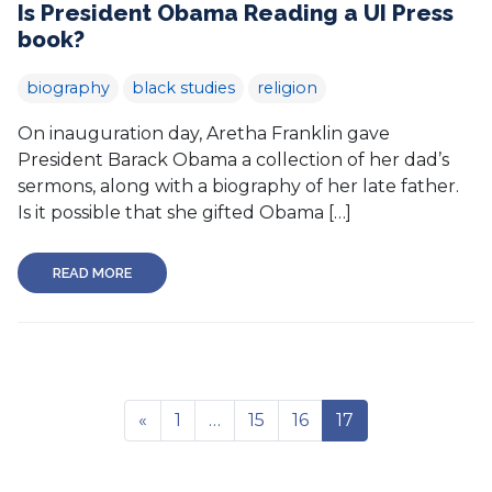
Is President Obama Reading a UI Press
book?
biography
black studies
religion
On inauguration day, Aretha Franklin gave
President Barack Obama a collection of her dad’s
sermons, along with a biography of her late father.
Is it possible that she gifted Obama […]
READ MORE
«
1
…
15
16
17