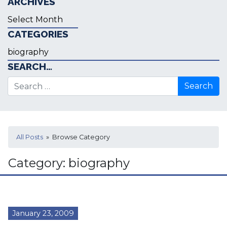
ARCHIVES
Archives
CATEGORIES
Categories
SEARCH…
Search for:
All Posts
» Browse Category
Category:
biography
January 23, 2009