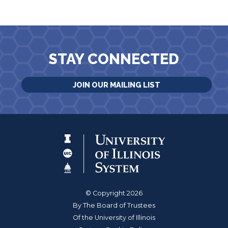
STAY CONNECTED
JOIN OUR MAILING LIST
© Copyright 2026
By The Board of Trustees
Of the University of Illinois