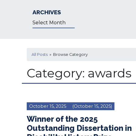
ARCHIVES
Archives
All Posts
» Browse Category
Category:
awards
October 15, 2025
(October 15, 2025)
Winner of the 2025
Outstanding Dissertation in