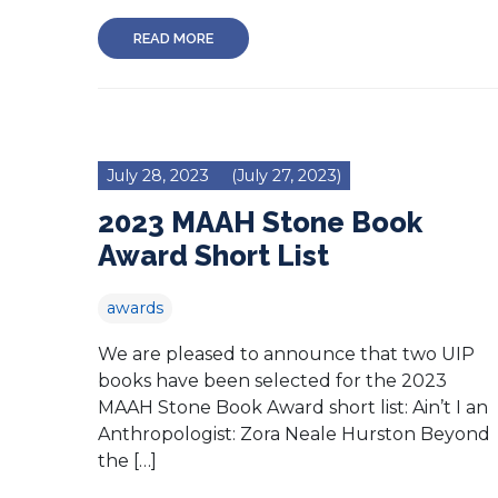
READ MORE
July 28, 2023
(July 27, 2023)
2023 MAAH Stone Book
Award Short List
awards
We are pleased to announce that two UIP
books have been selected for the 2023
MAAH Stone Book Award short list: Ain’t I an
Anthropologist: Zora Neale Hurston Beyond
the […]