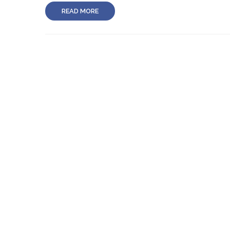
READ MORE