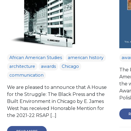
African American Studies
american history
awa
architecture
awards
Chicago
The P
communication
Amer
the 
We are pleased to announce that A House
Awar
for the Struggle: The Black Press and the
Polis
Built Environment in Chicago by E. James
West has received Honorable Mention for
R
the 2021-22 RSAP […]