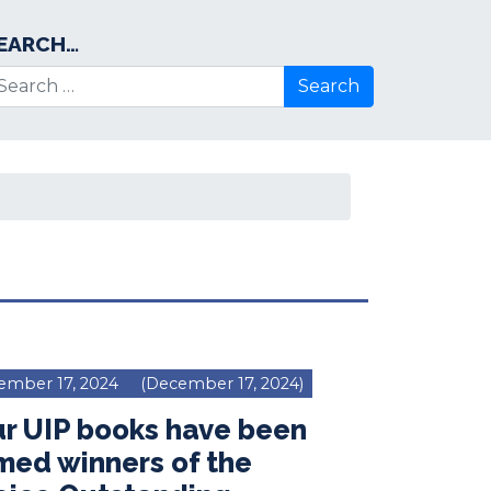
EARCH…
arch for:
ember 17, 2024
(December 17, 2024)
r UIP books have been
med winners of the