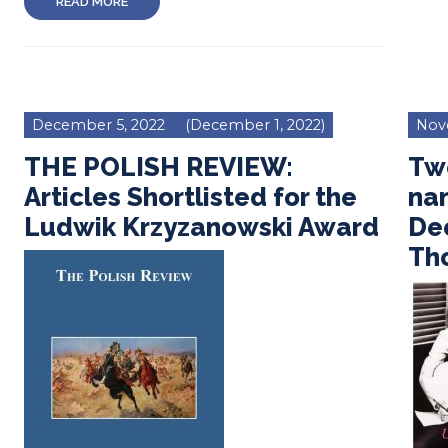
READ MORE
December 5, 2022
(December 1, 2022)
Nov
THE POLISH REVIEW:
Tw
Articles Shortlisted for the
na
Ludwik Krzyzanowski Award
Dee
Th