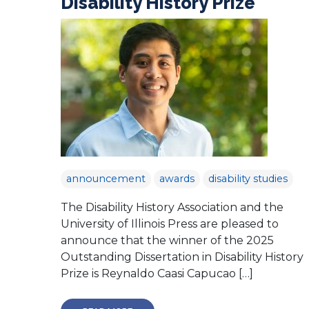
Disability History Prize
announcement
awards
disability studies
The Disability History Association and the
University of Illinois Press are pleased to
announce that the winner of the 2025
Outstanding Dissertation in Disability History
Prize is Reynaldo Caasi Capucao […]