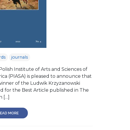
rds
journals
olish Institute of Arts and Sciences of
ica (PIASA) is pleased to announce that
winner of the Ludwik Krzyzanowski
d for the Best Article published in The
h […]
EAD MORE