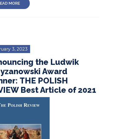
EAD MORE
uary 3, 2023
nouncing the Ludwik
zyzanowski Award
nner: THE POLISH
IEW Best Article of 2021