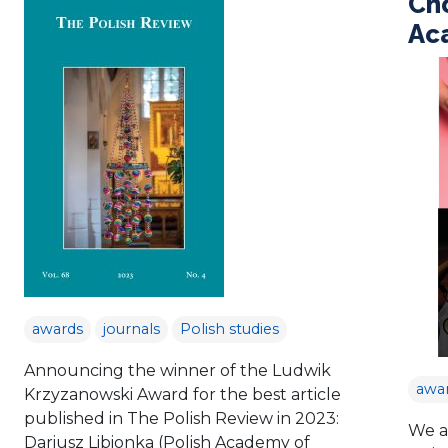
Ch
Aca
awards
journals
Polish studies
Announcing the winner of the Ludwik
awa
Krzyzanowski Award for the best article
published in The Polish Review in 2023:
We a
Dariusz Libionka (Polish Academy of