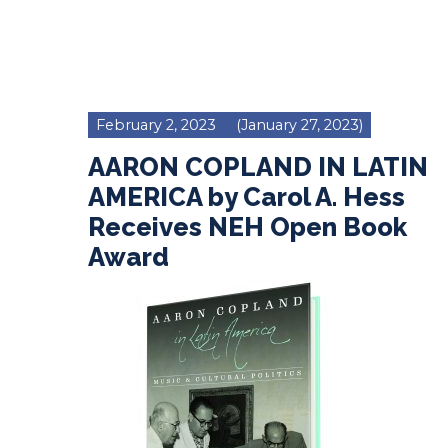
February 2, 2023
(January 27, 2023)
AARON COPLAND IN LATIN
AMERICA by Carol A. Hess
Receives NEH Open Book
Award