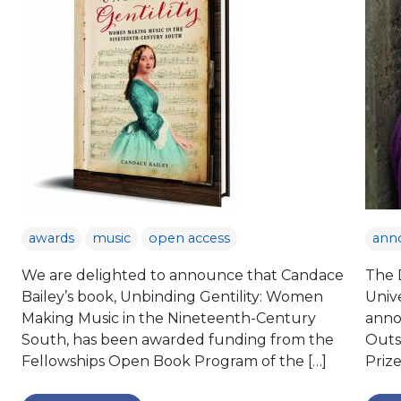
awards
music
open access
ann
We are delighted to announce that Candace
The D
Bailey’s book, Unbinding Gentility: Women
Unive
Making Music in the Nineteenth-Century
anno
South, has been awarded funding from the
Outst
Fellowships Open Book Program of the […]
Priz