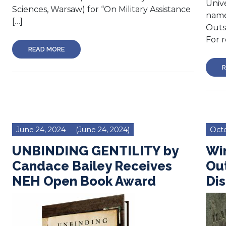
Unive
Sciences, Warsaw) for “On Military Assistance
name
[…]
Outs
For r
READ MORE
R
June 24, 2024
(June 24, 2024)
Octo
UNBINDING GENTILITY by
Win
Candace Bailey Receives
Out
NEH Open Book Award
Dis