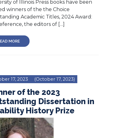
rsity of Illinois Press books have been
d winners of the the Choice
tanding Academic Titles, 2024 Award:
eference, the editors of […]
EAD MORE
ber 17, 2023
(October 17, 2023)
ner of the 2023
standing Dissertation in
ability History Prize