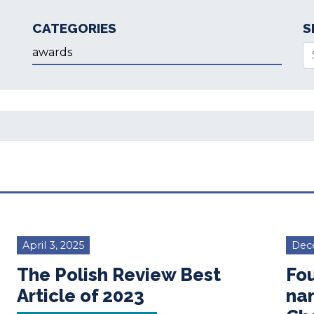
CATEGORIES
S
Categories
Se
April 3, 2025
Dec
The Polish Review Best
Fou
Article of 2023
na