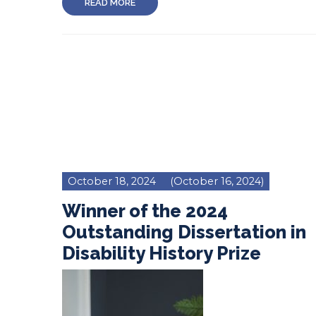
READ MORE
October 18, 2024
(October 16, 2024)
Winner of the 2024
Outstanding Dissertation in
Disability History Prize