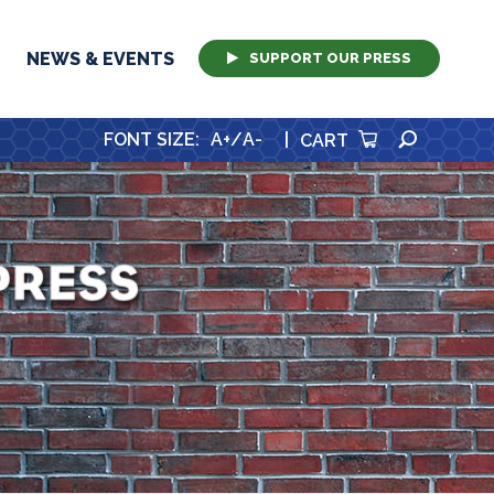
NEWS & EVENTS
SUPPORT OUR PRESS
SEARCH
FONT SIZE
:
A+
/
A-
|
CART