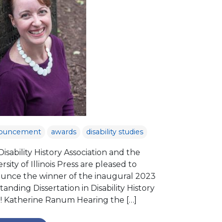
ouncement
awards
disability studies
isability History Association and the
rsity of Illinois Press are pleased to
unce the winner of the inaugural 2023
anding Dissertation in Disability History
e! Katherine Ranum Hearing the […]