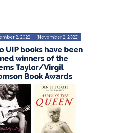
ember 2, 2022
(November 2, 2022)
o UIP books have been
med winners of the
ms Taylor/Virgil
omson Book Awards