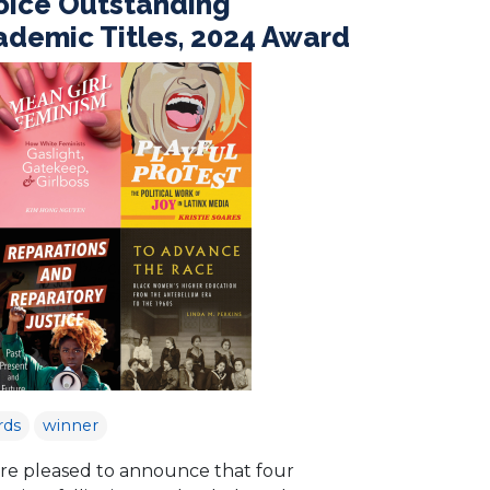
oice Outstanding
demic Titles, 2024 Award
rds
winner
re pleased to announce that four