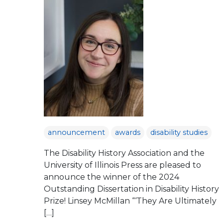
announcement
awards
disability studies
The Disability History Association and the
University of Illinois Press are pleased to
announce the winner of the 2024
Outstanding Dissertation in Disability History
Prize! Linsey McMillan “‘They Are Ultimately
[…]