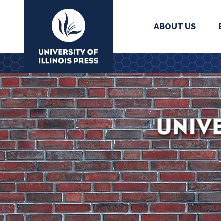
ABOUT US
University Press