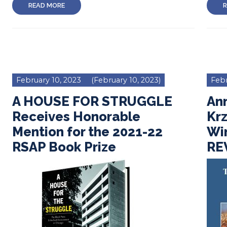
READ MORE
R
February 10, 2023
(February 10, 2023)
Febr
A HOUSE FOR STRUGGLE
An
Receives Honorable
Kr
Mention for the 2021-22
Wi
RSAP Book Prize
REV