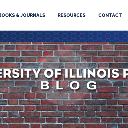
BOOKS & JOURNALS
RESOURCES
CONTACT